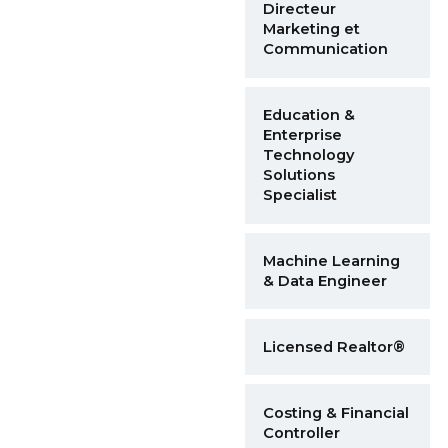
Directeur
Marketing et
Communication
Education &
Enterprise
Technology
Solutions
Specialist
Machine Learning
& Data Engineer
Licensed Realtor®
Costing & Financial
Controller