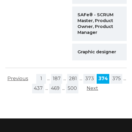
SAFe® - SCRUM
Master, Product
Owner, Product
Manager
Graphic designer
Previous
1
...
187
...
281
...
373
374
375
...
437
...
469
...
500
Next