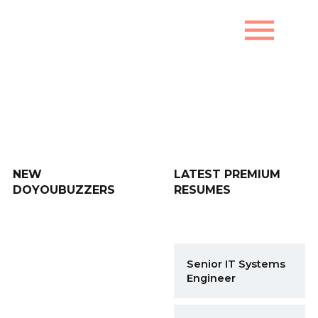
menu
New DoYouBuzzers
NEW
LATEST PREMIUM
DOYOUBUZZERS
RESUMES
Senior IT Systems
Engineer