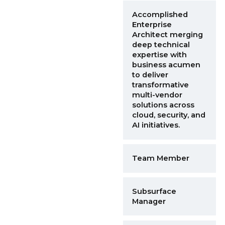
Accomplished
Enterprise
Architect merging
deep technical
expertise with
business acumen
to deliver
transformative
multi-vendor
solutions across
cloud, security, and
AI initiatives.
Team Member
Subsurface
Manager