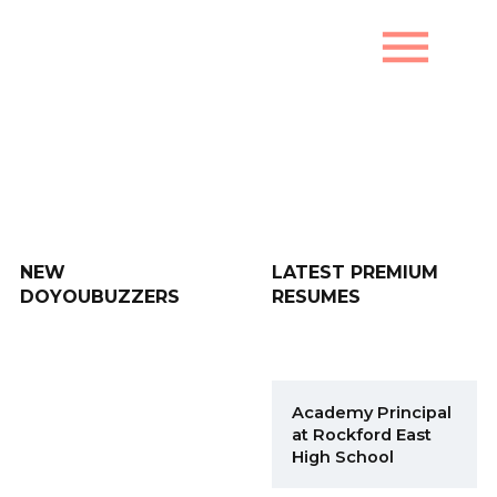
menu
New DoYouBuzzers
NEW
LATEST PREMIUM
DOYOUBUZZERS
RESUMES
Academy Principal
at Rockford East
High School