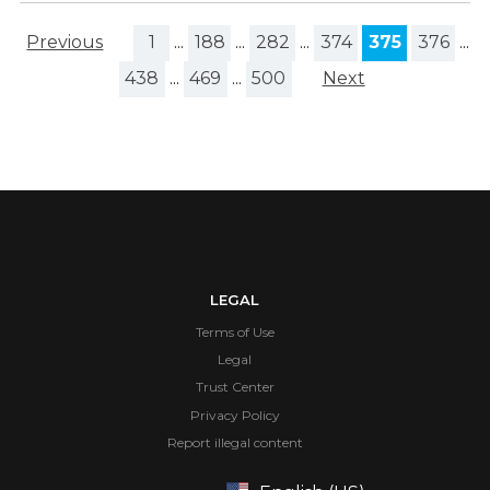
Previous
1
...
188
...
282
...
374
375
376
...
438
...
469
...
500
Next
LEGAL
Terms of Use
Legal
Trust Center
Privacy Policy
Report illegal content