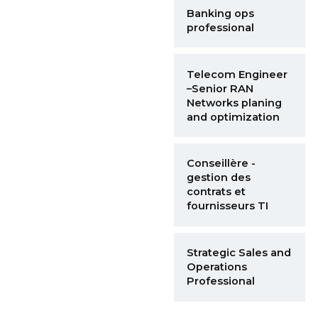
Banking ops
professional
Telecom Engineer
–Senior RAN
Networks planing
and optimization
Conseillère -
gestion des
contrats et
fournisseurs TI
Strategic Sales and
Operations
Professional