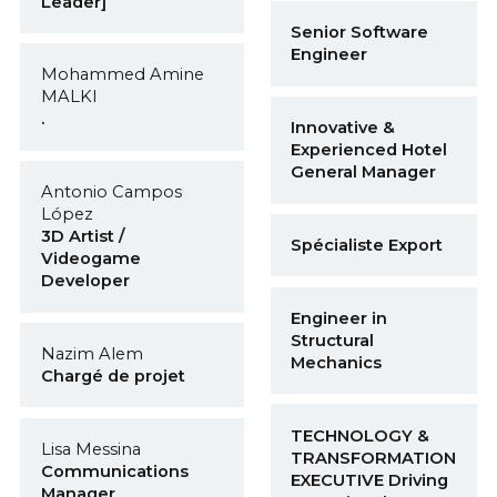
Leader]
Senior Software
Engineer
Mohammed Amine
MALKI
.
Innovative &
Experienced Hotel
General Manager
Antonio Campos
López
3D Artist /
Spécialiste Export
Videogame
Developer
Engineer in
Structural
Nazim Alem
Mechanics
Chargé de projet
TECHNOLOGY &
Lisa Messina
TRANSFORMATION
Communications
EXECUTIVE Driving
Manager