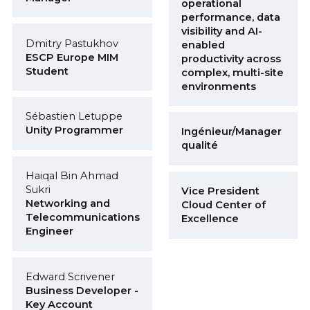
operational
performance, data
visibility and AI-
Dmitry Pastukhov
enabled
ESCP Europe MIM
productivity across
Student
complex, multi-site
environments
Sébastien Letuppe
Unity Programmer
Ingénieur/Manager
qualité
Haiqal Bin Ahmad
Sukri
Vice President
Networking and
Cloud Center of
Telecommunications
Excellence
Engineer
Edward Scrivener
Business Developer -
Key Account