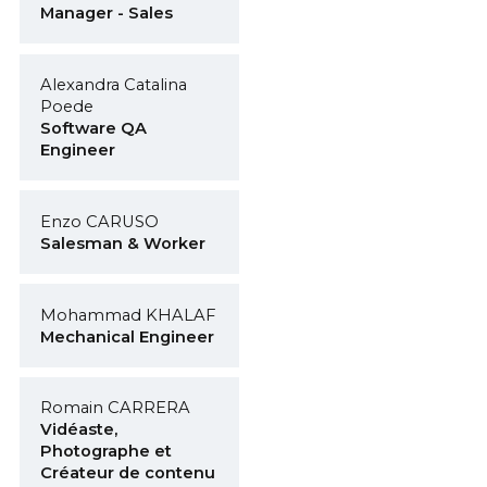
Manager - Sales
Alexandra Catalina
Poede
Software QA
Engineer
Enzo CARUSO
Salesman & Worker
Mohammad KHALAF
Mechanical Engineer
Romain CARRERA
Vidéaste,
Photographe et
Créateur de contenu