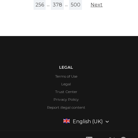
256
...
378
...
500
Next
LEGAL
Terms of Use
Legal
Trust Center
Privacy Policy
Report illegal content
English (UK)