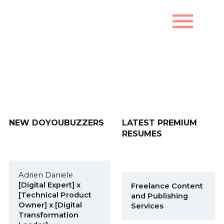
menu
New DoYouBuzzers
NEW DOYOUBUZZERS
LATEST PREMIUM
RESUMES
Adrien Daniele
[Digital Expert] x
Freelance Content
[Technical Product
and Publishing
Owner] x [Digital
Services
Transformation