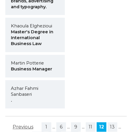
brands, advertising
and typography.
Khaoula Elghezioui
Master's Degree in
International
Business Law
Martin Potterie
Business Manager
Azhar Fahmi
Sanbaseri
.
Previous
1
...
6
...
9
...
11
12
13
...