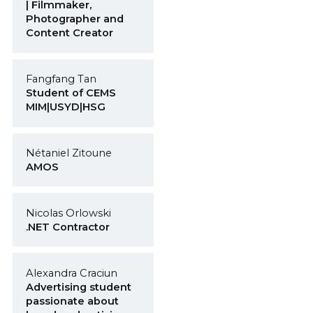
| Filmmaker,
Photographer and
Content Creator
Fangfang Tan
Student of CEMS
MIM|USYD|HSG
Nétaniel Zitoune
AMOS
Nicolas Orlowski
.NET Contractor
Alexandra Craciun
Advertising student
passionate about