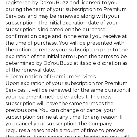
registered by DoYouBuzz and licensed to you
during the term of your subscription to Premium
Services, and may be renewed along with your
subscription. The initial expiration date of your
subscription is indicated on the purchase
confirmation page and in the email you receive at
the time of purchase. You will be presented with
the option to renew your subscription prior to the
expiration of the initial term upon the terms to be
determined by DoYouBuzz at its sole discretion as
of the renewal date.
6. Termination of Premium Services
Upon expiration of your subscription for Premium
Services, it will be renewed for the same duration, if
your paiement method enables it. The new
subscription will have the same terms as the
previous one. You can change or cancel your
subscription online at any time, for any reason. If
you cancel your subscription, the Company
requires a reasonable amount of time to process