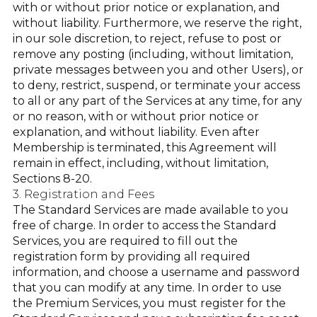
with or without prior notice or explanation, and
without liability. Furthermore, we reserve the right,
in our sole discretion, to reject, refuse to post or
remove any posting (including, without limitation,
private messages between you and other Users), or
to deny, restrict, suspend, or terminate your access
to all or any part of the Services at any time, for any
or no reason, with or without prior notice or
explanation, and without liability. Even after
Membership is terminated, this Agreement will
remain in effect, including, without limitation,
Sections 8-20.
3. Registration and Fees
The Standard Services are made available to you
free of charge. In order to access the Standard
Services, you are required to fill out the
registration form by providing all required
information, and choose a username and password
that you can modify at any time. In order to use
the Premium Services, you must register for the