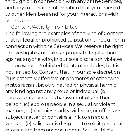
through or in connection with any of the Services,
and any material or information that you transmit
to other Members and for your interactions with
other Users.
11. Content/Activity Prohibited
The following are examples of the kind of Content
that is illegal or prohibited to post on, through or in
connection with the Services. We reserve the right
to investigate and take appropriate legal action
against anyone who, in our sole discretion, violates
this provision. Prohibited Content includes, but is
not limited to, Content that, in our sole discretion:
(a) is patently offensive or promotes or otherwise
incites racism, bigotry, hatred or physical harm of
any kind against any group or individual; (b)
harasses or advocates harassment of another
person; (c) exploits people in a sexual or violent
manner; (d) contains nudity, violence, or offensive
subject matter or contains a link to an adult
website; (e) solicits or is designed to solicit personal
information from anyone under 18; (f) publicly