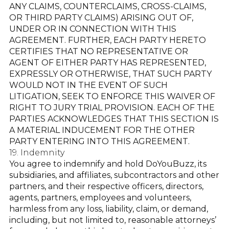
ANY CLAIMS, COUNTERCLAIMS, CROSS-CLAIMS,
OR THIRD PARTY CLAIMS) ARISING OUT OF,
UNDER OR IN CONNECTION WITH THIS
AGREEMENT. FURTHER, EACH PARTY HERETO
CERTIFIES THAT NO REPRESENTATIVE OR
AGENT OF EITHER PARTY HAS REPRESENTED,
EXPRESSLY OR OTHERWISE, THAT SUCH PARTY
WOULD NOT IN THE EVENT OF SUCH
LITIGATION, SEEK TO ENFORCE THIS WAIVER OF
RIGHT TO JURY TRIAL PROVISION. EACH OF THE
PARTIES ACKNOWLEDGES THAT THIS SECTION IS
A MATERIAL INDUCEMENT FOR THE OTHER
PARTY ENTERING INTO THIS AGREEMENT.
19. Indemnity
You agree to indemnify and hold DoYouBuzz, its
subsidiaries, and affiliates, subcontractors and other
partners, and their respective officers, directors,
agents, partners, employees and volunteers,
harmless from any loss, liability, claim, or demand,
including, but not limited to, reasonable attorneys’