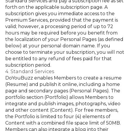
Standard Services and pay a subscription fee as set
forth on the applicable subscription page. A
subscription gives you immediate access to the
Premium Services, provided that the payment is
valid; however, a processing period of up to 72
hours may be required before you benefit from
the localization of your Personal Pages (as defined
below) at your personal domain name. If you
choose to terminate your subscription, you will not
be entitled to any refund of fees paid for that
subscription period.
4. Standard Services
DoYouBuzz enables Members to create a resume
(Resume) and publish it online, including a home
page and secondary pages (Personal Pages). The
portfolio section (Portfolio) allows Members to
integrate and publish images, photographs, video
and other content (Content). For free members,
the Portfolio is limited to four (4) elements of
Content with a combined file space limit of 50MB.
Members can also integrate a blog into their