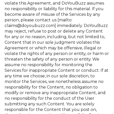
violate this Agreement, and DoYouBuzz assumes
no responsibility or liability for this material. If you
become aware of misuse of the Services by any
person, please contact us [mailto:
claims@doyoubuzz.com] immediately. DoYouBuzz
may reject, refuse to post or delete any Content
for any or no reason, including, but not limited to,
Content that in our sole judgment violates this
Agreement or which may be offensive, illegal or
violate the rights of any person or entity, or harm or
threaten the safety of any person or entity. We
assume no responsibility for monitoring the
Services for inappropriate Content or conduct. If at
any time we choose, in our sole discretion, to
monitor the Services, we nonetheless assume no
responsibility for the Content, no obligation to
modify or remove any inappropriate Content, and
no responsibility for the conduct of the User
submitting any such Content. You are solely
responsible for the Content that you post on,