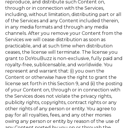
reproduce, and distribute such Content on,
through or in connection with the Services,
including, without limitation, distributing part or all
of the Services and any Content included therein,
in any media formats and through any media
channels. After you remove your Content from the
Services we will cease distribution as soon as
practicable, and at such time when distribution
ceases, the license will terminate. The license you
grant to DoYouBuzz is non-exclusive, fully paid and
royalty-free, sublicensable, and worldwide. You
represent and warrant that: (i) you own the
Content or otherwise have the right to grant the
license set forth in this Section 9, and (ii) the posting
of your Content on, through or in connection with
the Services does not violate the privacy rights,
publicity rights, copyrights, contract rights or any
other rights of any person or entity. You agree to
pay for all royalties, fees, and any other monies
owing any person or entity by reason of the use of
any Content posted by you on or through the