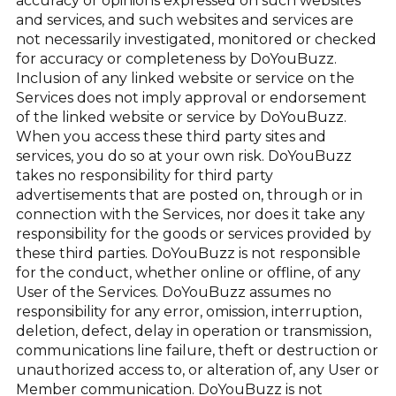
accuracy or opinions expressed on such websites
and services, and such websites and services are
not necessarily investigated, monitored or checked
for accuracy or completeness by DoYouBuzz.
Inclusion of any linked website or service on the
Services does not imply approval or endorsement
of the linked website or service by DoYouBuzz.
When you access these third party sites and
services, you do so at your own risk. DoYouBuzz
takes no responsibility for third party
advertisements that are posted on, through or in
connection with the Services, nor does it take any
responsibility for the goods or services provided by
these third parties. DoYouBuzz is not responsible
for the conduct, whether online or offline, of any
User of the Services. DoYouBuzz assumes no
responsibility for any error, omission, interruption,
deletion, defect, delay in operation or transmission,
communications line failure, theft or destruction or
unauthorized access to, or alteration of, any User or
Member communication. DoYouBuzz is not