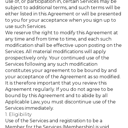
use of, or participation in, certain Services may be
subject to additional terms, and such terms will be
either listed in this Agreement or will be presented
to you for your acceptance when you sign up to
use such Services.
We reserve the right to modify this Agreement at
any time and from time to time, and each such
modification shall be effective upon posting on the
Services. All material modifications will apply
prospectively only. Your continued use of the
Services following any such modification
constitutes your agreement to be bound by and
your acceptance of the Agreement as so modified.
It is therefore important that you review this
Agreement regularly. If you do not agree to be
bound by this Agreement and to abide by all
Applicable Law, you must discontinue use of the
Services immediately.
1. Eligibility
Use of the Services and registration to be a
Member for the Services (Membership) is void