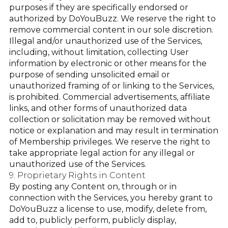
purposes if they are specifically endorsed or
authorized by DoYouBuzz. We reserve the right to
remove commercial content in our sole discretion.
Illegal and/or unauthorized use of the Services,
including, without limitation, collecting User
information by electronic or other means for the
purpose of sending unsolicited email or
unauthorized framing of or linking to the Services,
is prohibited. Commercial advertisements, affiliate
links, and other forms of unauthorized data
collection or solicitation may be removed without
notice or explanation and may result in termination
of Membership privileges. We reserve the right to
take appropriate legal action for any illegal or
unauthorized use of the Services.
9. Proprietary Rights in Content
By posting any Content on, through or in
connection with the Services, you hereby grant to
DoYouBuzz a license to use, modify, delete from,
add to, publicly perform, publicly display,