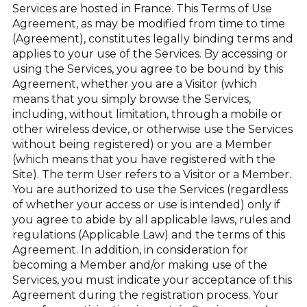
Services are hosted in France. This Terms of Use
Agreement, as may be modified from time to time
(Agreement), constitutes legally binding terms and
applies to your use of the Services. By accessing or
using the Services, you agree to be bound by this
Agreement, whether you are a Visitor (which
means that you simply browse the Services,
including, without limitation, through a mobile or
other wireless device, or otherwise use the Services
without being registered) or you are a Member
(which means that you have registered with the
Site). The term User refers to a Visitor or a Member.
You are authorized to use the Services (regardless
of whether your access or use is intended) only if
you agree to abide by all applicable laws, rules and
regulations (Applicable Law) and the terms of this
Agreement. In addition, in consideration for
becoming a Member and/or making use of the
Services, you must indicate your acceptance of this
Agreement during the registration process. Your