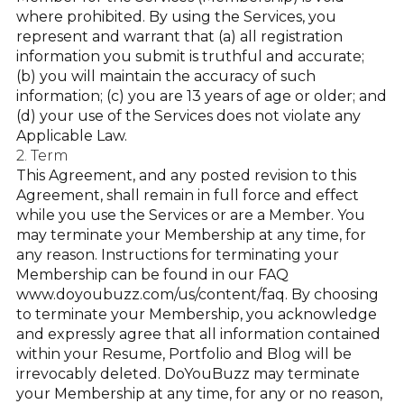
where prohibited. By using the Services, you
represent and warrant that (a) all registration
information you submit is truthful and accurate;
(b) you will maintain the accuracy of such
information; (c) you are 13 years of age or older; and
(d) your use of the Services does not violate any
Applicable Law.
2. Term
This Agreement, and any posted revision to this
Agreement, shall remain in full force and effect
while you use the Services or are a Member. You
may terminate your Membership at any time, for
any reason. Instructions for terminating your
Membership can be found in our FAQ
www.doyoubuzz.com/us/content/faq
. By choosing
to terminate your Membership, you acknowledge
and expressly agree that all information contained
within your Resume, Portfolio and Blog will be
irrevocably deleted. DoYouBuzz may terminate
your Membership at any time, for any or no reason,