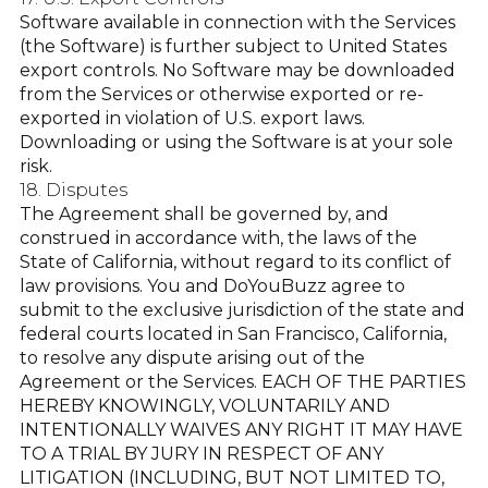
Software available in connection with the Services
(the Software) is further subject to United States
export controls. No Software may be downloaded
from the Services or otherwise exported or re-
exported in violation of U.S. export laws.
Downloading or using the Software is at your sole
risk.
18. Disputes
The Agreement shall be governed by, and
construed in accordance with, the laws of the
State of California, without regard to its conflict of
law provisions. You and DoYouBuzz agree to
submit to the exclusive jurisdiction of the state and
federal courts located in San Francisco, California,
to resolve any dispute arising out of the
Agreement or the Services. EACH OF THE PARTIES
HEREBY KNOWINGLY, VOLUNTARILY AND
INTENTIONALLY WAIVES ANY RIGHT IT MAY HAVE
TO A TRIAL BY JURY IN RESPECT OF ANY
LITIGATION (INCLUDING, BUT NOT LIMITED TO,