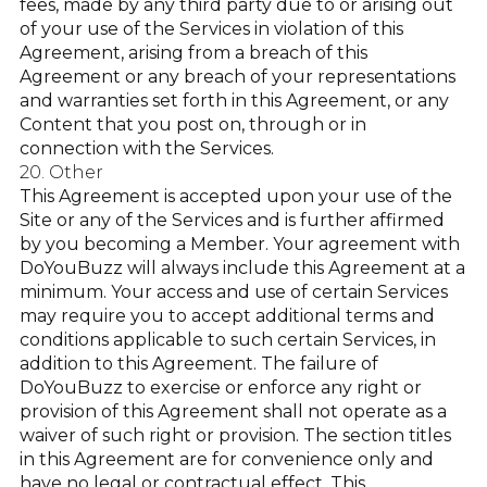
fees, made by any third party due to or arising out
of your use of the Services in violation of this
Agreement, arising from a breach of this
Agreement or any breach of your representations
and warranties set forth in this Agreement, or any
Content that you post on, through or in
connection with the Services.
20. Other
This Agreement is accepted upon your use of the
Site or any of the Services and is further affirmed
by you becoming a Member. Your agreement with
DoYouBuzz will always include this Agreement at a
minimum. Your access and use of certain Services
may require you to accept additional terms and
conditions applicable to such certain Services, in
addition to this Agreement. The failure of
DoYouBuzz to exercise or enforce any right or
provision of this Agreement shall not operate as a
waiver of such right or provision. The section titles
in this Agreement are for convenience only and
have no legal or contractual effect. This