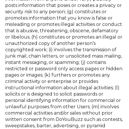
posts information that poses or creates a privacy or
security risk to any person; (g) constitutes or
promotes information that you know is false or
misleading or promotes illegal activities or conduct
that is abusive, threatening, obscene, defamatory
or libelous; (h) constitutes or promotes an illegal or
unauthorized copy of another person’s
copyrighted work; (i) involves the transmission of
junk mail, chain letters, or unsolicited mass mailing,
instant messaging, or spamming; (j) contains
restricted or password only access pages or hidden
pages or images; (k) furthers or promotes any
criminal activity or enterprise or provides
instructional information about illegal activities; (l)
solicits or is designed to solicit passwords or
personal identifying information for commercial or
unlawful purposes from other Users; (m) involves
commercial activities and/or sales without prior
written consent from DoYouBuzz such as contests,
sweepstakes, barter, advertising, or pyramid