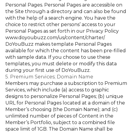
Personal Pages. Personal Pages are accessible on
the Site through a directory and can also be found
with the help of a search engine. You have the
choice to restrict other persons’ access to your
Personal Pages as set forth in our Privacy Policy
www.doyoubuzz.com/us/content/charter/
.
DoYouBuzz makes template Personal Pages
available for which the content has been pre-filled
with sample data. If you choose to use these
templates, you must delete or modify this data
during your first use of DoYouBuzz.
5. Premium Services; Domain Name
Members may purchase a subscription to Premium
Services, which include (a) access to graphic
designs to personalize Personal Pages; (b) unique
URL for Personal Pages located at a domain of the
Member’s choosing (the Domain Name); and (c)
unlimited number of pieces of Content in the
Member’s Portfolio, subject to a combined file
space limit of 1GB. The Domain Name shall be