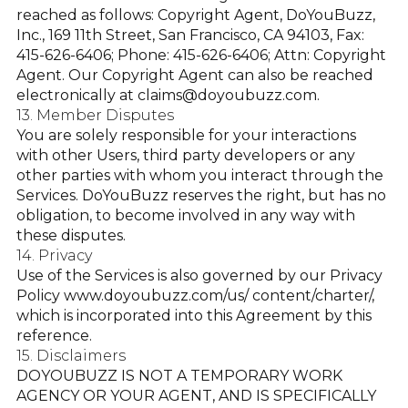
reached as follows: Copyright Agent, DoYouBuzz,
Inc., 169 11th Street, San Francisco, CA 94103, Fax:
415-626-6406; Phone: 415-626-6406; Attn: Copyright
Agent. Our Copyright Agent can also be reached
electronically at
claims@doyoubuzz.com
.
13. Member Disputes
You are solely responsible for your interactions
with other Users, third party developers or any
other parties with whom you interact through the
Services. DoYouBuzz reserves the right, but has no
obligation, to become involved in any way with
these disputes.
14. Privacy
Use of the Services is also governed by our Privacy
Policy
www.doyoubuzz.com/us/ content/charter/
,
which is incorporated into this Agreement by this
reference.
15. Disclaimers
DOYOUBUZZ IS NOT A TEMPORARY WORK
AGENCY OR YOUR AGENT, AND IS SPECIFICALLY