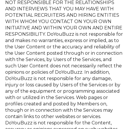
NOT RESPONSIBLE FOR THE RELATIONSHIPS
AND INTERVIEWS THAT YOU MAY HAVE WITH
POTENTIAL RECRUITERS AND HIRING ENTITIES
WITH WHOM YOU CONTACT ON YOUR OWN
INITIATIVE AND WITHIN YOUR OWN AND ENTIRE
RESPONSIBILITY. DoYouBuzz is not responsible for
and makes no warranties, express or implied, as to
the User Content or the accuracy and reliability of
the User Content posted through or in connection
with the Services, by Users of the Services, and
such User Content does not necessarily reflect the
opinions or policies of DoYouBuzz. In addition,
DoYouBuzz is not responsible for any damage,
injury or loss caused by Users of the Services or by
any of the equipment or programming associated
with or utilized in the Services. Web pages or
profiles created and posted by Members on,
though or in connection with the Services may
contain links to other websites or services.
DoYouBuzz is not responsible for the Content,