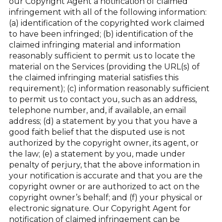
our Copyright Agent a notification of claimed
infringement with all of the following information:
(a) identification of the copyrighted work claimed
to have been infringed; (b) identification of the
claimed infringing material and information
reasonably sufficient to permit us to locate the
material on the Services (providing the URL(s) of
the claimed infringing material satisfies this
requirement); (c) information reasonably sufficient
to permit us to contact you, such as an address,
telephone number, and, if available, an email
address; (d) a statement by you that you have a
good faith belief that the disputed use is not
authorized by the copyright owner, its agent, or
the law; (e) a statement by you, made under
penalty of perjury, that the above information in
your notification is accurate and that you are the
copyright owner or are authorized to act on the
copyright owner’s behalf; and (f) your physical or
electronic signature. Our Copyright Agent for
notification of claimed infringement can be