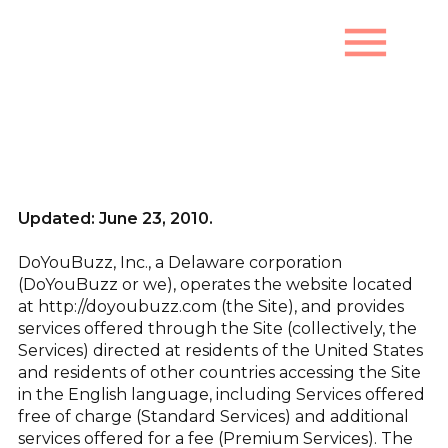
menu
Terms of Use
Updated: June 23, 2010.
DoYouBuzz, Inc., a Delaware corporation
(DoYouBuzz or we), operates the website located
at http://doyoubuzz.com (the Site), and provides
services offered through the Site (collectively, the
Services) directed at residents of the United States
and residents of other countries accessing the Site
in the English language, including Services offered
free of charge (Standard Services) and additional
services offered for a fee (Premium Services). The