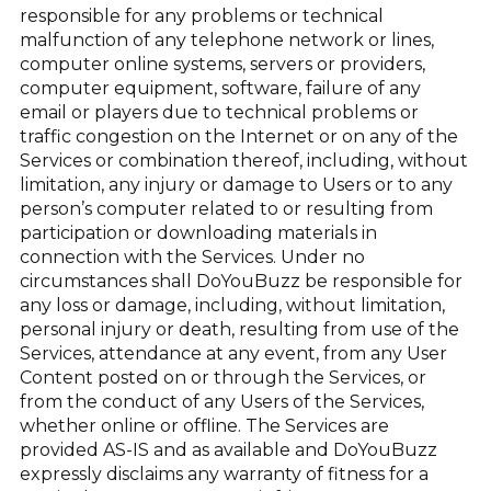
responsible for any problems or technical
malfunction of any telephone network or lines,
computer online systems, servers or providers,
computer equipment, software, failure of any
email or players due to technical problems or
traffic congestion on the Internet or on any of the
Services or combination thereof, including, without
limitation, any injury or damage to Users or to any
person’s computer related to or resulting from
participation or downloading materials in
connection with the Services. Under no
circumstances shall DoYouBuzz be responsible for
any loss or damage, including, without limitation,
personal injury or death, resulting from use of the
Services, attendance at any event, from any User
Content posted on or through the Services, or
from the conduct of any Users of the Services,
whether online or offline. The Services are
provided AS-IS and as available and DoYouBuzz
expressly disclaims any warranty of fitness for a