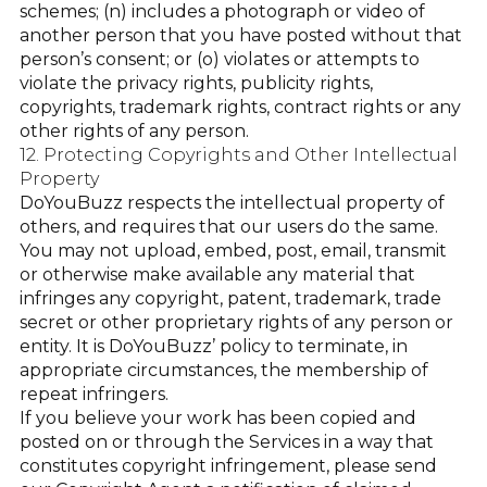
schemes; (n) includes a photograph or video of
another person that you have posted without that
person’s consent; or (o) violates or attempts to
violate the privacy rights, publicity rights,
copyrights, trademark rights, contract rights or any
other rights of any person.
12. Protecting Copyrights and Other Intellectual
Property
DoYouBuzz respects the intellectual property of
others, and requires that our users do the same.
You may not upload, embed, post, email, transmit
or otherwise make available any material that
infringes any copyright, patent, trademark, trade
secret or other proprietary rights of any person or
entity. It is DoYouBuzz’ policy to terminate, in
appropriate circumstances, the membership of
repeat infringers.
If you believe your work has been copied and
posted on or through the Services in a way that
constitutes copyright infringement, please send