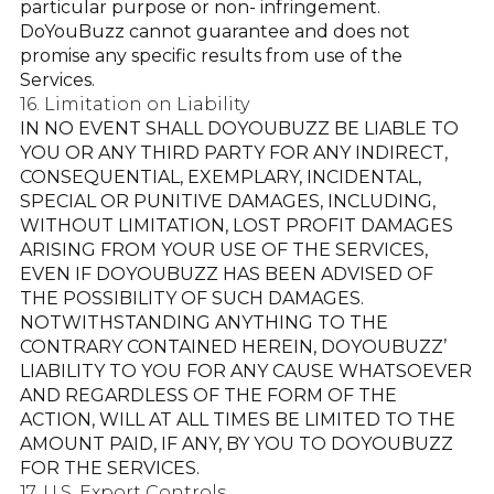
particular purpose or non- infringement.
DoYouBuzz cannot guarantee and does not
promise any specific results from use of the
Services.
16. Limitation on Liability
IN NO EVENT SHALL DOYOUBUZZ BE LIABLE TO
YOU OR ANY THIRD PARTY FOR ANY INDIRECT,
CONSEQUENTIAL, EXEMPLARY, INCIDENTAL,
SPECIAL OR PUNITIVE DAMAGES, INCLUDING,
WITHOUT LIMITATION, LOST PROFIT DAMAGES
ARISING FROM YOUR USE OF THE SERVICES,
EVEN IF DOYOUBUZZ HAS BEEN ADVISED OF
THE POSSIBILITY OF SUCH DAMAGES.
NOTWITHSTANDING ANYTHING TO THE
CONTRARY CONTAINED HEREIN, DOYOUBUZZ’
LIABILITY TO YOU FOR ANY CAUSE WHATSOEVER
AND REGARDLESS OF THE FORM OF THE
ACTION, WILL AT ALL TIMES BE LIMITED TO THE
AMOUNT PAID, IF ANY, BY YOU TO DOYOUBUZZ
FOR THE SERVICES.
17. U.S. Export Controls