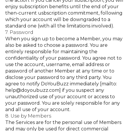
the action. If you cancel your subscription, you will
enjoy subscription benefits until the end of your
then-current usbscription commitment, following
which your account will be downgraded to a
standard one (with all the limitations involved).
7. Password
When you sign up to become a Member, you may
also be asked to choose a password. You are
entirely responsible for maintaining the
confidentiality of your password. You agree not to
use the account, username, email address or
password of another Member at any time or to
disclose your password to any third party. You
agree to notify DoYouBuzz immediately [mailto:
help@doyoubuzz.com] if you suspect any
unauthorized use of your account or access to
your password. You are solely responsible for any
and all use of your account.
8. Use by Members
The Services are for the personal use of Members
and may only be used for direct commercial