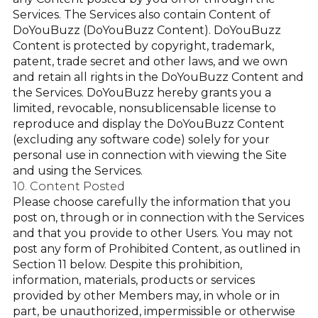
Services. The Services also contain Content of
DoYouBuzz (DoYouBuzz Content). DoYouBuzz
Content is protected by copyright, trademark,
patent, trade secret and other laws, and we own
and retain all rights in the DoYouBuzz Content and
the Services. DoYouBuzz hereby grants you a
limited, revocable, nonsublicensable license to
reproduce and display the DoYouBuzz Content
(excluding any software code) solely for your
personal use in connection with viewing the Site
and using the Services.
10. Content Posted
Please choose carefully the information that you
post on, through or in connection with the Services
and that you provide to other Users. You may not
post any form of Prohibited Content, as outlined in
Section 11 below. Despite this prohibition,
information, materials, products or services
provided by other Members may, in whole or in
part, be unauthorized, impermissible or otherwise