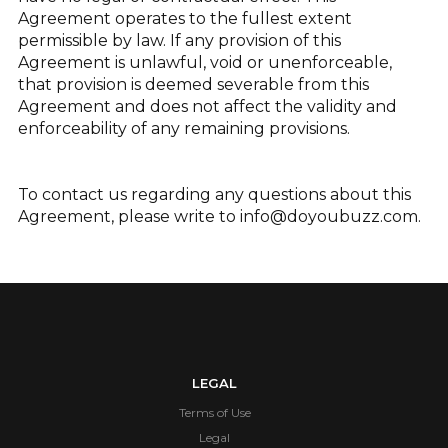
Agreement operates to the fullest extent
permissible by law. If any provision of this
Agreement is unlawful, void or unenforceable,
that provision is deemed severable from this
Agreement and does not affect the validity and
enforceability of any remaining provisions.
To contact us regarding any questions about this
Agreement, please write to
info@doyoubuzz.com
.
LEGAL
Terms of Use
Legal