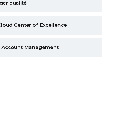
er qualité
Cloud Center of Excellence
 & Account Management