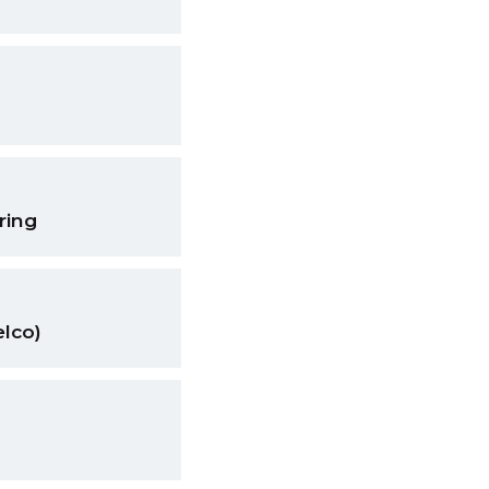
ring
elco)