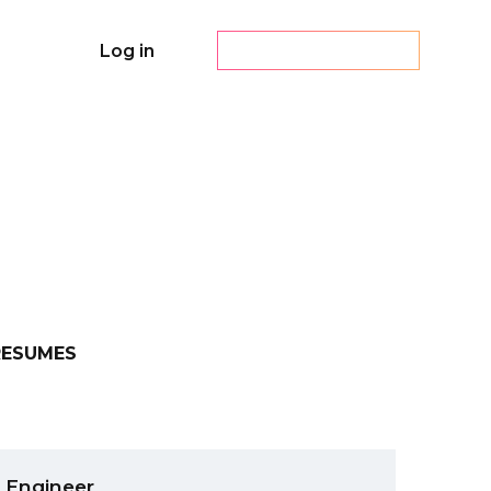
Log in
Create a resume
RESUMES
 Engineer