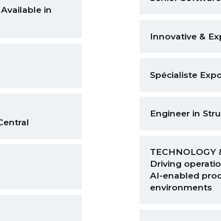
Available in
Innovative & E
Spécialiste Expo
Engineer in Str
Central
TECHNOLOGY 
Driving operatio
AI-enabled prod
environments