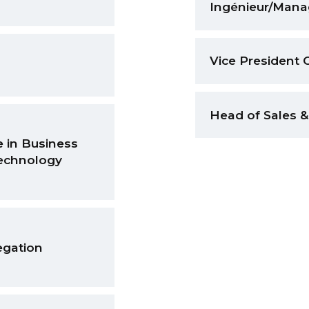
Ingénieur/Manag
Vice President 
Head of Sales
 in Business
echnology
egation