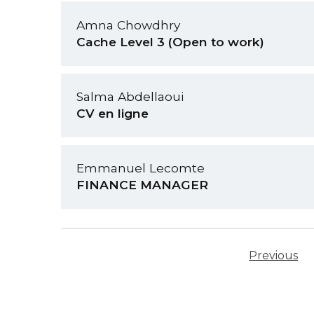
Amna Chowdhry
Cache Level 3 (Open to work)
Salma Abdellaoui
CV en ligne
Emmanuel Lecomte
FINANCE MANAGER
Previous