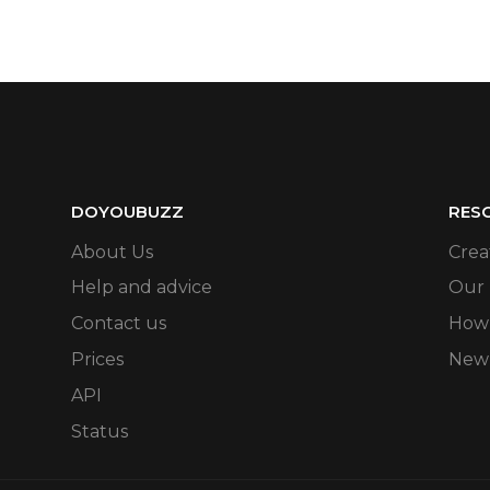
DOYOUBUZZ
RES
About Us
Crea
Help and advice
Our
Contact us
How 
Prices
New
API
Status