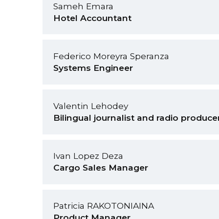
Sameh Emara
Hotel Accountant
Federico Moreyra Speranza
Systems Engineer
Valentin Lehodey
Bilingual journalist and radio produce
Ivan Lopez Deza
Cargo Sales Manager
Patricia RAKOTONIAINA
Product Manager