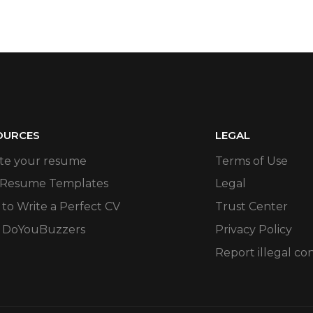
OURCES
LEGAL
te your resume
Terms of Use
 Resume Templates
Legal
to Write a Perfect CV
Trust Center
 DoYouBuzzers
Privacy Policy
Report illegal co