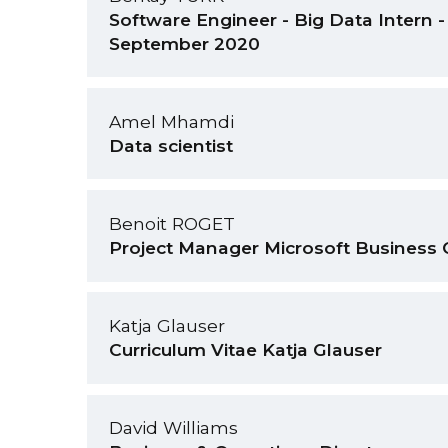
Software Engineer - Big Data Intern - 
September 2020
Amel Mhamdi
Data scientist
Benoit ROGET
Project Manager Microsoft Business 
Katja Glauser
Curriculum Vitae Katja Glauser
David Williams