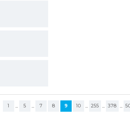
1
...
5
...
7
8
9
10
...
255
...
378
...
5