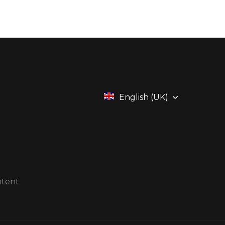
English (UK)
ntent