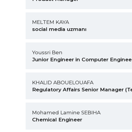
MELTEM KAYA
social media uzmanı
Youssri Ben
Junior Engineer in Computer Enginee
KHALID ABOUELOUAFA
Regulatory Affairs Senior Manager (T
Mohamed Lamine SEBIHA
Chemical Engineer