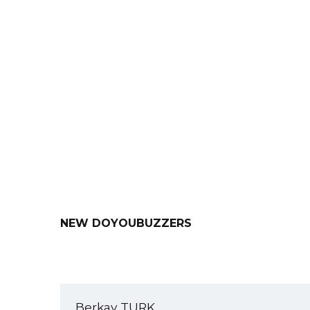
Our Resume Templates
Our 
NEW DOYOUBUZZERS
Berkay TURK