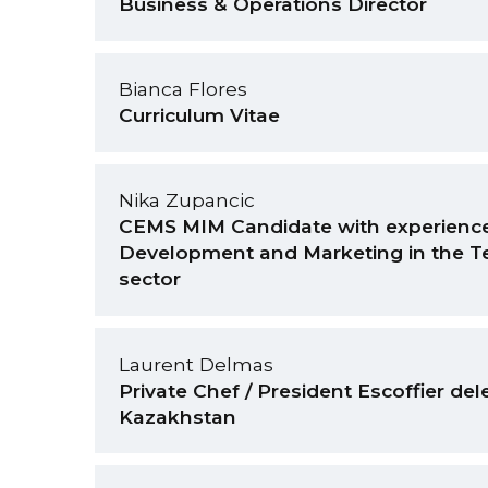
Business & Operations Director
Bianca Flores
Curriculum Vitae
Nika Zupancic
CEMS MIM Candidate with experience
Development and Marketing in the T
sector
Laurent Delmas
Private Chef / President Escoffier del
Kazakhstan