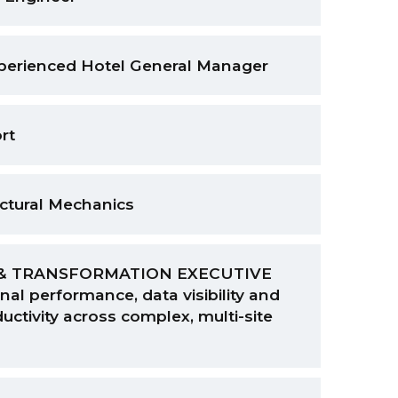
xperienced Hotel General Manager
rt
uctural Mechanics
& TRANSFORMATION EXECUTIVE
nal performance, data visibility and
uctivity across complex, multi-site