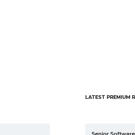
team
New DoYouBuzzers
LATEST PREMIUM 
Senior Software