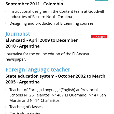
September 2011
Colombia
Instructional designer in the Content team at Goodwill
Industries of Eastern North Carolina.
Designing and production of E-Learning courses.
Journalist
El Ancasti
April 2009 to December
2010
Argentina
Journalist for the online edition of the El Ancasti
newspaper.
Foreign language teacher
State education system
October 2002 to March
2005
Argentina
Teacher of Foreign Language (English) at Provincial
Schools N° 25 Telaritos, N° 467 El Quemado, N° 47 San
Martín and N° 14 Chañaritos.
Teaching of classes.
Curriculum design.