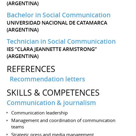
(ARGENTINA)
Bachelor in Social Communication
UNIVERSIDAD NACIONAL DE CATAMARCA
(ARGENTINA)
Technician in Social Communication
IES “CLARA JEANNETTE ARMSTRONG”
(ARGENTINA)
REFERENCES
Recommendation letters
SKILLS & COMPETENCES
Communication & journalism
Communication leadership
Management and coordination of communication
teams
Strategic press and media management