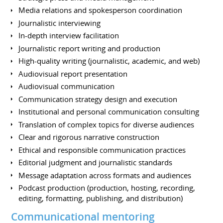
Media relations and spokesperson coordination
Journalistic interviewing
In-depth interview facilitation
Journalistic report writing and production
High-quality writing (journalistic, academic, and web)
Audiovisual report presentation
Audiovisual communication
Communication strategy design and execution
Institutional and personal communication consulting
Translation of complex topics for diverse audiences
Clear and rigorous narrative construction
Ethical and responsible communication practices
Editorial judgment and journalistic standards
Message adaptation across formats and audiences
Podcast production (production, hosting, recording,
editing, formatting, publishing, and distribution)
Communicational mentoring