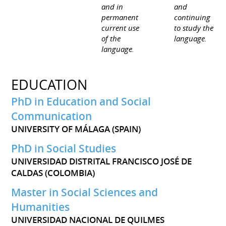
and in
and
permanent
continuing
current use
to study the
of the
language.
language.
EDUCATION
PhD in Education and Social
Communication
UNIVERSITY OF MÁLAGA (SPAIN)
PhD in Social Studies
UNIVERSIDAD DISTRITAL FRANCISCO JOSÉ DE
CALDAS (COLOMBIA)
Master in Social Sciences and
Humanities
UNIVERSIDAD NACIONAL DE QUILMES