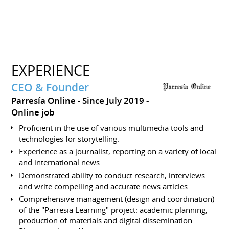
EXPERIENCE
CEO & Founder
Parresía Online
Since July 2019
Online job
Proficient in the use of various multimedia tools and
technologies for storytelling.
Experience as a journalist, reporting on a variety of local
and international news.
Demonstrated ability to conduct research, interviews
and write compelling and accurate news articles.
Comprehensive management (design and coordination)
of the "Parresia Learning" project: academic planning,
production of materials and digital dissemination.