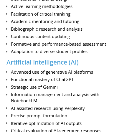
Active learning methodologies
Facilitation of critical thinking
Academic mentoring and tutoring
Bibliographic research and analysis
Continuous content updating
Formative and performance-based assessment
Adaptation to diverse student profiles
Artificial Intelligence (AI)
Advanced use of generative AI platforms
Functional mastery of ChatGPT
Strategic use of Gemini
Information management and analysis with
NotebookLM
AI-assisted research using Perplexity
Precise prompt formulation
Iterative optimization of AI outputs
Critical evaluation of AI-generated responses