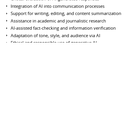
Integration of AI into communication processes
Support for writing, editing, and content summarization
Assistance in academic and journalistic research
AI-assisted fact-checking and information verification
Adaptation of tone, style, and audience via AI
Ethical and responsible use of generative AI
Data privacy and confidentiality protection
AI-assisted multilingual translation and rewriting
Information curation and organization using AI
Enhancement of intellectual productivity
Continuous learning of emerging AI capabilities
Use of other tools and platforms
Notion (organizational management and administration)
Google Pinpoint (research tool for journalists)
News Consumer Insights (audience analysis tool)
Google Analytics (web traffic tracking)
Fact Check Tools (Google information verification tools)