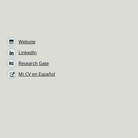
Website
LinkedIn
Research Gate
Mi CV en Español