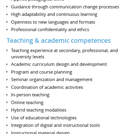
Guidance through communication change processes
High adaptability and continuous learning
Openness to new languages and formats
Professional confidentiality and ethics
Teaching & academic competences
Teaching experience at secondary, professional, and
university levels
Academic curriculum design and development
Program and course planning
Seminar organization and management
Coordination of academic activities
In-person teaching
Online teaching
Hybrid teaching modalities
Use of educational technologies
Integration of digital and instructional tools
Instructional material design