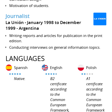
Motivation of students.
Journalist
La Unión
January 1998 to December
1999
Argentina
Writing reports and articles for publication in the print
edition.
Conducting interviews on general information topics.
LANGUAGES
Spanish
English
Polish
Native.
B2
A1
certificate
certificate
according
according
to the
to the
Common
Common
European
European
Framework,
Framework