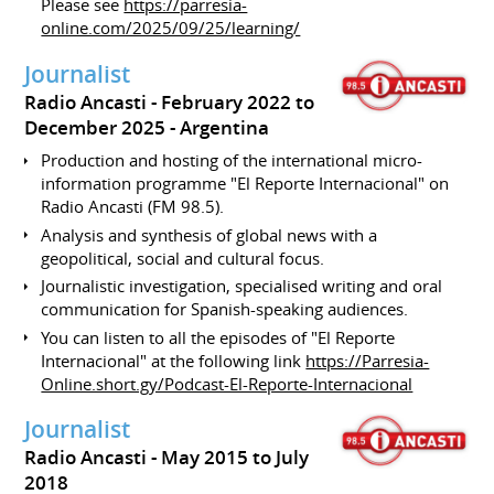
Please see
https://parresia-
online.com/2025/09/25/learning/
Journalist
Radio Ancasti
February 2022 to
December 2025
Argentina
Production and hosting of the international micro-
information programme "El Reporte Internacional" on
Radio Ancasti (FM 98.5).
Analysis and synthesis of global news with a
geopolitical, social and cultural focus.
Journalistic investigation, specialised writing and oral
communication for Spanish-speaking audiences.
You can listen to all the episodes of "El Reporte
Internacional" at the following link
https://Parresia-
Online.short.gy/Podcast-El-Reporte-Internacional
Journalist
Radio Ancasti
May 2015 to July
2018