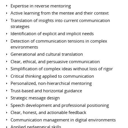
Expertise in reverse mentoring
Active learning from the mentee and their context
Translation of insights into current communication
strategies
Identification of explicit and implicit needs
Detection of communication tensions in complex
environments
Generational and cultural translation
Clear, ethical, and persuasive communication
Simplification of complex ideas without loss of rigor
Critical thinking applied to communication
Personalized, non-hierarchical mentoring
Trust-based and horizontal guidance
Strategic message design
Speech development and professional positioning
Clear, honest, and actionable feedback
Communication management in digital environments
Applied pedagogical skills