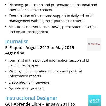
Planning, production and presentation of national and
international news content.
Coordination of teams and support in daily editorial
management with rigorous journalistic criteria.
Selection and synthesis of news, preparation of scripts
and on-air management.
Journalist
El Esquiú
August 2013 to May 2015
Argentina
Journalist in the political information section of El
Esquiú newspaper.
Writing and elaboration of news and political
information reports.
Elaboration of interviews.
Agenda management.
Instructional Designer
GCF Aprende Libre
January 2011 to