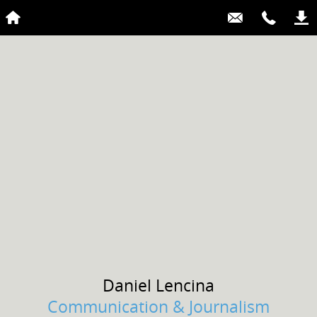
Daniel
Lencina
Communication & Journalism