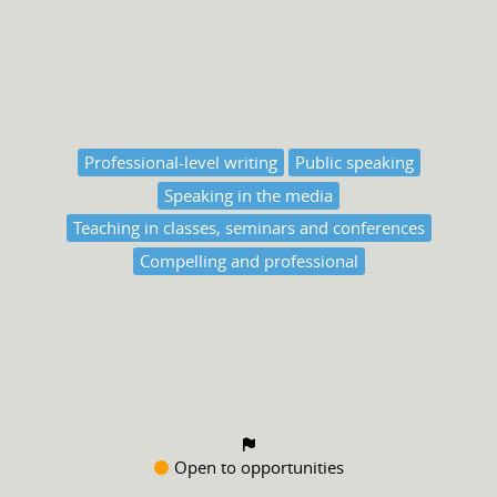
Professional-level writing
Public speaking
Speaking in the media
Teaching in classes, seminars and conferences
Compelling and professional
Open to opportunities