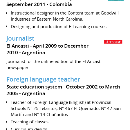
September 2011
Colombia
Instructional designer in the Content team at Goodwill
Industries of Eastern North Carolina.
Designing and production of E-Learning courses.
Journalist
El Ancasti
April 2009 to December
2010
Argentina
Journalist for the online edition of the El Ancasti
newspaper.
Foreign language teacher
State education system
October 2002 to March
2005
Argentina
Teacher of Foreign Language (English) at Provincial
Schools N° 25 Telaritos, N° 467 El Quemado, N° 47 San
Martín and N° 14 Chañaritos.
Teaching of classes.
Curriculum design.