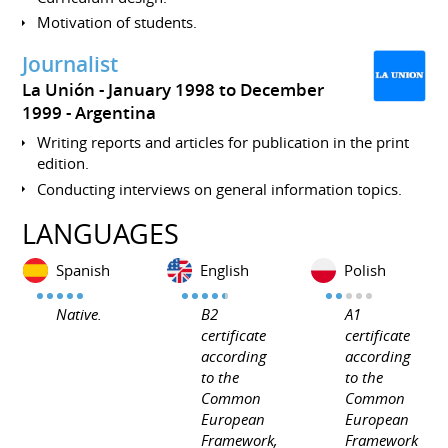
Motivation of students.
Journalist
La Unión
January 1998 to December
1999
Argentina
Writing reports and articles for publication in the print
edition.
Conducting interviews on general information topics.
LANGUAGES
Spanish
English
Polish
Native.
B2
A1
certificate
certificate
according
according
to the
to the
Common
Common
European
European
Framework,
Framework