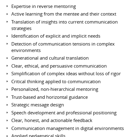
Expertise in reverse mentoring
Active learning from the mentee and their context
Translation of insights into current communication
strategies
Identification of explicit and implicit needs
Detection of communication tensions in complex
environments
Generational and cultural translation
Clear, ethical, and persuasive communication
Simplification of complex ideas without loss of rigor
Critical thinking applied to communication
Personalized, non-hierarchical mentoring
Trust-based and horizontal guidance
Strategic message design
Speech development and professional positioning
Clear, honest, and actionable feedback
Communication management in digital environments
Applied pedagogical skills