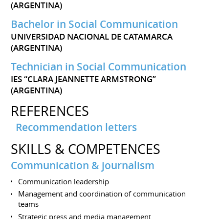
(ARGENTINA)
Bachelor in Social Communication
UNIVERSIDAD NACIONAL DE CATAMARCA
(ARGENTINA)
Technician in Social Communication
IES “CLARA JEANNETTE ARMSTRONG”
(ARGENTINA)
REFERENCES
Recommendation letters
SKILLS & COMPETENCES
Communication & journalism
Communication leadership
Management and coordination of communication
teams
Strategic press and media management