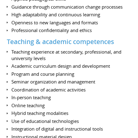
Guidance through communication change processes
High adaptability and continuous learning
Openness to new languages and formats
Professional confidentiality and ethics
Teaching & academic competences
Teaching experience at secondary, professional, and
university levels
Academic curriculum design and development
Program and course planning
Seminar organization and management
Coordination of academic activities
In-person teaching
Online teaching
Hybrid teaching modalities
Use of educational technologies
Integration of digital and instructional tools
Instructional material design