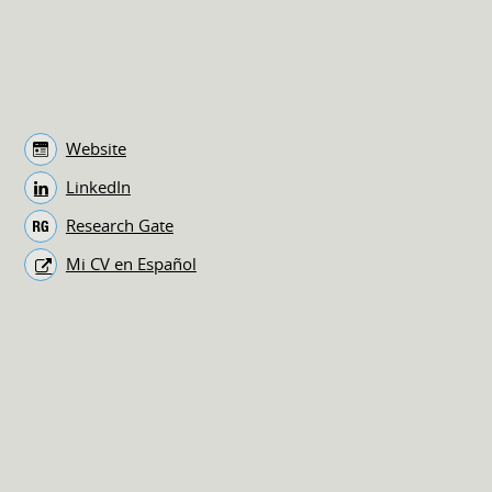
Website
LinkedIn
Research Gate
Mi CV en Español