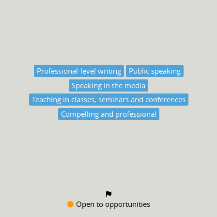
Professional-level writing
Public speaking
Speaking in the media
Teaching in classes, seminars and conferences
Compelling and professional
Open to opportunities