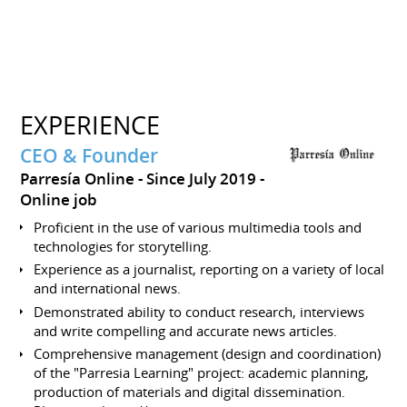
EXPERIENCE
CEO & Founder
Parresía Online
Since July 2019
Online job
Proficient in the use of various multimedia tools and
technologies for storytelling.
Experience as a journalist, reporting on a variety of local
and international news.
Demonstrated ability to conduct research, interviews
and write compelling and accurate news articles.
Comprehensive management (design and coordination)
of the "Parresia Learning" project: academic planning,
production of materials and digital dissemination.