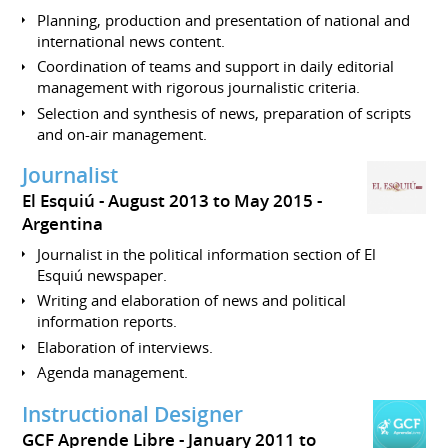
Planning, production and presentation of national and
international news content.
Coordination of teams and support in daily editorial
management with rigorous journalistic criteria.
Selection and synthesis of news, preparation of scripts
and on-air management.
Journalist
El Esquiú
August 2013 to May 2015
Argentina
Journalist in the political information section of El
Esquiú newspaper.
Writing and elaboration of news and political
information reports.
Elaboration of interviews.
Agenda management.
Instructional Designer
GCF Aprende Libre
January 2011 to