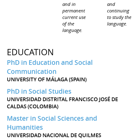
and in
and
permanent
continuing
current use
to study the
of the
language.
language.
EDUCATION
PhD in Education and Social
Communication
UNIVERSITY OF MÁLAGA (SPAIN)
PhD in Social Studies
UNIVERSIDAD DISTRITAL FRANCISCO JOSÉ DE
CALDAS (COLOMBIA)
Master in Social Sciences and
Humanities
UNIVERSIDAD NACIONAL DE QUILMES