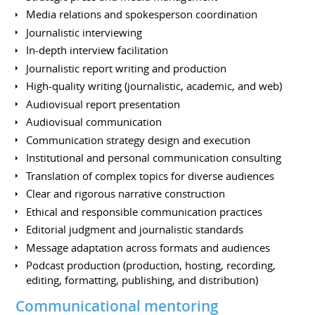
Media relations and spokesperson coordination
Journalistic interviewing
In-depth interview facilitation
Journalistic report writing and production
High-quality writing (journalistic, academic, and web)
Audiovisual report presentation
Audiovisual communication
Communication strategy design and execution
Institutional and personal communication consulting
Translation of complex topics for diverse audiences
Clear and rigorous narrative construction
Ethical and responsible communication practices
Editorial judgment and journalistic standards
Message adaptation across formats and audiences
Podcast production (production, hosting, recording,
editing, formatting, publishing, and distribution)
Communicational mentoring