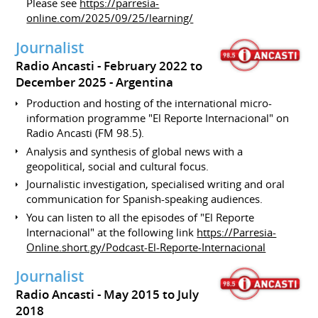
Please see
https://parresia-
online.com/2025/09/25/learning/
Journalist
Radio Ancasti
February 2022 to
December 2025
Argentina
Production and hosting of the international micro-
information programme "El Reporte Internacional" on
Radio Ancasti (FM 98.5).
Analysis and synthesis of global news with a
geopolitical, social and cultural focus.
Journalistic investigation, specialised writing and oral
communication for Spanish-speaking audiences.
You can listen to all the episodes of "El Reporte
Internacional" at the following link
https://Parresia-
Online.short.gy/Podcast-El-Reporte-Internacional
Journalist
Radio Ancasti
May 2015 to July
2018