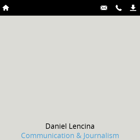
Daniel
Lencina
Communication & Journalism