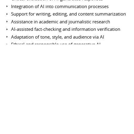
Integration of AI into communication processes
Support for writing, editing, and content summarization
Assistance in academic and journalistic research
AI-assisted fact-checking and information verification
Adaptation of tone, style, and audience via AI
Ethical and responsible use of generative AI
Data privacy and confidentiality protection
AI-assisted multilingual translation and rewriting
Information curation and organization using AI
Enhancement of intellectual productivity
Continuous learning of emerging AI capabilities
Use of other tools and platforms
Notion (organizational management and administration)
Google Pinpoint (research tool for journalists)
News Consumer Insights (audience analysis tool)
Google Analytics (web traffic tracking)
Fact Check Tools (Google information verification tools)