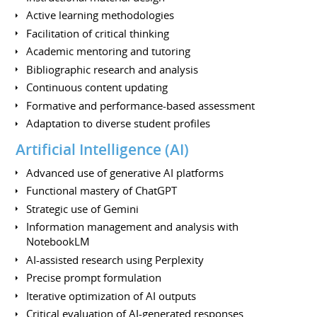
Active learning methodologies
Facilitation of critical thinking
Academic mentoring and tutoring
Bibliographic research and analysis
Continuous content updating
Formative and performance-based assessment
Adaptation to diverse student profiles
Artificial Intelligence (AI)
Advanced use of generative AI platforms
Functional mastery of ChatGPT
Strategic use of Gemini
Information management and analysis with
NotebookLM
AI-assisted research using Perplexity
Precise prompt formulation
Iterative optimization of AI outputs
Critical evaluation of AI-generated responses