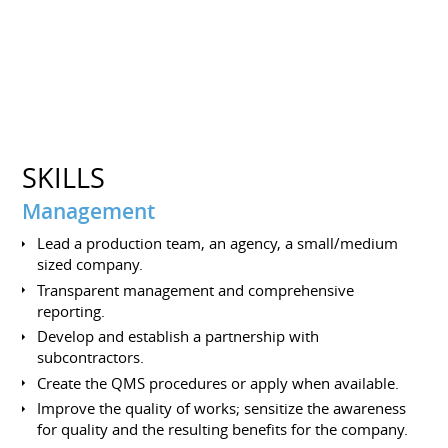
SKILLS
Management
Lead a production team, an agency, a small/medium
sized company.
Transparent management and comprehensive
reporting.
Develop and establish a partnership with
subcontractors.
Create the QMS procedures or apply when available.
Improve the quality of works; sensitize the awareness
for quality and the resulting benefits for the company.