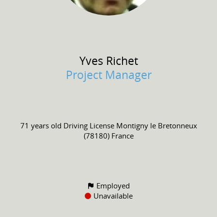
Yves
Richet
Project Manager
71 years old
Driving License
Montigny le Bretonneux
(78180) France
Employed
Unavailable