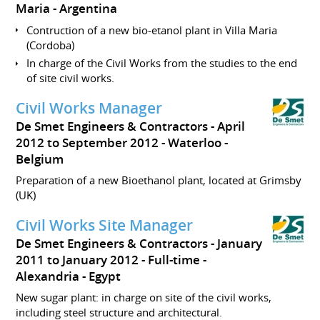
Maria
Argentina
Contruction of a new bio-etanol plant in Villa Maria
(Cordoba)
In charge of the Civil Works from the studies to the end
of site civil works.
Civil Works Manager
De Smet Engineers & Contractors
April
2012 to September 2012
Waterloo
Belgium
Preparation of a new Bioethanol plant, located at Grimsby
(UK)
Civil Works Site Manager
De Smet Engineers & Contractors
January
2011 to January 2012
Full-time
Alexandria
Egypt
New sugar plant: in charge on site of the civil works,
including steel structure and architectural.