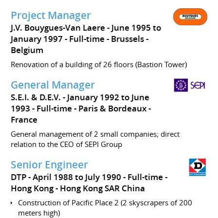
Project Manager
J.V. Bouygues-Van Laere
June 1995 to
January 1997
Full-time
Brussels
Belgium
Renovation of a building of 26 floors (Bastion Tower)
General Manager
S.E.I. & D.E.V.
January 1992 to June
1993
Full-time
Paris & Bordeaux
France
General management of 2 small companies; direct
relation to the CEO of SEPI Group
Senior Engineer
DTP
April 1988 to July 1990
Full-time
Hong Kong
Hong Kong SAR China
Construction of Pacific Place 2 (2 skyscrapers of 200
meters high)