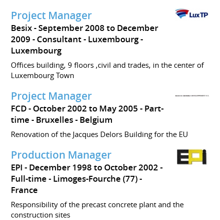
Project Manager
Besix
September 2008 to December
2009
Consultant
Luxembourg
Luxembourg
Offices building, 9 floors ,civil and trades, in the center of
Luxembourg Town
Project Manager
FCD
October 2002 to May 2005
Part-
time
Bruxelles
Belgium
Renovation of the Jacques Delors Building for the EU
Production Manager
EPI
December 1998 to October 2002
Full-time
Limoges-Fourche (77)
France
Responsibility of the precast concrete plant and the
construction sites