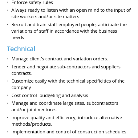
Enforce safety rules
Always ready to listen with an open mind to the input of
site workers and/or site matters.
Recruit and train staff-employed people; anticipate the
variations of staff in accordance with the business
needs.
Technical
Manage client's contract and variation orders.
Tender and negotiate sub-contractors and suppliers
contracts.
Customize easily with the technical specificities of the
company.
Cost control: budgeting and analysis
Manage and coordinate large sites, subcontractors
and/or joint ventures.
Improve quality and efficiency; introduce alternative
methods/products.
Implementation and control of construction schedules