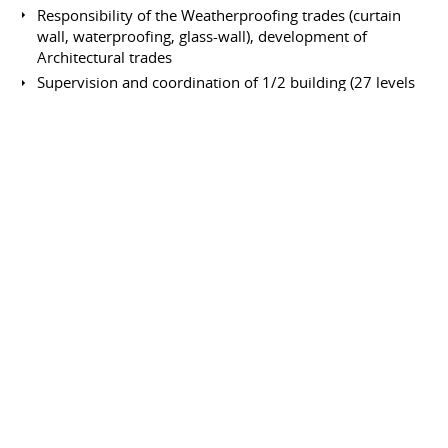
Responsibility of the Weatherproofing trades (curtain
wall, waterproofing, glass-wall), development of
Architectural trades
Supervision and coordination of 1/2 building (27 levels
of offices)
Senior Engineer
Bouygues
January 1987 to April 1988
Full-time
Saint-Quentin en Yvelines
France
Construction of the H.O. Bouygues building "Challenger"
Responsibility of the architectural trades: from the
curtain wall up to the plants.
Site Engineer
Dalla Vera
August 1981 to May 1982
Full-time
Le Mans
France
66 flats building; civil works and trades