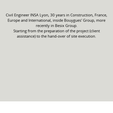
Civil Engineer INSA Lyon, 30 years in Construction, France,
Europe and International, inside Bouygues' Group, more
recently in Besix Group.
Starting from the preparation of the project (client
assistance) to the hand-over of site execution.