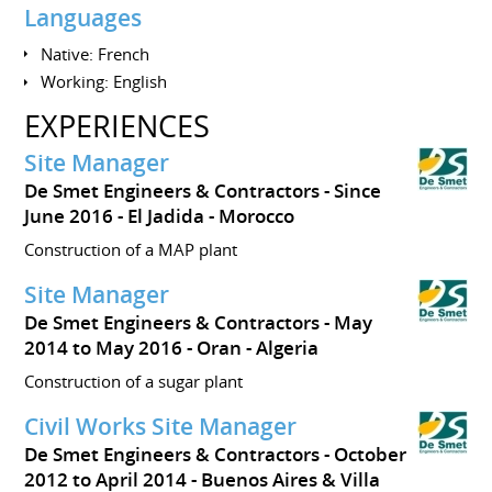
Languages
Native: French
Working: English
EXPERIENCES
Site Manager
De Smet Engineers & Contractors
Since
June 2016
El Jadida
Morocco
Construction of a MAP plant
Site Manager
De Smet Engineers & Contractors
May
2014 to May 2016
Oran
Algeria
Construction of a sugar plant
Civil Works Site Manager
De Smet Engineers & Contractors
October
2012 to April 2014
Buenos Aires & Villa