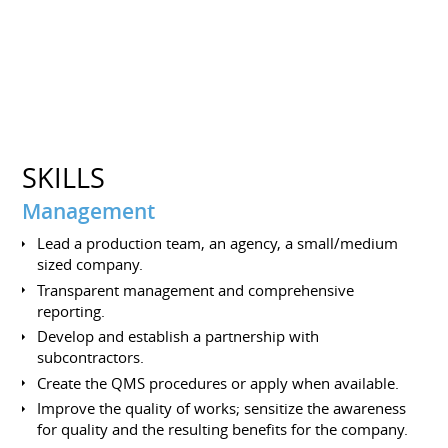
SKILLS
Management
Lead a production team, an agency, a small/medium
sized company.
Transparent management and comprehensive
reporting.
Develop and establish a partnership with
subcontractors.
Create the QMS procedures or apply when available.
Improve the quality of works; sensitize the awareness
for quality and the resulting benefits for the company.