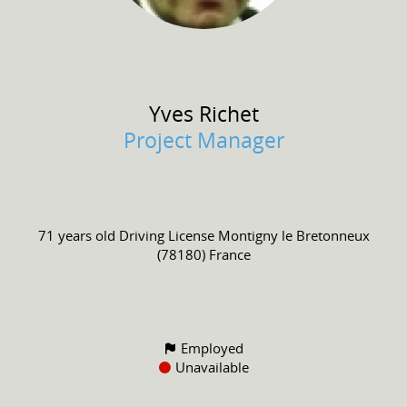
Yves
Richet
Project Manager
71 years old
Driving License
Montigny le Bretonneux
(78180) France
Employed
Unavailable