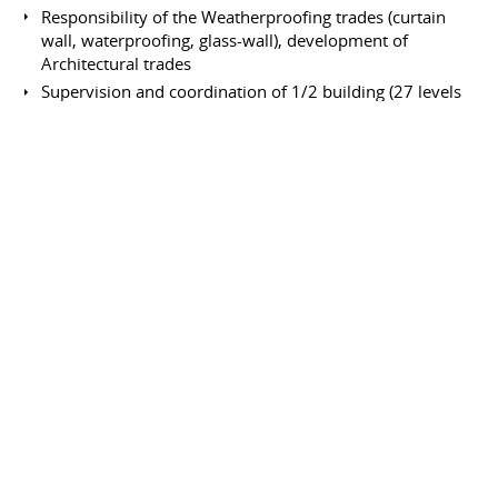
Responsibility of the Weatherproofing trades (curtain
wall, waterproofing, glass-wall), development of
Architectural trades
Supervision and coordination of 1/2 building (27 levels
of offices)
Senior Engineer
Bouygues
January 1987 to April 1988
Full-time
Saint-Quentin en Yvelines
France
Construction of the H.O. Bouygues building "Challenger"
Responsibility of the architectural trades: from the
curtain wall up to the plants.
Site Engineer
Dalla Vera
August 1981 to May 1982
Full-time
Le Mans
France
66 flats building; civil works and trades