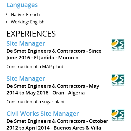
Languages
Native: French
Working: English
EXPERIENCES
Site Manager
De Smet Engineers & Contractors
Since
June 2016
El Jadida
Morocco
Construction of a MAP plant
Site Manager
De Smet Engineers & Contractors
May
2014 to May 2016
Oran
Algeria
Construction of a sugar plant
Civil Works Site Manager
De Smet Engineers & Contractors
October
2012 to April 2014
Buenos Aires & Villa