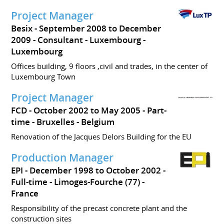
Project Manager
Besix
September 2008 to December
2009
Consultant
Luxembourg
Luxembourg
Offices building, 9 floors ,civil and trades, in the center of
Luxembourg Town
Project Manager
FCD
October 2002 to May 2005
Part-
time
Bruxelles
Belgium
Renovation of the Jacques Delors Building for the EU
Production Manager
EPI
December 1998 to October 2002
Full-time
Limoges-Fourche (77)
France
Responsibility of the precast concrete plant and the
construction sites