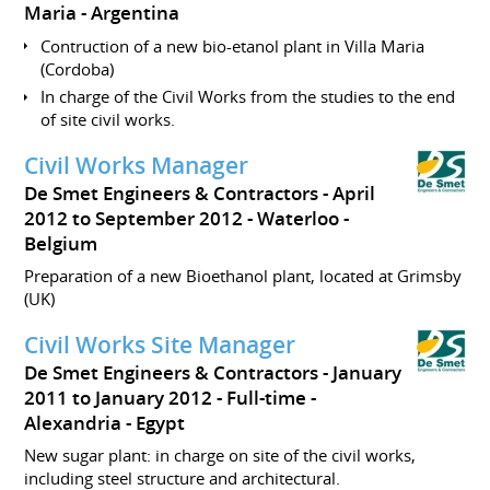
Maria
Argentina
Contruction of a new bio-etanol plant in Villa Maria
(Cordoba)
In charge of the Civil Works from the studies to the end
of site civil works.
Civil Works Manager
De Smet Engineers & Contractors
April
2012 to September 2012
Waterloo
Belgium
Preparation of a new Bioethanol plant, located at Grimsby
(UK)
Civil Works Site Manager
De Smet Engineers & Contractors
January
2011 to January 2012
Full-time
Alexandria
Egypt
New sugar plant: in charge on site of the civil works,
including steel structure and architectural.