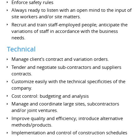
Enforce safety rules
Always ready to listen with an open mind to the input of
site workers and/or site matters.
Recruit and train staff-employed people; anticipate the
variations of staff in accordance with the business
needs.
Technical
Manage client's contract and variation orders.
Tender and negotiate sub-contractors and suppliers
contracts.
Customize easily with the technical specificities of the
company.
Cost control: budgeting and analysis
Manage and coordinate large sites, subcontractors
and/or joint ventures.
Improve quality and efficiency; introduce alternative
methods/products.
Implementation and control of construction schedules