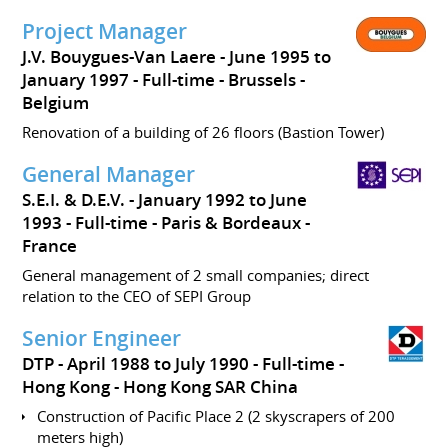
Project Manager
J.V. Bouygues-Van Laere
June 1995 to
January 1997
Full-time
Brussels
Belgium
Renovation of a building of 26 floors (Bastion Tower)
General Manager
S.E.I. & D.E.V.
January 1992 to June
1993
Full-time
Paris & Bordeaux
France
General management of 2 small companies; direct
relation to the CEO of SEPI Group
Senior Engineer
DTP
April 1988 to July 1990
Full-time
Hong Kong
Hong Kong SAR China
Construction of Pacific Place 2 (2 skyscrapers of 200
meters high)