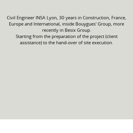
Civil Engineer INSA Lyon, 30 years in Construction, France,
Europe and International, inside Bouygues' Group, more
recently in Besix Group.
Starting from the preparation of the project (client
assistance) to the hand-over of site execution.