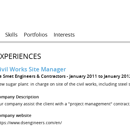
Skills
Portfolios
Interests
EXPERIENCES
ivil Works Site Manager
e Smet Engineers & Contractors
January 2011 to January 20
w sugar plant: in charge on site of the civil works, including steel 
ompany Description
r company assist the client with a "project management" contract
ompany website
ttps://www.dsengineers.com/en/