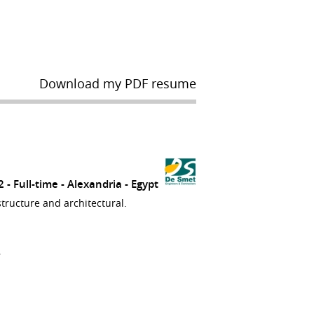
Download my PDF resume
12
Full-time
Alexandria
Egypt
structure and architectural.
.