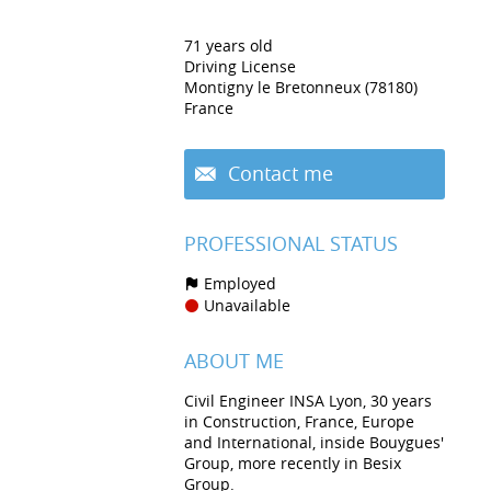
71 years old
Driving License
Montigny le Bretonneux (78180)
France
Contact me
PROFESSIONAL STATUS
Employed
Unavailable
ABOUT ME
Civil Engineer INSA Lyon, 30 years
in Construction, France, Europe
and International, inside Bouygues'
Group, more recently in Besix
Group.