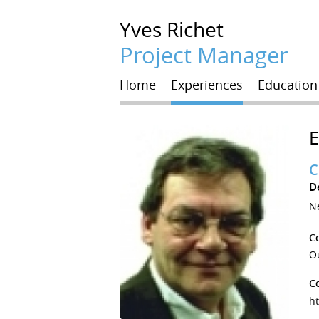
Yves
Richet
Project Manager
Home
Experiences
Education
C
D
Ne
C
Ou
C
h