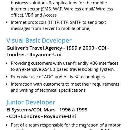
business solutions & applications for the mobile
Internet sector (SMS, WAP, Wireless email/ Wireless
office). VB6 and Access
Internet protocols (HTTP, FTP, SMTP to send text
messages from server to mobile phone)
Visual Basic Developer
Gulliver’s Travel Agency
1999 à 2000
CDI
Londres
Royaume-Uni
Providing customers with user-friendly VB6 interfaces
to an extensive AS400-based travel booking system.
Extensive use of ADO and ActiveX technologies
Interaction with customers to meet their requirements
and writing of technical specifications
Junior Developer
El Systems/CDL Mars
1996 à 1999
CDI
Londres
Royaume-Uni
Part of a team responsible for the migration of a motor