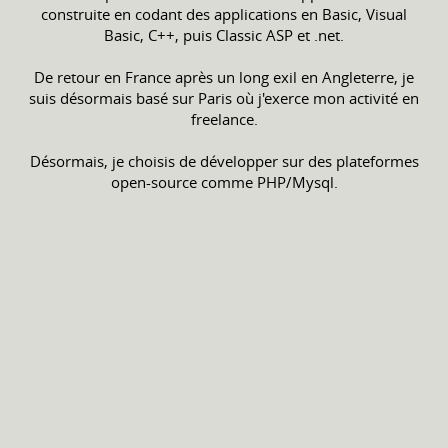
construite en codant des applications en Basic, Visual
Basic, C++, puis Classic ASP et .net.
De retour en France après un long exil en Angleterre, je
suis désormais basé sur Paris où j'exerce mon activité en
freelance.
Désormais, je choisis de développer sur des plateformes
open-source comme PHP/Mysql.