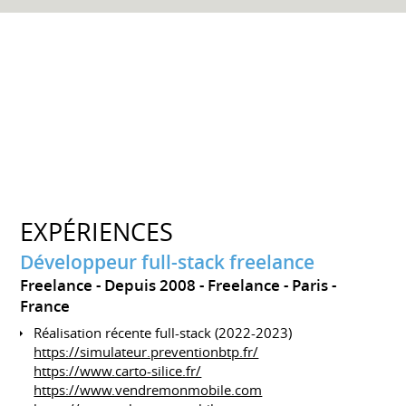
EXPÉRIENCES
Développeur full-stack freelance
Freelance
Depuis 2008
Freelance
Paris
France
Réalisation récente full-stack (2022-2023)
https://simulateur.preventionbtp.fr/
https://www.carto-silice.fr/
https://www.vendremonmobile.com