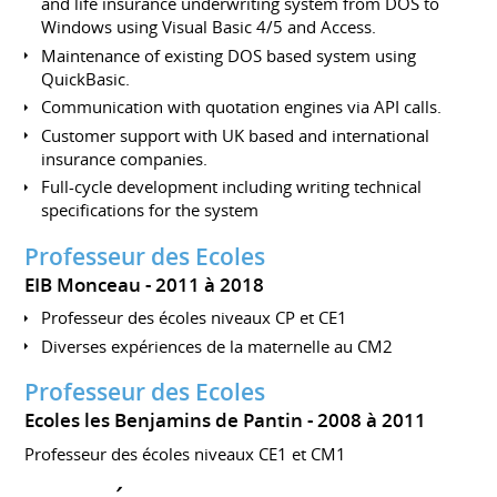
and life insurance underwriting system from DOS to
Windows using Visual Basic 4/5 and Access.
Maintenance of existing DOS based system using
QuickBasic.
Communication with quotation engines via API calls.
Customer support with UK based and international
insurance companies.
Full-cycle development including writing technical
specifications for the system
Professeur des Ecoles
EIB Monceau
2011 à 2018
Professeur des écoles niveaux CP et CE1
Diverses expériences de la maternelle au CM2
Professeur des Ecoles
Ecoles les Benjamins de Pantin
2008 à 2011
Professeur des écoles niveaux CE1 et CM1