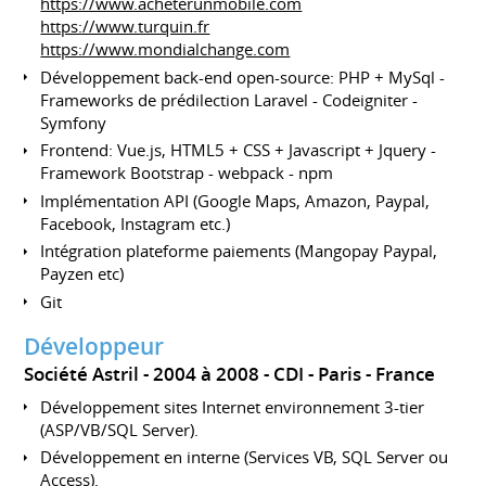
https://www.acheterunmobile.com
https://www.turquin.fr
https://www.mondialchange.com
Développement back-end open-source: PHP + MySql -
Frameworks de prédilection Laravel - Codeigniter -
Symfony
Frontend: Vue.js, HTML5 + CSS + Javascript + Jquery -
Framework Bootstrap - webpack - npm
Implémentation API (Google Maps, Amazon, Paypal,
Facebook, Instagram etc.)
Intégration plateforme paiements (Mangopay Paypal,
Payzen etc)
Git
Développeur
Société Astril
2004 à 2008
CDI
Paris
France
Développement sites Internet environnement 3-tier
(ASP/VB/SQL Server).
Développement en interne (Services VB, SQL Server ou
Access).