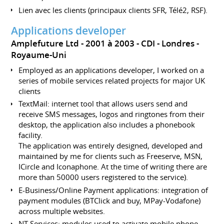
Lien avec les clients (principaux clients SFR, Télé2, RSF).
Applications developer
Amplefuture Ltd
2001 à 2003
CDI
Londres
Royaume-Uni
Employed as an applications developer, I worked on a
series of mobile services related projects for major UK
clients
TextMail: internet tool that allows users send and
receive SMS messages, logos and ringtones from their
desktop, the application also includes a phonebook
facility.
The application was entirely designed, developed and
maintained by me for clients such as Freeserve, MSN,
ICircle and Iconaphone. At the time of writing there are
more than 50000 users registered to the service).
E-Business/Online Payment applications: integration of
payment modules (BTClick and buy, MPay-Vodafone)
across multiple websites.
NT Services: modules used to activate mobile phone