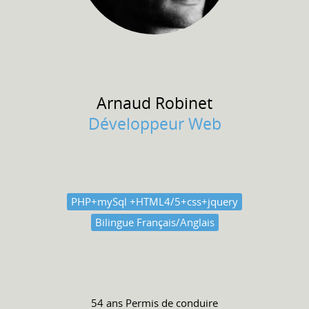
Arnaud
Robinet
Développeur Web
PHP+mySql +HTML4/5+css+jquery
Bilingue Français/Anglais
54 ans
Permis de conduire