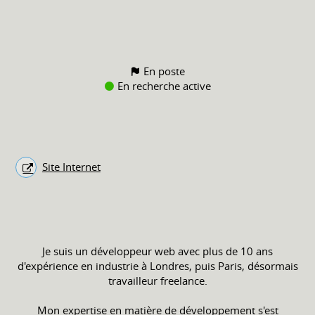
En poste
En recherche active
Site Internet
Je suis un développeur web avec plus de 10 ans
d'expérience en industrie à Londres, puis Paris, désormais
travailleur freelance.
Mon expertise en matière de développement s'est