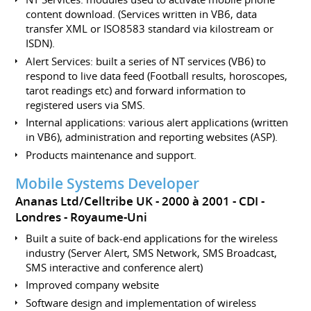
content download. (Services written in VB6, data
transfer XML or ISO8583 standard via kilostream or
ISDN).
Alert Services: built a series of NT services (VB6) to
respond to live data feed (Football results, horoscopes,
tarot readings etc) and forward information to
registered users via SMS.
Internal applications: various alert applications (written
in VB6), administration and reporting websites (ASP).
Products maintenance and support.
Mobile Systems Developer
Ananas Ltd/Celltribe UK
2000 à 2001
CDI
Londres
Royaume-Uni
Built a suite of back-end applications for the wireless
industry (Server Alert, SMS Network, SMS Broadcast,
SMS interactive and conference alert)
Improved company website
Software design and implementation of wireless