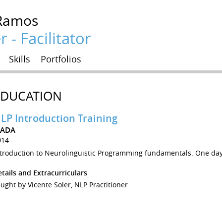
Ramos
 - Facilitator
Skills
Portfolios
EDUCATION
LP Introduction Training
ZADA
014
ntroduction to Neurolinguistic Programming fundamentals. One day
tails and Extracurriculars
ught by Vicente Soler, NLP Practitioner