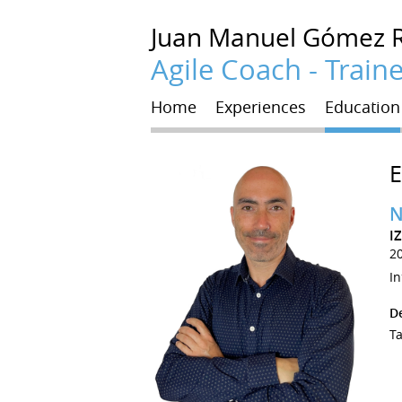
Juan Manuel
Gómez 
Agile Coach - Trainer
Home
Experiences
Education
N
I
2
I
De
Ta