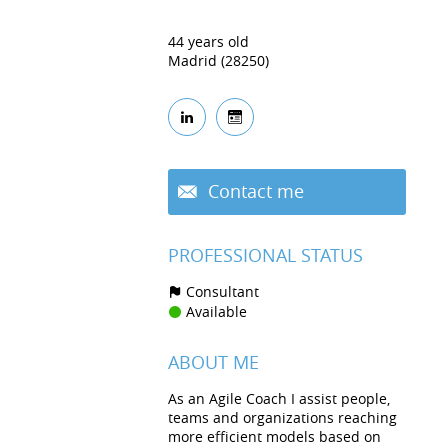
44 years old
Madrid (28250)
Contact me
PROFESSIONAL STATUS
Consultant
Available
ABOUT ME
As an Agile Coach I assist people,
teams and organizations reaching
more efficient models based on