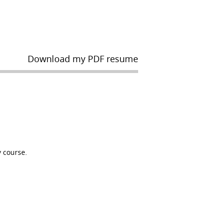
Download my PDF resume
 course.