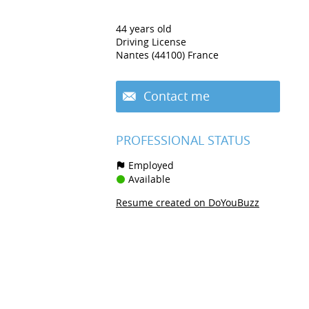
44 years old
Driving License
Nantes (44100) France
Contact me
PROFESSIONAL STATUS
Employed
Available
Resume created on DoYouBuzz