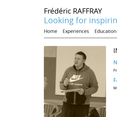
Frédéric
RAFFRAY
Looking for inspiri
Home
Experiences
Education
I
N
Fi
F
Ma