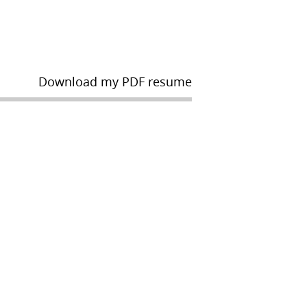
Download my PDF resume