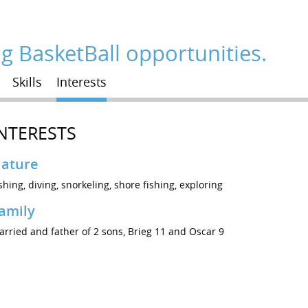
ng BasketBall opportunities.
Skills
Interests
NTERESTS
ature
shing, diving, snorkeling, shore fishing, exploring
amily
rried and father of 2 sons, Brieg 11 and Oscar 9