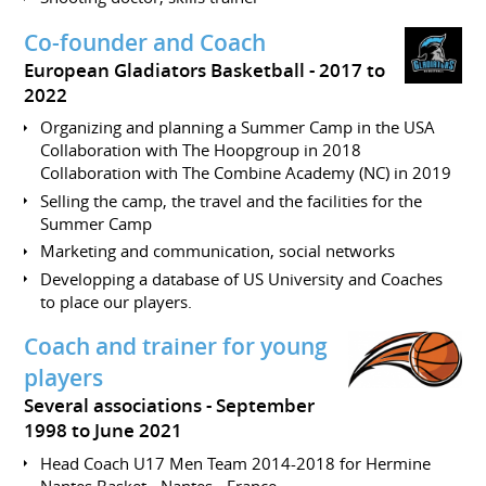
Co-founder and Coach
European Gladiators Basketball
2017 to
2022
Organizing and planning a Summer Camp in the USA
Collaboration with The Hoopgroup in 2018
Collaboration with The Combine Academy (NC) in 2019
Selling the camp, the travel and the facilities for the
Summer Camp
Marketing and communication, social networks
Developping a database of US University and Coaches
to place our players.
Coach and trainer for young
players
Several associations
September
1998 to June 2021
Head Coach U17 Men Team 2014-2018 for Hermine
Nantes Basket - Nantes - France