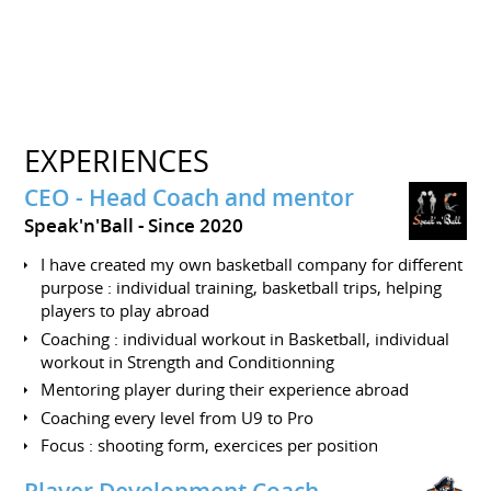
EXPERIENCES
CEO - Head Coach and mentor
Speak'n'Ball
Since 2020
I have created my own basketball company for different
purpose : individual training, basketball trips, helping
players to play abroad
Coaching : individual workout in Basketball, individual
workout in Strength and Conditionning
Mentoring player during their experience abroad
Coaching every level from U9 to Pro
Focus : shooting form, exercices per position
Player Development Coach