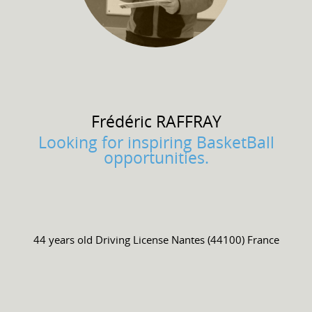
Frédéric
RAFFRAY
Looking for inspiring BasketBall
opportunities.
44 years old
Driving License
Nantes (44100) France