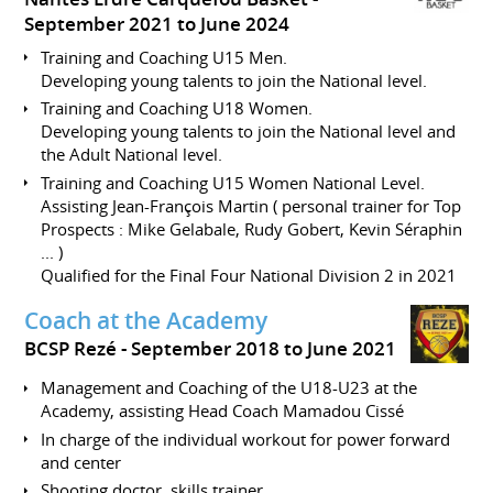
September 2021 to June 2024
Training and Coaching U15 Men.
Developing young talents to join the National level.
Training and Coaching U18 Women.
Developing young talents to join the National level and
the Adult National level.
Training and Coaching U15 Women National Level.
Assisting Jean-François Martin ( personal trainer for Top
Prospects : Mike Gelabale, Rudy Gobert, Kevin Séraphin
... )
Qualified for the Final Four National Division 2 in 2021
Coach at the Academy
BCSP Rezé
September 2018 to June 2021
Management and Coaching of the U18-U23 at the
Academy, assisting Head Coach Mamadou Cissé
In charge of the individual workout for power forward
and center
Shooting doctor, skills trainer