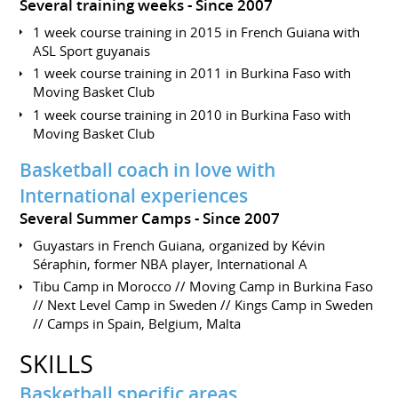
Several training weeks
Since 2007
1 week course training in 2015 in French Guiana with
ASL Sport guyanais
1 week course training in 2011 in Burkina Faso with
Moving Basket Club
1 week course training in 2010 in Burkina Faso with
Moving Basket Club
Basketball coach in love with
International experiences
Several Summer Camps
Since 2007
Guyastars in French Guiana, organized by Kévin
Séraphin, former NBA player, International A
Tibu Camp in Morocco // Moving Camp in Burkina Faso
// Next Level Camp in Sweden // Kings Camp in Sweden
// Camps in Spain, Belgium, Malta
SKILLS
Basketball specific areas