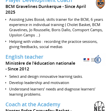
BCM Gravelines Dunkerque
Since April
2025
Assisting Jules Bossé, skills trainer for the BCM, 6 years
experience in individual training ( Cholet Basket, BCM
Gravelines, Jo Rousselle, Boris Dallo, Comsport Camps,
Upsilon Camps ...)
Helping with video : recording the practice sessions,
giving feedbacks, social medias
English teacher
Ministère de l'éducation nationale
Since 2012
Select and design innovative learning tasks.
Develop leadership and motivation
Understand learners’ needs and diagnose learners’
learning problems.
Coach at the Academy
Nantes Erdre Carquefou Basket