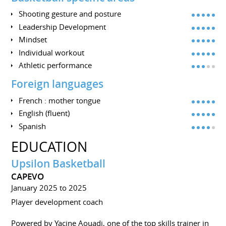
Shooting gesture and posture
Leadership Development
Mindset
Individual workout
Athletic performance
Foreign languages
French : mother tongue
English (fluent)
Spanish
EDUCATION
Upsilon Basketball
CAPEVO
January 2025 to 2025
Player development coach
Powered by Yacine Aouadi, one of the top skills trainer in