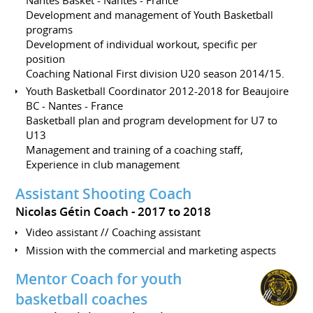
Development and management of Youth Basketball
programs
Development of individual workout, specific per
position
Coaching National First division U20 season 2014/15.
Youth Basketball Coordinator 2012-2018 for Beaujoire
BC - Nantes - France
Basketball plan and program development for U7 to
U13
Management and training of a coaching staff,
Experience in club management
Assistant Shooting Coach
Nicolas Gétin Coach
2017 to 2018
Video assistant // Coaching assistant
Mission with the commercial and marketing aspects
Mentor Coach for youth
basketball coaches