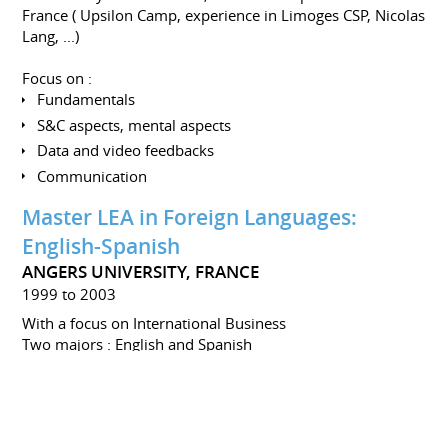
France ( Upsilon Camp, experience in Limoges CSP, Nicolas
Lang, ...)
Focus on :
Fundamentals
S&C aspects, mental aspects
Data and video feedbacks
Communication
Master LEA in Foreign Languages:
English-Spanish
ANGERS UNIVERSITY, FRANCE
1999 to 2003
With a focus on International Business
Two majors : English and Spanish
Minors : Management, Marketing, History,
Communication
CQP - Professional Qualification