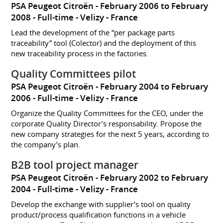
PSA Peugeot Citroën
February 2006 to February
2008
Full-time
Velizy
France
Lead the development of the “per package parts
traceability” tool (Colector) and the deployment of this
new traceability process in the factories.
Quality Committees pilot
PSA Peugeot Citroën
February 2004 to February
2006
Full-time
Velizy
France
Organize the Quality Committees for the CEO, under the
corporate Quality Director’s responsability. Propose the
new company strategies for the next 5 years, according to
the company’s plan.
B2B tool project manager
PSA Peugeot Citroën
February 2002 to February
2004
Full-time
Velizy
France
Develop the exchange with supplier’s tool on quality
product/process qualification functions in a vehicle