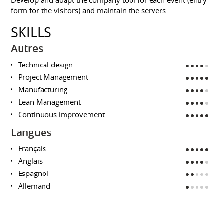
form for the visitors) and maintain the servers.
SKILLS
Autres
Technical design
Project Management
Manufacturing
Lean Management
Continuous improvement
Langues
Français
Anglais
Espagnol
Allemand
EDUCATION