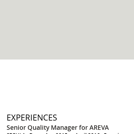
EXPERIENCES
Senior Quality Manager for AREVA