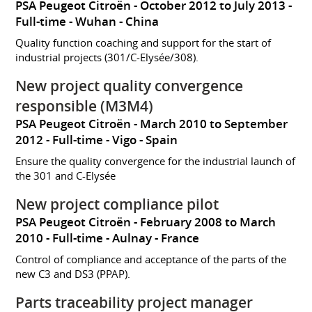
PSA Peugeot Citroën
October 2012 to July 2013
Full-time
Wuhan
China
Quality function coaching and support for the start of
industrial projects (301/C-Elysée/308).
New project quality convergence
responsible (M3M4)
PSA Peugeot Citroën
March 2010 to September
2012
Full-time
Vigo
Spain
Ensure the quality convergence for the industrial launch of
the 301 and C-Elysée
New project compliance pilot
PSA Peugeot Citroën
February 2008 to March
2010
Full-time
Aulnay
France
Control of compliance and acceptance of the parts of the
new C3 and DS3 (PPAP).
Parts traceability project manager