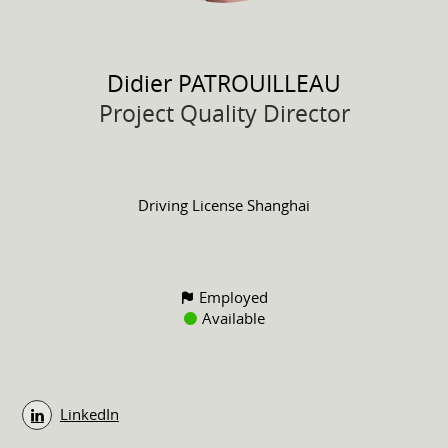
Didier
PATROUILLEAU
Project Quality Director
Driving License
Shanghai
Employed
Available
LinkedIn