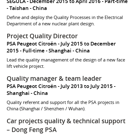
SEGULA
December 2015 to April 2016
Part-time
Taishan
China
Define and deploy the Quality Processes in the Electrical
Department of a new nuclear plant design.
Project Quality Director
PSA Peugeot Citroën
July 2015 to December
2015
Full-time
Shanghai
China
Lead the quality management of the design of a new face
lift vehicle project.
Quality manager & team leader
PSA Peugeot Citroën
July 2013 to July 2015
Shanghai
China
Quality referent and support for all the PSA projects in
China (Shanghai / Shenzhen / Wuhan).
Car projects quality & technical support
– Dong Feng PSA