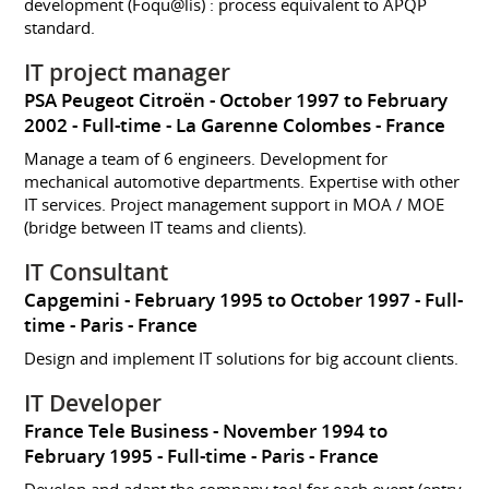
development (Foqu@lis) : process equivalent to APQP
standard.
IT project manager
PSA Peugeot Citroën
October 1997 to February
2002
Full-time
La Garenne Colombes
France
Manage a team of 6 engineers. Development for
mechanical automotive departments. Expertise with other
IT services. Project management support in MOA / MOE
(bridge between IT teams and clients).
IT Consultant
Capgemini
February 1995 to October 1997
Full-
time
Paris
France
Design and implement IT solutions for big account clients.
IT Developer
France Tele Business
November 1994 to
February 1995
Full-time
Paris
France
Develop and adapt the company tool for each event (entry