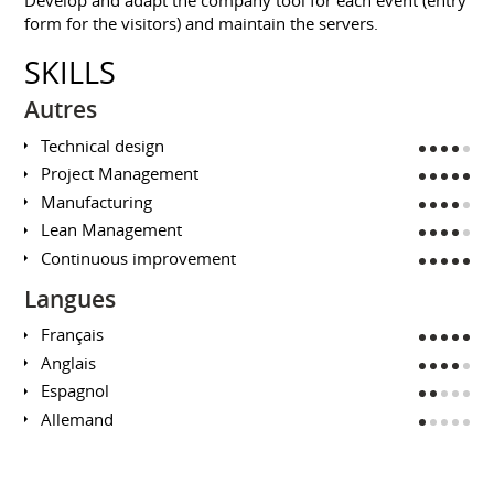
form for the visitors) and maintain the servers.
SKILLS
Autres
Technical design
Project Management
Manufacturing
Lean Management
Continuous improvement
Langues
Français
Anglais
Espagnol
Allemand
EDUCATION