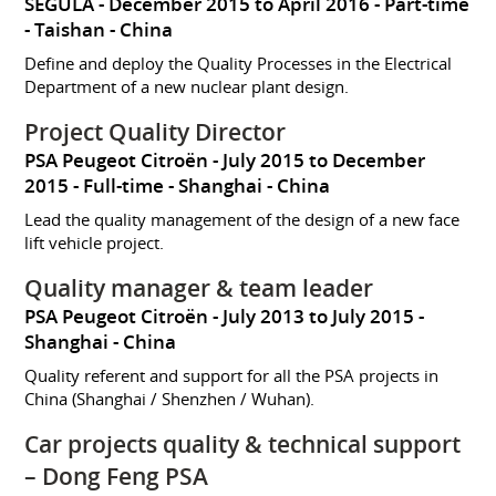
SEGULA
December 2015 to April 2016
Part-time
Taishan
China
Define and deploy the Quality Processes in the Electrical
Department of a new nuclear plant design.
Project Quality Director
PSA Peugeot Citroën
July 2015 to December
2015
Full-time
Shanghai
China
Lead the quality management of the design of a new face
lift vehicle project.
Quality manager & team leader
PSA Peugeot Citroën
July 2013 to July 2015
Shanghai
China
Quality referent and support for all the PSA projects in
China (Shanghai / Shenzhen / Wuhan).
Car projects quality & technical support
– Dong Feng PSA