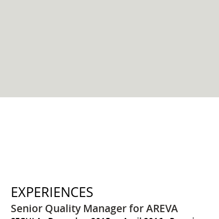
EXPERIENCES
Senior Quality Manager for AREVA