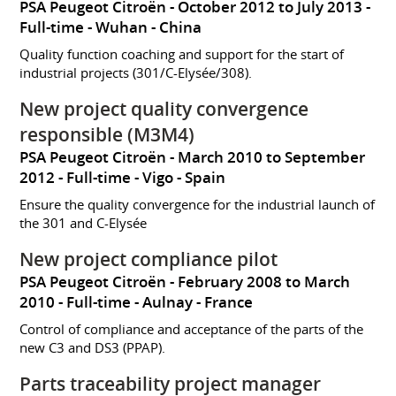
PSA Peugeot Citroën
October 2012 to July 2013
Full-time
Wuhan
China
Quality function coaching and support for the start of
industrial projects (301/C-Elysée/308).
New project quality convergence
responsible (M3M4)
PSA Peugeot Citroën
March 2010 to September
2012
Full-time
Vigo
Spain
Ensure the quality convergence for the industrial launch of
the 301 and C-Elysée
New project compliance pilot
PSA Peugeot Citroën
February 2008 to March
2010
Full-time
Aulnay
France
Control of compliance and acceptance of the parts of the
new C3 and DS3 (PPAP).
Parts traceability project manager