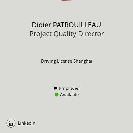
Didier
PATROUILLEAU
Project Quality Director
Driving License
Shanghai
Employed
Available
LinkedIn