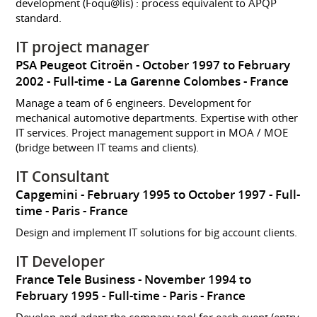
development (Foqu@lis) : process equivalent to APQP
standard.
IT project manager
PSA Peugeot Citroën
October 1997 to February
2002
Full-time
La Garenne Colombes
France
Manage a team of 6 engineers. Development for
mechanical automotive departments. Expertise with other
IT services. Project management support in MOA / MOE
(bridge between IT teams and clients).
IT Consultant
Capgemini
February 1995 to October 1997
Full-
time
Paris
France
Design and implement IT solutions for big account clients.
IT Developer
France Tele Business
November 1994 to
February 1995
Full-time
Paris
France
Develop and adapt the company tool for each event (entry