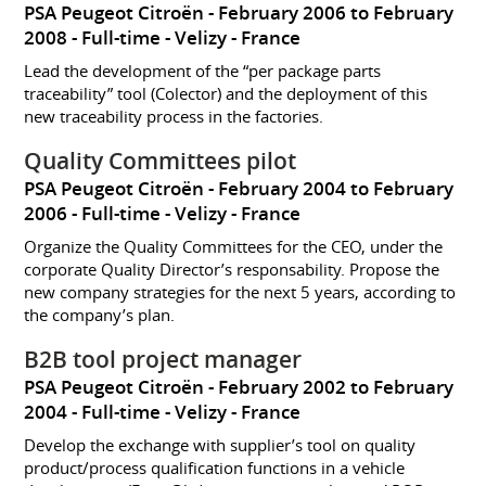
PSA Peugeot Citroën
February 2006 to February
2008
Full-time
Velizy
France
Lead the development of the “per package parts
traceability” tool (Colector) and the deployment of this
new traceability process in the factories.
Quality Committees pilot
PSA Peugeot Citroën
February 2004 to February
2006
Full-time
Velizy
France
Organize the Quality Committees for the CEO, under the
corporate Quality Director’s responsability. Propose the
new company strategies for the next 5 years, according to
the company’s plan.
B2B tool project manager
PSA Peugeot Citroën
February 2002 to February
2004
Full-time
Velizy
France
Develop the exchange with supplier’s tool on quality
product/process qualification functions in a vehicle