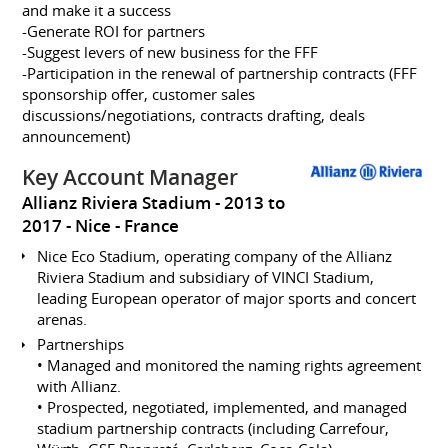
and make it a success
-Generate ROI for partners
-Suggest levers of new business for the FFF
-Participation in the renewal of partnership contracts (FFF
sponsorship offer, customer sales
discussions/negotiations, contracts drafting, deals
announcement)
Key Account Manager
Allianz Riviera Stadium
2013 to
2017
Nice
France
Nice Eco Stadium, operating company of the Allianz
Riviera Stadium and subsidiary of VINCI Stadium,
leading European operator of major sports and concert
arenas.
Partnerships
• Managed and monitored the naming rights agreement
with Allianz.
• Prospected, negotiated, implemented, and managed
stadium partnership contracts (including Carrefour,