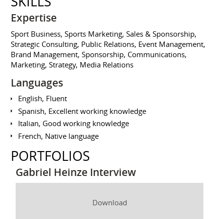
SKILLS
Expertise
Sport Business, Sports Marketing, Sales & Sponsorship,
Strategic Consulting, Public Relations, Event Management,
Brand Management, Sponsorship, Communications,
Marketing, Strategy, Media Relations
Languages
English, Fluent
Spanish, Excellent working knowledge
Italian, Good working knowledge
French, Native language
PORTFOLIOS
Gabriel Heinze Interview
Download