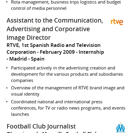
Rota management, business trips logistics and budget
control of media personnel
Assistant to the Communication,
Advertising and Corporative
Image Director
RTVE, 1st Spanish Radio and Television
Corporation
February 2009
Internship
Madrid
Spain
Participated actively in the advertising creation and
development for the various products and subsidiaries
companies
Overview of the management of RTVE brand image and
visual identity
Coordinated national and international press
conferences, for TV or radio news programs, and events
launches
Football Club Journalist