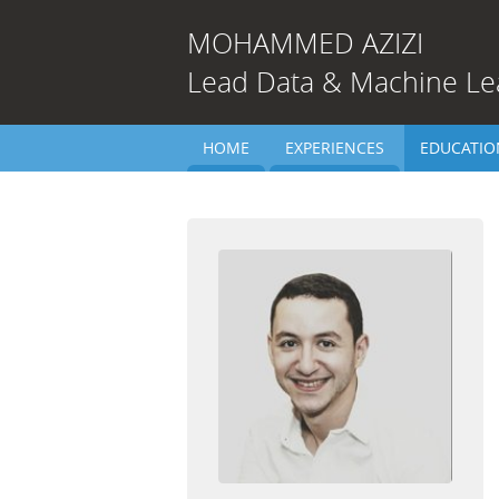
MOHAMMED
AZIZI
Lead Data & Machine Le
HOME
EXPERIENCES
EDUCATIO