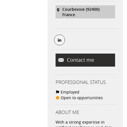
Courbevoie (92400)
France
Contact me
PROFESSIONAL STATUS
Employed
Open to opportunities
ABOUT ME
With a strong expertise in