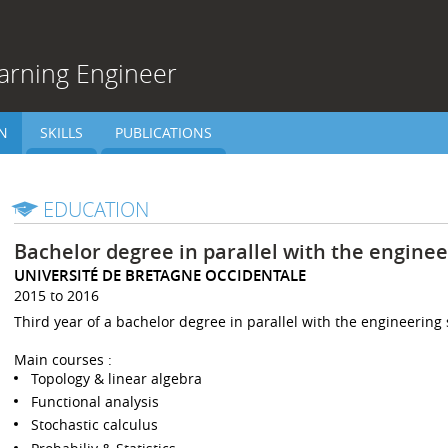
arning Engineer
N
SKILLS
PUBLICATIONS
EDUCATION
Bachelor degree in parallel with the enginee
UNIVERSITÉ DE BRETAGNE OCCIDENTALE
2015 to 2016
Third year of a bachelor degree in parallel with the engineering 
Main courses :
Topology & linear algebra
Functional analysis
Stochastic calculus