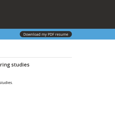
Download my PDF resume
ring studies
studies.