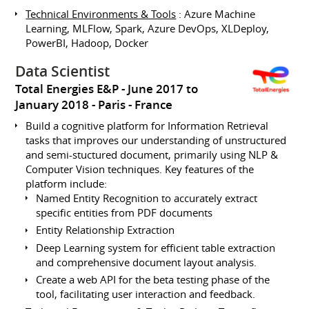
Technical Environments & Tools
: Azure Machine
Learning, MLFlow, Spark, Azure DevOps, XLDeploy,
PowerBI, Hadoop, Docker
Data Scientist
Total Energies E&P
June 2017 to
January 2018
Paris
France
Build a cognitive platform for Information Retrieval
tasks that improves our understanding of unstructured
and semi-stuctured document, primarily using NLP &
Computer Vision techniques. Key features of the
platform include:
Named Entity Recognition to accurately extract
specific entities from PDF documents
Entity Relationship Extraction
Deep Learning system for efficient table extraction
and comprehensive document layout analysis.
Create a web API for the beta testing phase of the
tool, facilitating user interaction and feedback.