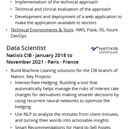
Implementation of the technical approach
Technical and clinical evaluation of the approach
Development and deployment of a web application to
make the application available to doctors
Technical Environments & Tools
: AWS, Flask, IIS, Azure
DevOps
Data Scientist
Natixis CIB
January 2018 to
November 2021
Paris
France
Build Machine Leaning solutions for the CIB branch of
Natixis. Key Projects:
Interest Rate Hedging: Building a tool that
automatically helps manage the risks of interest rate
changes for derivatives making smarter decisions by
using recurrent neural networks to optimize the
hedging.
Use NLP to analyze the minutes from client minutes,
and turning their words into actionable insights
Smart Recommendations for Hard-to-Sell Assets.