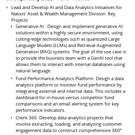
Lead and Develop AI and Data Analytics Initiatives for
Natixis' Asset & Wealth Management Division. Key
Projects:
Generative AI : Design and implement generative AI
solutions within a highly secure environment, using
cutting-edge technologies such as quantized Large
Language Models (LLMs) and Retrieval-Augmented
Generation (RAG) systems. The goal of the use case is
to provide the business team with a GenAI tool that
allows them to interact with internal databases using
natural language.
Fund Performance Analytics Platform: Design a data
analytics platform to monitor fund performance by
integrating external and internal data. This includes a
dashboard for in-house versus competitor fund
comparisons and an email alerting system for key
performance indicators.
Client 360: Develop data analytics projects that
involve extracting, loading, and analyzing customer
engagement data to construct comprehensive 360°