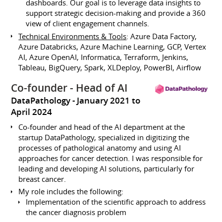
dashboards. Our goal is to leverage data insights to
support strategic decision-making and provide a 360
view of client engagement channels.
Technical Environments & Tools
: Azure Data Factory,
Azure Databricks, Azure Machine Learning, GCP, Vertex
AI, Azure OpenAI, Informatica, Terraform, Jenkins,
Tableau, BigQuery, Spark, XLDeploy, PowerBI, Airflow
Co-founder - Head of AI
DataPathology
January 2021 to
April 2024
Co-founder and head of the AI department at the
startup DataPathology, specialized in digitizing the
processes of pathological anatomy and using AI
approaches for cancer detection. I was responsible for
leading and developing AI solutions, particularly for
breast cancer.
My role includes the following:
Implementation of the scientific approach to address
the cancer diagnosis problem