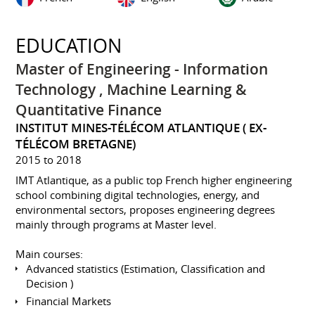
EDUCATION
Master of Engineering - Information
Technology , Machine Learning &
Quantitative Finance
INSTITUT MINES-TÉLÉCOM ATLANTIQUE ( EX-
TÉLÉCOM BRETAGNE)
2015 to 2018
IMT Atlantique, as a public top French higher engineering
school combining digital technologies, energy, and
environmental sectors, proposes engineering degrees
mainly through programs at Master level.
Main courses:
Advanced statistics (Estimation, Classification and
Decision )
Financial Markets