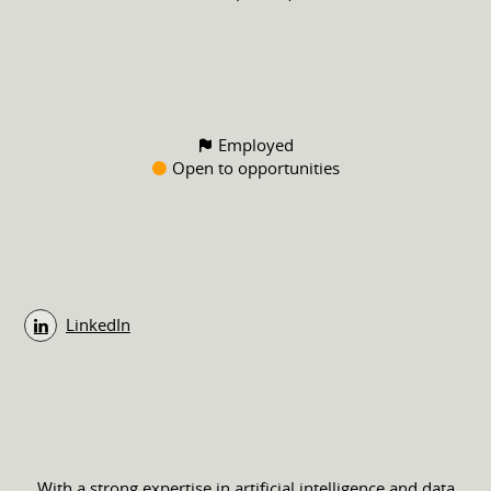
Employed
Open to opportunities
LinkedIn
With a strong expertise in artificial intelligence and data