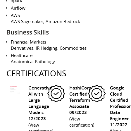
Spark
Airflow
AWS
AWS Sagemaker, Amazon Bedrock
Business Skills
Financial Markets
Derivatives, IR Hedging, Commodities
Healthcare
Anatomical Pathology
CERTIFICATIONS
Generative
HashiCorp
Google
AI with
Certified
Cloud
Large
Terraform
Certified
Language
Associate
Professio
Models
09/2023
Data
12/2023
Engineer
(View
11/2022
(View
certification)