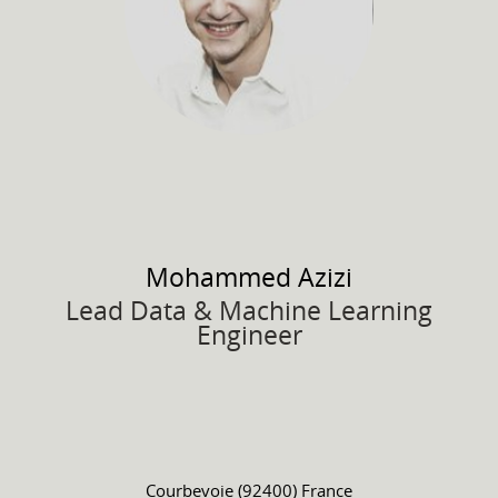
Mohammed
Azizi
Lead Data & Machine Learning
Engineer
Courbevoie (92400) France