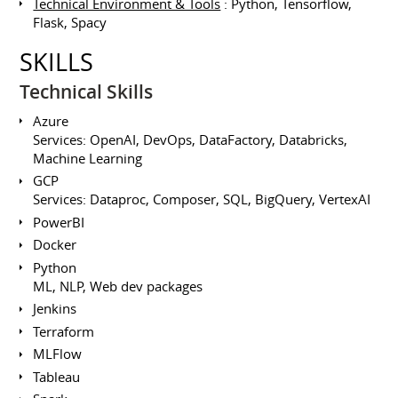
Technical Environment & Tools
: Python, Tensorflow,
Flask, Spacy
SKILLS
Technical Skills
Azure
Services: OpenAI, DevOps, DataFactory, Databricks,
Machine Learning
GCP
Services: Dataproc, Composer, SQL, BigQuery, VertexAI
PowerBI
Docker
Python
ML, NLP, Web dev packages
Jenkins
Terraform
MLFlow
Tableau