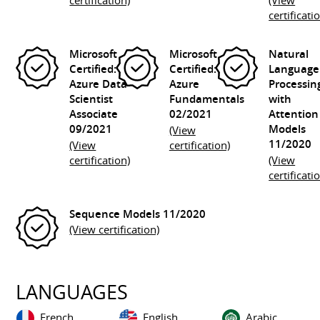
certification)
(View
certificati
Microsoft
Microsoft
Natural
Certified:
Certified:
Language
Azure Data
Azure
Processin
Scientist
Fundamentals
with
Associate
02/2021
Attention
09/2021
Models
(View
11/2020
(View
certification)
certification)
(View
certificati
Sequence Models
11/2020
(View certification)
LANGUAGES
French
English
Arabic