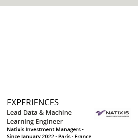
EXPERIENCES
Lead Data & Machine
Learning Engineer
Natixis Investment Managers
Since January 2022
Paris
France