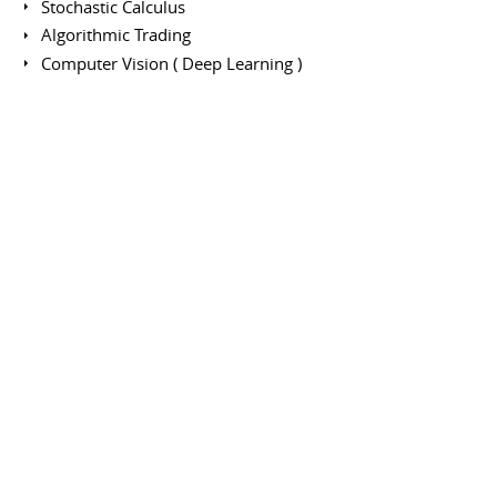
Stochastic Calculus
Algorithmic Trading
Computer Vision ( Deep Learning )
Software engirneering
Networks
Exchange semester - Artificial
Intelligence / Data Science
SHANGHAI JIAO TONG PARISTECH ELITE INSTITUTE
OF TECHNOLOGY
January 2017 to July 2017
Exchange semester in Shanghai Jiao Tong University -
ParisTech Elite Institute of Technology.
Main Courses:
Deep learning
Data mining
Mobile robotics
Cloud computing