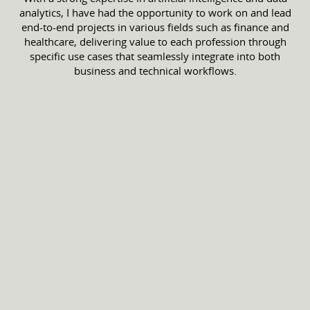
analytics, I have had the opportunity to work on and lead
end-to-end projects in various fields such as finance and
healthcare, delivering value to each profession through
specific use cases that seamlessly integrate into both
business and technical workflows.