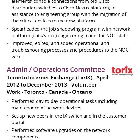
elements’ console connections from old Cisco
distribution switches to Cisco Nexus platform, in
assistance to engineering group with the migration of
the critical devices to the new platform.
Spearheaded the job shadowing program with network
platform (data/voice) engineering teams for NOC staff.
Improved, edited, and added operational and
troubleshooting processes and procedures to the NOC
wiki.
Admin / Operations Committee
Toronto Internet Exchange (TorIX)
April
2012 to December 2013
Volunteer
Work
Toronto
Canada - Ontario
Performed day to day operational tasks including
maintenance of network devices.
Set up new peers in the IX switch and in the customer
portal.
Performed software upgrades on the network
components.