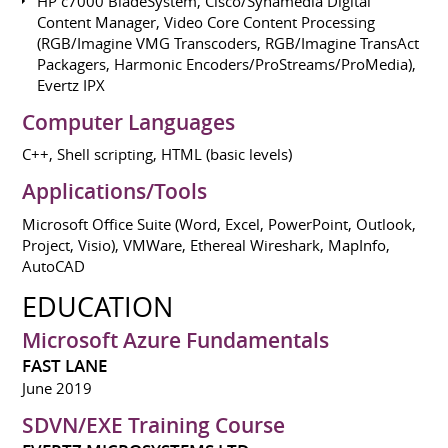
HP c7000 BladeSystem, Cisco/Synamedia Digital
Content Manager, Video Core Content Processing
(RGB/Imagine VMG Transcoders, RGB/Imagine TransAct
Packagers, Harmonic Encoders/ProStreams/ProMedia),
Evertz IPX
Computer Languages
C++, Shell scripting, HTML (basic levels)
Applications/Tools
Microsoft Office Suite (Word, Excel, PowerPoint, Outlook,
Project, Visio), VMWare, Ethereal Wireshark, MapInfo,
AutoCAD
EDUCATION
Microsoft Azure Fundamentals
FAST LANE
June 2019
SDVN/EXE Training Course