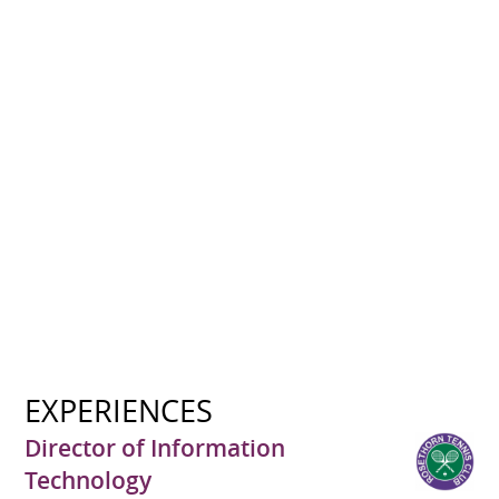
EXPERIENCES
Director of Information
Technology