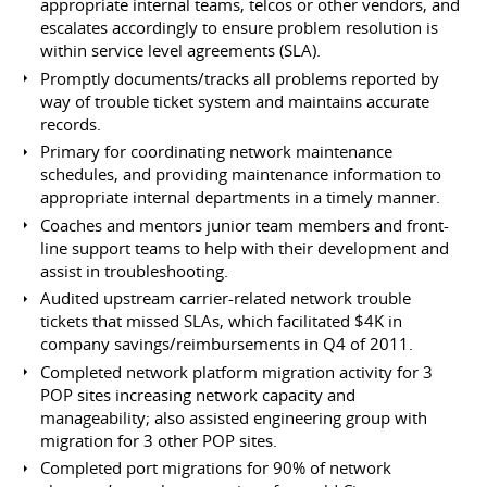
appropriate internal teams, telcos or other vendors, and
escalates accordingly to ensure problem resolution is
within service level agreements (SLA).
Promptly documents/tracks all problems reported by
way of trouble ticket system and maintains accurate
records.
Primary for coordinating network maintenance
schedules, and providing maintenance information to
appropriate internal departments in a timely manner.
Coaches and mentors junior team members and front-
line support teams to help with their development and
assist in troubleshooting.
Audited upstream carrier-related network trouble
tickets that missed SLAs, which facilitated $4K in
company savings/reimbursements in Q4 of 2011.
Completed network platform migration activity for 3
POP sites increasing network capacity and
manageability; also assisted engineering group with
migration for 3 other POP sites.
Completed port migrations for 90% of network