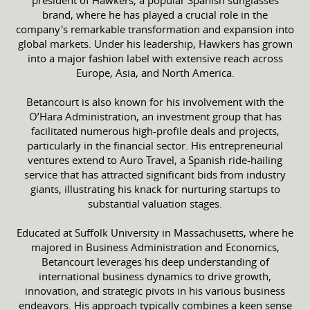
brand, where he has played a crucial role in the
company's remarkable transformation and expansion into
global markets. Under his leadership, Hawkers has grown
into a major fashion label with extensive reach across
Europe, Asia, and North America.
Betancourt is also known for his involvement with the
O’Hara Administration, an investment group that has
facilitated numerous high-profile deals and projects,
particularly in the financial sector. His entrepreneurial
ventures extend to Auro Travel, a Spanish ride-hailing
service that has attracted significant bids from industry
giants, illustrating his knack for nurturing startups to
substantial valuation stages.
Educated at Suffolk University in Massachusetts, where he
majored in Business Administration and Economics,
Betancourt leverages his deep understanding of
international business dynamics to drive growth,
innovation, and strategic pivots in his various business
endeavors. His approach typically combines a keen sense