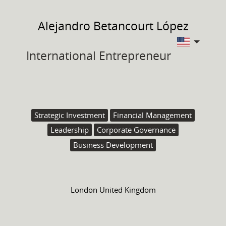
Alejandro
Betancourt López
International Entrepreneur
Strategic Investment
Financial Management
Leadership
Corporate Governance
Business Development
London United Kingdom