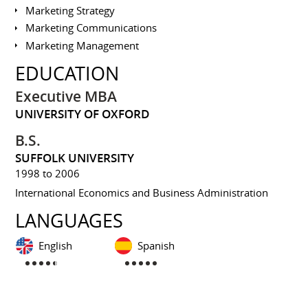
Marketing Strategy
Marketing Communications
Marketing Management
EDUCATION
Executive MBA
UNIVERSITY OF OXFORD
B.S.
SUFFOLK UNIVERSITY
1998 to 2006
International Economics and Business Administration
LANGUAGES
English
Spanish
INTERESTS