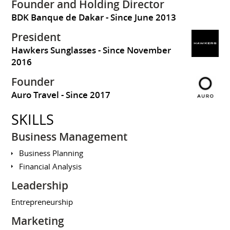
Founder and Holding Director
BDK Banque de Dakar
Since June 2013
President
Hawkers Sunglasses
Since November
2016
Founder
Auro Travel
Since 2017
SKILLS
Business Management
Business Planning
Financial Analysis
Leadership
Entrepreneurship
Marketing