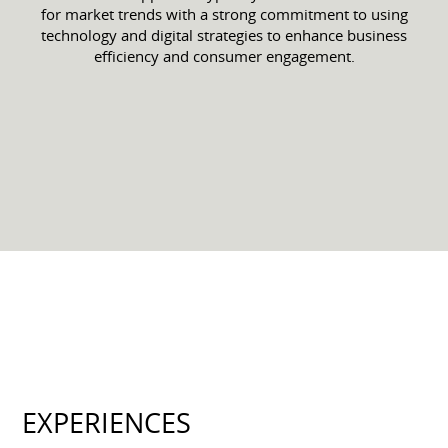
for market trends with a strong commitment to using
technology and digital strategies to enhance business
efficiency and consumer engagement.
EXPERIENCES