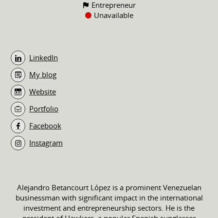
Entrepreneur
Unavailable
LinkedIn
My blog
Website
Portfolio
Facebook
Instagram
Alejandro Betancourt López is a prominent Venezuelan
businessman with significant impact in the international
investment and entrepreneurship sectors. He is the
president of Hawkers, a popular Spanish sunglasses