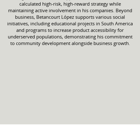
calculated high-risk, high-reward strategy while
maintaining active involvement in his companies. Beyond
business, Betancourt López supports various social
initiatives, including educational projects in South America
and programs to increase product accessibility for
underserved populations, demonstrating his commitment
to community development alongside business growth.