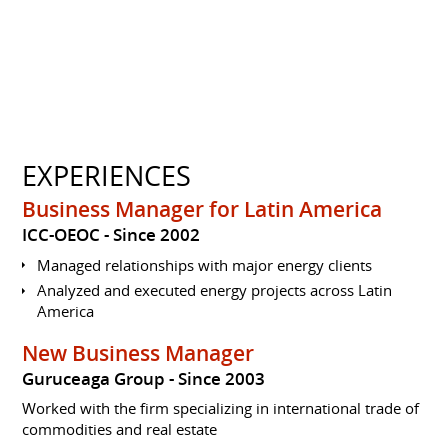
EXPERIENCES
Business Manager for Latin America
ICC-OEOC
Since 2002
Managed relationships with major energy clients
Analyzed and executed energy projects across Latin
America
New Business Manager
Guruceaga Group
Since 2003
Worked with the firm specializing in international trade of
commodities and real estate