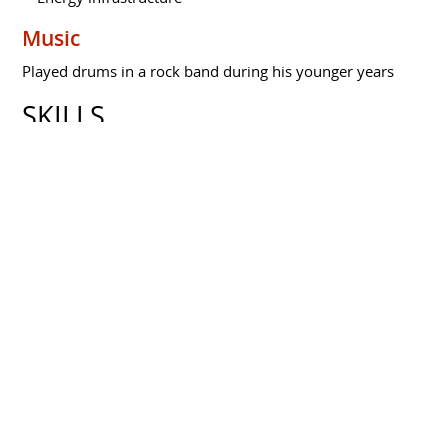
Music
Played drums in a rock band during his younger years
SKILLS
Professional Skills
Strategic investment
Portfolio Management
Value Chain Optimization
High-risk Investment Assessment
Team Building
Core Investment Competencies
Value Chain Positioning
Calculated Risk Management
Market Trend Anticipation
Strategic Diversification