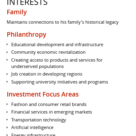
INTERESTS
Family
Maintains connections to his family's historical legacy
Philanthropy
Educational development and infrastructure
Community economic revitalization
Creating access to products and services for
underserved populations
Job creation in developing regions
Supporting university initiatives and programs
Investment Focus Areas
Fashion and consumer retail brands
Financial services in emerging markets
Transportation technology
Artificial intelligence
Energy infrastructure