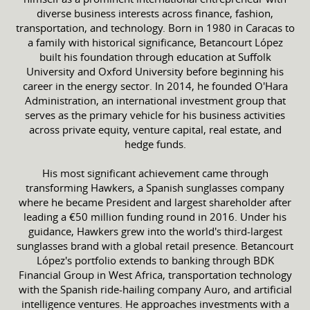
diverse business interests across finance, fashion,
transportation, and technology. Born in 1980 in Caracas to
a family with historical significance, Betancourt López
built his foundation through education at Suffolk
University and Oxford University before beginning his
career in the energy sector. In 2014, he founded O'Hara
Administration, an international investment group that
serves as the primary vehicle for his business activities
across private equity, venture capital, real estate, and
hedge funds.
His most significant achievement came through
transforming Hawkers, a Spanish sunglasses company
where he became President and largest shareholder after
leading a €50 million funding round in 2016. Under his
guidance, Hawkers grew into the world's third-largest
sunglasses brand with a global retail presence. Betancourt
López's portfolio extends to banking through BDK
Financial Group in West Africa, transportation technology
with the Spanish ride-hailing company Auro, and artificial
intelligence ventures. He approaches investments with a