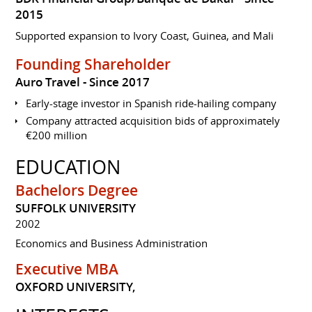
2015
Supported expansion to Ivory Coast, Guinea, and Mali
Founding Shareholder
Auro Travel
Since 2017
Early-stage investor in Spanish ride-hailing company
Company attracted acquisition bids of approximately
€200 million
EDUCATION
Bachelors Degree
SUFFOLK UNIVERSITY
2002
Economics and Business Administration
Executive MBA
OXFORD UNIVERSITY,