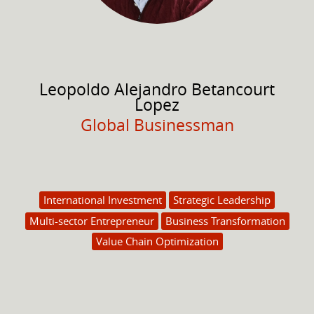
Leopoldo Alejandro
Betancourt
Lopez
Global Businessman
International Investment
Strategic Leadership
Multi-sector Entrepreneur
Business Transformation
Value Chain Optimization