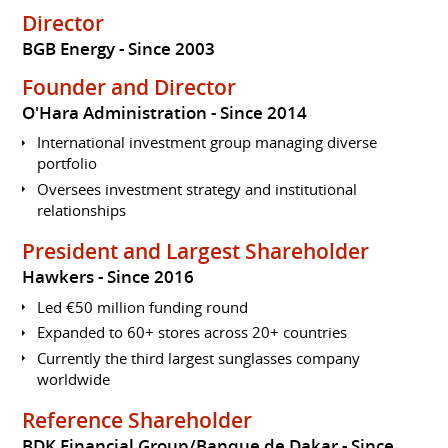
Director
BGB Energy
Since 2003
Founder and Director
O'Hara Administration
Since 2014
International investment group managing diverse
portfolio
Oversees investment strategy and institutional
relationships
President and Largest Shareholder
Hawkers
Since 2016
Led €50 million funding round
Expanded to 60+ stores across 20+ countries
Currently the third largest sunglasses company
worldwide
Reference Shareholder
BDK Financial Group/Banque de Dakar
Since