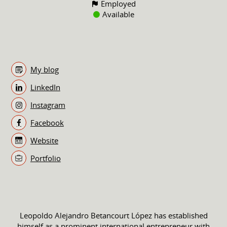
Employed
Available
My blog
LinkedIn
Instagram
Facebook
Website
Portfolio
Leopoldo Alejandro Betancourt López has established
himself as a prominent international entrepreneur with