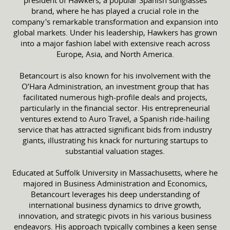
brand, where he has played a crucial role in the
company's remarkable transformation and expansion into
global markets. Under his leadership, Hawkers has grown
into a major fashion label with extensive reach across
Europe, Asia, and North America.
Betancourt is also known for his involvement with the
O’Hara Administration, an investment group that has
facilitated numerous high-profile deals and projects,
particularly in the financial sector. His entrepreneurial
ventures extend to Auro Travel, a Spanish ride-hailing
service that has attracted significant bids from industry
giants, illustrating his knack for nurturing startups to
substantial valuation stages.
Educated at Suffolk University in Massachusetts, where he
majored in Business Administration and Economics,
Betancourt leverages his deep understanding of
international business dynamics to drive growth,
innovation, and strategic pivots in his various business
endeavors. His approach typically combines a keen sense