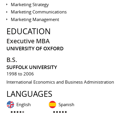
Marketing Strategy
Marketing Communications
Marketing Management
EDUCATION
Executive MBA
UNIVERSITY OF OXFORD
B.S.
SUFFOLK UNIVERSITY
1998 to 2006
International Economics and Business Administration
LANGUAGES
English
Spanish
INTERESTS