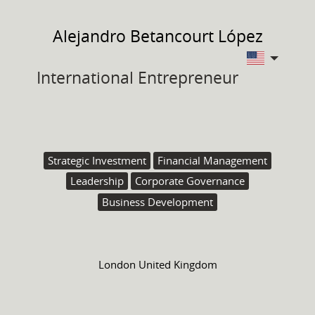
Alejandro
Betancourt López
International Entrepreneur
Strategic Investment
Financial Management
Leadership
Corporate Governance
Business Development
London United Kingdom