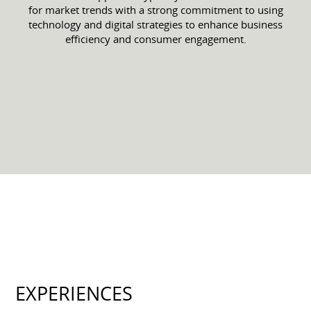
for market trends with a strong commitment to using
technology and digital strategies to enhance business
efficiency and consumer engagement.
EXPERIENCES