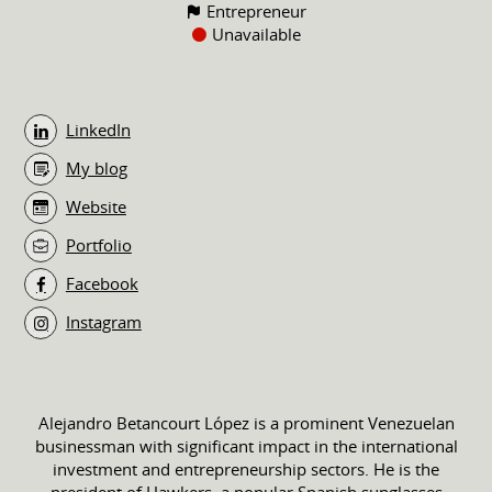
Entrepreneur
Unavailable
LinkedIn
My blog
Website
Portfolio
Facebook
Instagram
Alejandro Betancourt López is a prominent Venezuelan
businessman with significant impact in the international
investment and entrepreneurship sectors. He is the
president of Hawkers, a popular Spanish sunglasses