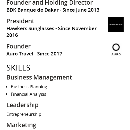
Founder and Holding Director
BDK Banque de Dakar
Since June 2013
President
Hawkers Sunglasses
Since November
2016
Founder
Auro Travel
Since 2017
SKILLS
Business Management
Business Planning
Financial Analysis
Leadership
Entrepreneurship
Marketing