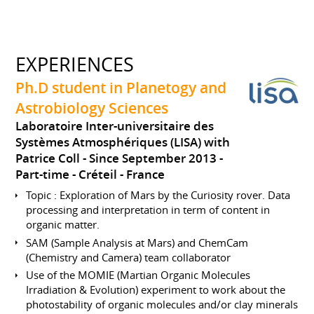
EXPERIENCES
Ph.D student in Planetogy and
Astrobiology Sciences
Laboratoire Inter-universitaire des
Systèmes Atmosphériques (LISA) with
Patrice Coll
Since September 2013
Part-time
Créteil
France
Topic : Exploration of Mars by the Curiosity rover. Data
processing and interpretation in term of content in
organic matter.
SAM (Sample Analysis at Mars) and ChemCam
(Chemistry and Camera) team collaborator
Use of the MOMIE (Martian Organic Molecules
Irradiation & Evolution) experiment to work about the
photostability of organic molecules and/or clay minerals