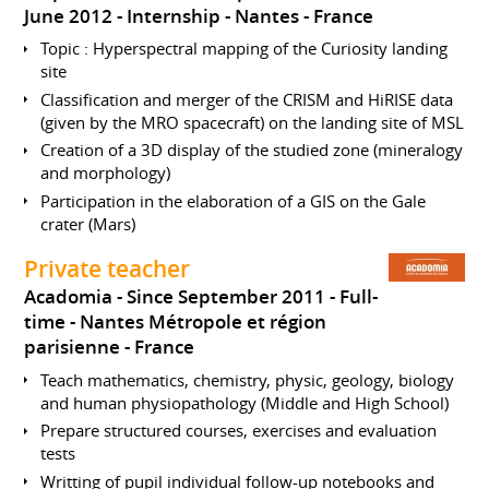
June 2012
Internship
Nantes
France
Topic : Hyperspectral mapping of the Curiosity landing
site
Classification and merger of the CRISM and HiRISE data
(given by the MRO spacecraft) on the landing site of MSL
Creation of a 3D display of the studied zone (mineralogy
and morphology)
Participation in the elaboration of a GIS on the Gale
crater (Mars)
Private teacher
Acadomia
Since September 2011
Full-
time
Nantes Métropole et région
parisienne
France
Teach mathematics, chemistry, physic, geology, biology
and human physiopathology (Middle and High School)
Prepare structured courses, exercises and evaluation
tests
Writting of pupil individual follow-up notebooks and