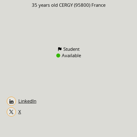
35 years old
CERGY (95800) France
Student
Available
LinkedIn
X