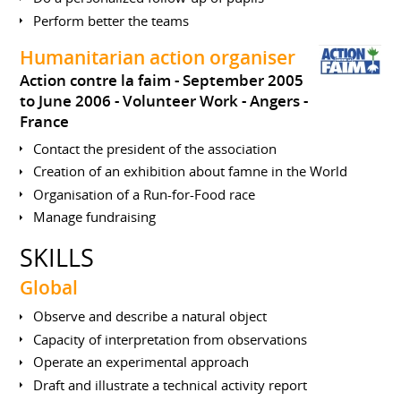
Perform better the teams
Humanitarian action organiser
Action contre la faim
September 2005
to June 2006
Volunteer Work
Angers
France
Contact the president of the association
Creation of an exhibition about famne in the World
Organisation of a Run-for-Food race
Manage fundraising
SKILLS
Global
Observe and describe a natural object
Capacity of interpretation from observations
Operate an experimental approach
Draft and illustrate a technical activity report