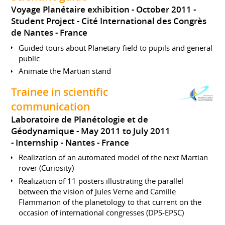
Voyage Planétaire exhibition
October 2011
Student Project
Cité International des Congrès
de Nantes
France
Guided tours about Planetary field to pupils and general
public
Animate the Martian stand
Trainee in scientific
communication
Laboratoire de Planétologie et de
Géodynamique
May 2011 to July 2011
Internship
Nantes
France
Realization of an automated model of the next Martian
rover (Curiosity)
Realization of 11 posters illustrating the parallel
between the vision of Jules Verne and Camille
Flammarion of the planetology to that current on the
occasion of international congresses (DPS-EPSC)