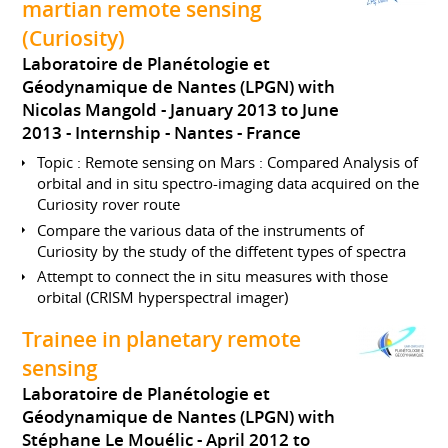
martian remote sensing
(Curiosity)
Laboratoire de Planétologie et
Géodynamique de Nantes (LPGN) with
Nicolas Mangold
January 2013 to June
2013
Internship
Nantes
France
Topic : Remote sensing on Mars : Compared Analysis of
orbital and in situ spectro-imaging data acquired on the
Curiosity rover route
Compare the various data of the instruments of
Curiosity by the study of the diffetent types of spectra
Attempt to connect the in situ measures with those
orbital (CRISM hyperspectral imager)
Trainee in planetary remote
sensing
Laboratoire de Planétologie et
Géodynamique de Nantes (LPGN) with
Stéphane Le Mouélic
April 2012 to