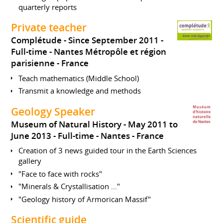
quarterly reports
Private teacher
Complétude
Since September 2011
Full-time
Nantes Métropôle et région
parisienne
France
Teach mathematics (Middle School)
Transmit a knowledge and methods
Geology Speaker
Museum of Natural History
May 2011 to
June 2013
Full-time
Nantes
France
Creation of 3 news guided tour in the Earth Sciences
gallery
"Face to face with rocks"
"Minerals & Crystallisation ..."
"Geology history of Armorican Massif"
Scientific guide