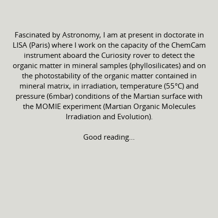
Fascinated by Astronomy, I am at present in doctorate in
LISA (Paris) where I work on the capacity of the ChemCam
instrument aboard the Curiosity rover to detect the
organic matter in mineral samples (phyllosilicates) and on
the photostability of the organic matter contained in
mineral matrix, in irradiation, temperature (55°C) and
pressure (6mbar) conditions of the Martian surface with
the MOMIE experiment (Martian Organic Molecules
Irradiation and Evolution).
Good reading...