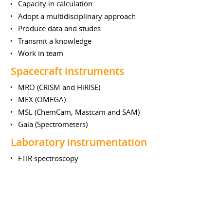
Capacity in calculation
Adopt a multidisciplinary approach
Produce data and studes
Transmit a knowledge
Work in team
Spacecraft instruments
MRO (CRISM and HiRISE)
MEX (OMEGA)
MSL (ChemCam, Mastcam and SAM)
Gaia (Spectrometers)
Laboratory instrumentation
FTIR spectroscopy
Mass spectrometry
UV photometry
LIBS (Laser Induced Breakdown Spectroscopy)
Earth Sciences