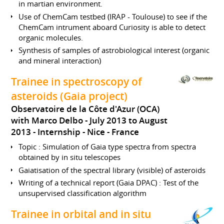
in martian environment.
Use of ChemCam testbed (IRAP - Toulouse) to see if the
ChemCam intrument aboard Curiosity is able to detect
organic molecules.
Synthesis of samples of astrobiological interest (organic
and mineral interaction)
Trainee in spectroscopy of
asteroids (Gaia project)
Observatoire de la Côte d'Azur (OCA)
with Marco Delbo
July 2013 to August
2013
Internship
Nice
France
Topic : Simulation of Gaia type spectra from spectra
obtained by in situ telescopes
Gaiatisation of the spectral library (visible) of asteroids
Writing of a technical report (Gaia DPAC) : Test of the
unsupervised classification algorithm
Trainee in orbital and in situ