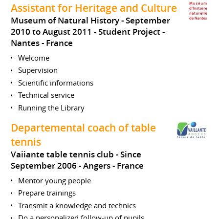
Assistant for Heritage and Culture
Museum of Natural History
September
2010 to August 2011
Student Project
Nantes
France
Welcome
Supervision
Scientific informations
Technical service
Running the Library
Departemental coach of table
tennis
Vaiiante table tennis club
Since
September 2006
Angers
France
Mentor young people
Prepare trainings
Transmit a knowledge and technics
Do a personalized follow-up of pupils