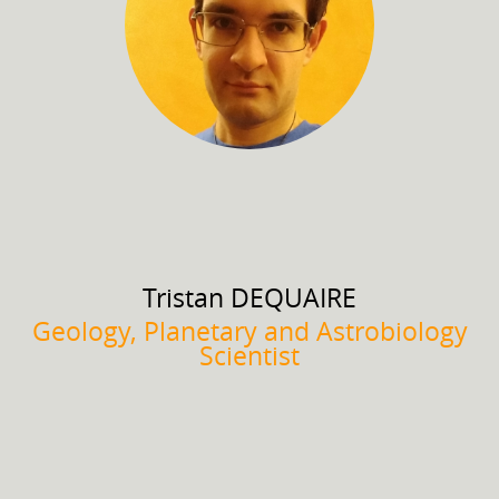
Tristan
DEQUAIRE
Geology, Planetary and Astrobiology
Scientist