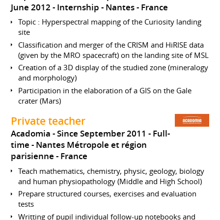
June 2012
Internship
Nantes
France
Topic : Hyperspectral mapping of the Curiosity landing
site
Classification and merger of the CRISM and HiRISE data
(given by the MRO spacecraft) on the landing site of MSL
Creation of a 3D display of the studied zone (mineralogy
and morphology)
Participation in the elaboration of a GIS on the Gale
crater (Mars)
Private teacher
Acadomia
Since September 2011
Full-
time
Nantes Métropole et région
parisienne
France
Teach mathematics, chemistry, physic, geology, biology
and human physiopathology (Middle and High School)
Prepare structured courses, exercises and evaluation
tests
Writting of pupil individual follow-up notebooks and