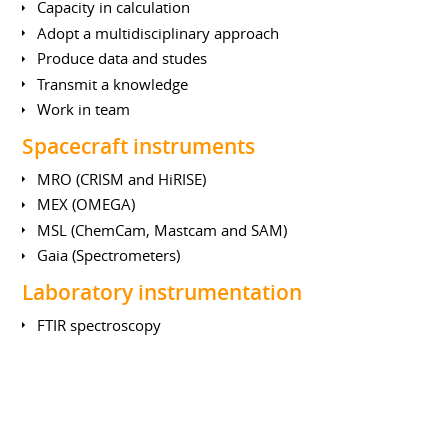
Capacity in calculation
Adopt a multidisciplinary approach
Produce data and studes
Transmit a knowledge
Work in team
Spacecraft instruments
MRO (CRISM and HiRISE)
MEX (OMEGA)
MSL (ChemCam, Mastcam and SAM)
Gaia (Spectrometers)
Laboratory instrumentation
FTIR spectroscopy
Mass spectrometry
UV photometry
LIBS (Laser Induced Breakdown Spectroscopy)
Earth Sciences