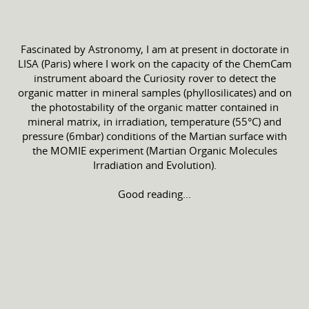
Fascinated by Astronomy, I am at present in doctorate in
LISA (Paris) where I work on the capacity of the ChemCam
instrument aboard the Curiosity rover to detect the
organic matter in mineral samples (phyllosilicates) and on
the photostability of the organic matter contained in
mineral matrix, in irradiation, temperature (55°C) and
pressure (6mbar) conditions of the Martian surface with
the MOMIE experiment (Martian Organic Molecules
Irradiation and Evolution).
Good reading...