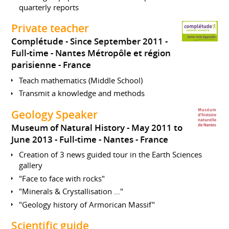
quarterly reports
Private teacher
Complétude
Since September 2011
Full-time
Nantes Métropôle et région
parisienne
France
Teach mathematics (Middle School)
Transmit a knowledge and methods
Geology Speaker
Museum of Natural History
May 2011 to
June 2013
Full-time
Nantes
France
Creation of 3 news guided tour in the Earth Sciences
gallery
"Face to face with rocks"
"Minerals & Crystallisation ..."
"Geology history of Armorican Massif"
Scientific guide