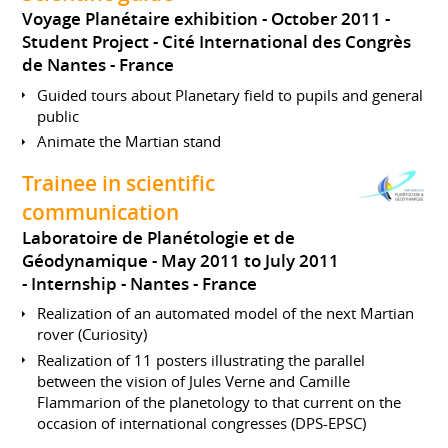
Voyage Planétaire exhibition
October 2011
Student Project
Cité International des Congrès
de Nantes
France
Guided tours about Planetary field to pupils and general
public
Animate the Martian stand
Trainee in scientific
communication
Laboratoire de Planétologie et de
Géodynamique
May 2011 to July 2011
Internship
Nantes
France
Realization of an automated model of the next Martian
rover (Curiosity)
Realization of 11 posters illustrating the parallel
between the vision of Jules Verne and Camille
Flammarion of the planetology to that current on the
occasion of international congresses (DPS-EPSC)