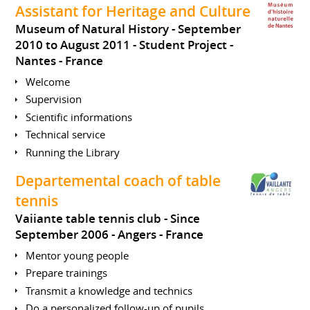
Assistant for Heritage and Culture
Museum of Natural History
September
2010 to August 2011
Student Project
Nantes
France
Welcome
Supervision
Scientific informations
Technical service
Running the Library
Departemental coach of table
tennis
Vaiiante table tennis club
Since
September 2006
Angers
France
Mentor young people
Prepare trainings
Transmit a knowledge and technics
Do a personalized follow-up of pupils