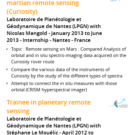
martian remote sensing
(Curiosity)
Laboratoire de Planétologie et
Géodynamique de Nantes (LPGN) with
Nicolas Mangold
January 2013 to June
2013
Internship
Nantes
France
Topic : Remote sensing on Mars : Compared Analysis of
orbital and in situ spectro-imaging data acquired on the
Curiosity rover route
Compare the various data of the instruments of
Curiosity by the study of the diffetent types of spectra
Attempt to connect the in situ measures with those
orbital (CRISM hyperspectral imager)
Trainee in planetary remote
sensing
Laboratoire de Planétologie et
Géodynamique de Nantes (LPGN) with
Stéphane Le Mouélic
April 2012 to