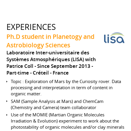
EXPERIENCES
Ph.D student in Planetogy and
Astrobiology Sciences
Laboratoire Inter-universitaire des
Systèmes Atmosphériques (LISA) with
Patrice Coll
Since September 2013
Part-time
Créteil
France
Topic : Exploration of Mars by the Curiosity rover. Data
processing and interpretation in term of content in
organic matter.
SAM (Sample Analysis at Mars) and ChemCam
(Chemistry and Camera) team collaborator
Use of the MOMIE (Martian Organic Molecules
Irradiation & Evolution) experiment to work about the
photostability of organic molecules and/or clay minerals