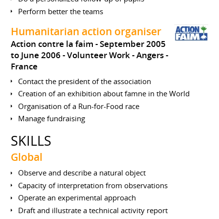
Perform better the teams
Humanitarian action organiser
Action contre la faim
September 2005
to June 2006
Volunteer Work
Angers
France
Contact the president of the association
Creation of an exhibition about famne in the World
Organisation of a Run-for-Food race
Manage fundraising
SKILLS
Global
Observe and describe a natural object
Capacity of interpretation from observations
Operate an experimental approach
Draft and illustrate a technical activity report