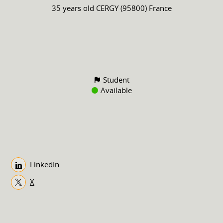
35 years old
CERGY (95800) France
Student
Available
LinkedIn
X