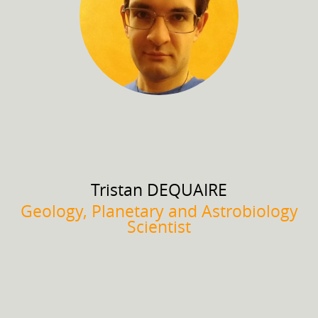
Tristan
DEQUAIRE
Geology, Planetary and Astrobiology
Scientist