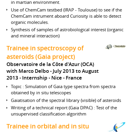
in martian environment.
Use of ChemCam testbed (IRAP - Toulouse) to see if the
ChemCam intrument aboard Curiosity is able to detect
organic molecules.
Synthesis of samples of astrobiological interest (organic
and mineral interaction)
Trainee in spectroscopy of
asteroids (Gaia project)
Observatoire de la Côte d'Azur (OCA)
with Marco Delbo
July 2013 to August
2013
Internship
Nice
France
Topic : Simulation of Gaia type spectra from spectra
obtained by in situ telescopes
Gaiatisation of the spectral library (visible) of asteroids
Writing of a technical report (Gaia DPAC) : Test of the
unsupervised classification algorithm
Trainee in orbital and in situ