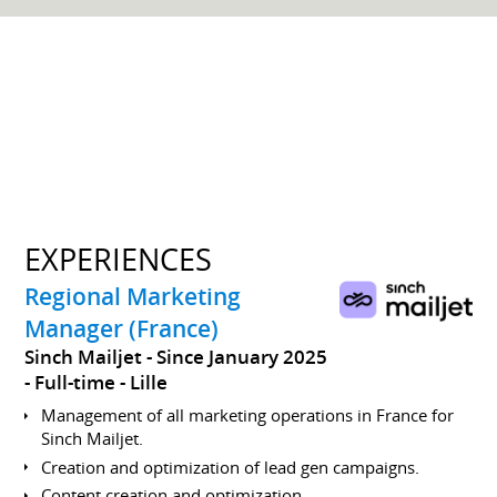
EXPERIENCES
Regional Marketing
Manager (France)
Sinch Mailjet
Since January 2025
Full-time
Lille
Management of all marketing operations in France for
Sinch Mailjet.
Creation and optimization of lead gen campaigns.
Content creation and optimization.