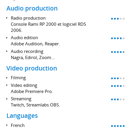
Audio production
Radio production
Console Rami RP 2000 et logiciel RDS
2006.
Audio edition
Adobe Audition, Reaper.
Audio recording
Nagra, Edirol, Zoom...
Video production
Filming
Video editing
Adobe Premiere Pro.
Streaming
Twitch, Streamlabs OBS.
Languages
French