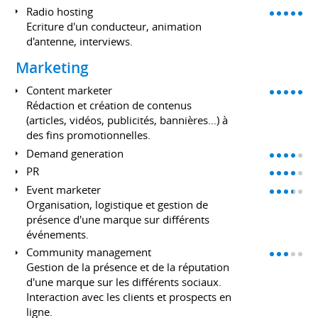
Radio hosting
Ecriture d'un conducteur, animation
d'antenne, interviews.
Marketing
Content marketer
Rédaction et création de contenus
(articles, vidéos, publicités, bannières...) à
des fins promotionnelles.
Demand generation
PR
Event marketer
Organisation, logistique et gestion de
présence d'une marque sur différents
événements.
Community management
Gestion de la présence et de la réputation
d'une marque sur les différents sociaux.
Interaction avec les clients et prospects en
ligne.