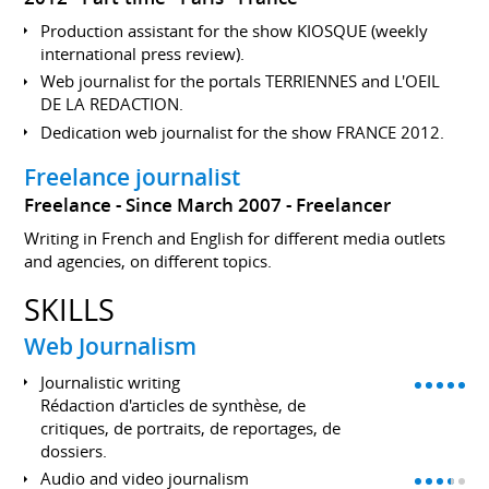
Production assistant for the show KIOSQUE (weekly
international press review).
Web journalist for the portals TERRIENNES and L'OEIL
DE LA REDACTION.
Dedication web journalist for the show FRANCE 2012.
Freelance journalist
Freelance
Since March 2007
Freelancer
Writing in French and English for different media outlets
and agencies, on different topics.
SKILLS
Web Journalism
Journalistic writing
Rédaction d'articles de synthèse, de
critiques, de portraits, de reportages, de
dossiers.
Audio and video journalism