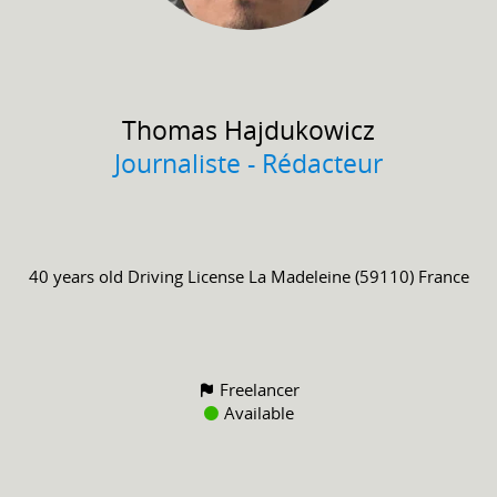
Thomas
Hajdukowicz
Journaliste - Rédacteur
40 years old
Driving License
La Madeleine (59110) France
Freelancer
Available