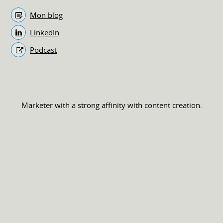
Mon blog
LinkedIn
Podcast
Marketer with a strong affinity with content creation.