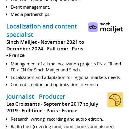
Event management.
Media partnerships.
Localization and content
specialist
Sinch Mailjet
November 2021 to
December 2024
Full-time
Paris
France
Management of all the localization projects EN > FR and
FR > EN for Sinch Mailjet and Sinch.
Localization and adaptation for regional markets needs.
Content creation and optimization in French.
Journalist - Producer
Les Croissants
September 2017 to July
2019
Full-time
Paris
France
Research, writing, recording and audio edition.
Radio host (covering food, comic books and history).