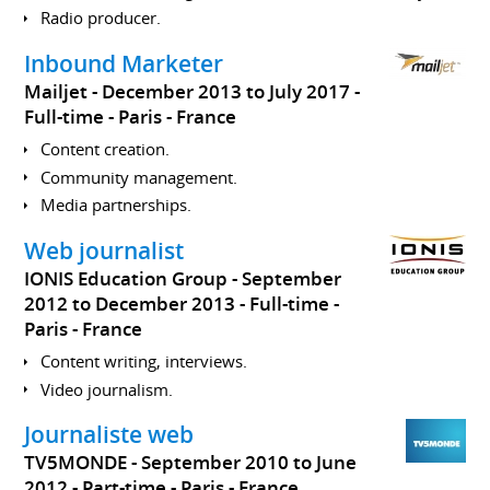
Radio producer.
Inbound Marketer
Mailjet
December 2013 to July 2017
Full-time
Paris
France
Content creation.
Community management.
Media partnerships.
Web journalist
IONIS Education Group
September
2012 to December 2013
Full-time
Paris
France
Content writing, interviews.
Video journalism.
Journaliste web
TV5MONDE
September 2010 to June
2012
Part-time
Paris
France