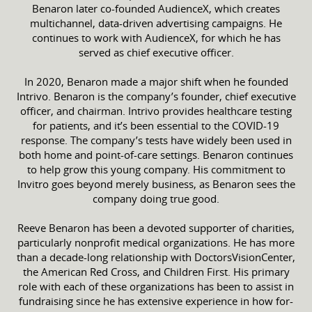
Benaron later co-founded AudienceX, which creates
multichannel, data-driven advertising campaigns. He
continues to work with AudienceX, for which he has
served as chief executive officer.
In 2020, Benaron made a major shift when he founded
Intrivo. Benaron is the company’s founder, chief executive
officer, and chairman. Intrivo provides healthcare testing
for patients, and it’s been essential to the COVID-19
response. The company’s tests have widely been used in
both home and point-of-care settings. Benaron continues
to help grow this young company. His commitment to
Invitro goes beyond merely business, as Benaron sees the
company doing true good.
Reeve Benaron has been a devoted supporter of charities,
particularly nonprofit medical organizations. He has more
than a decade-long relationship with DoctorsVisionCenter,
the American Red Cross, and Children First. His primary
role with each of these organizations has been to assist in
fundraising since he has extensive experience in how for-