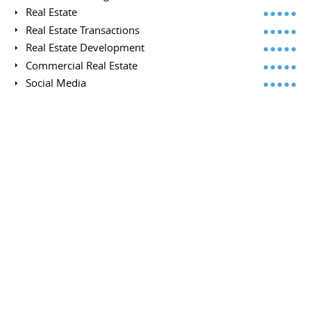
Real Estate
Real Estate Transactions
Real Estate Development
Commercial Real Estate
Social Media
Real Estate Economics
Digital Media
Investment Properties
Lead Generation
Portfolio Management
Retail
Mergers
Budgets
Budget Management
Property Management
Brokerage
Disposition