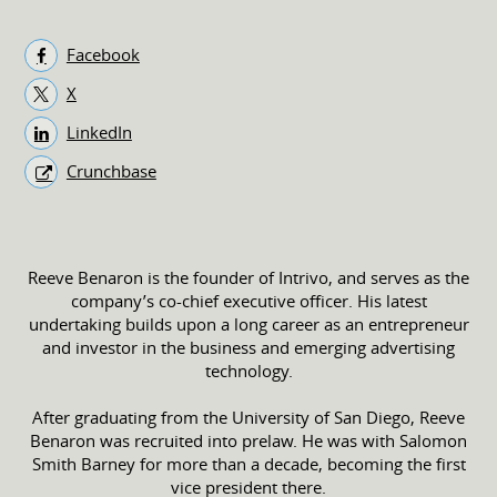
Facebook
X
LinkedIn
Crunchbase
Reeve Benaron is the founder of Intrivo, and serves as the
company’s co-chief executive officer. His latest
undertaking builds upon a long career as an entrepreneur
and investor in the business and emerging advertising
technology.
After graduating from the University of San Diego, Reeve
Benaron was recruited into prelaw. He was with Salomon
Smith Barney for more than a decade, becoming the first
vice president there.