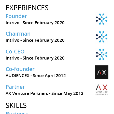
EXPERIENCES
Founder
Intrivo
Since February 2020
Chairman
Intrivo
Since February 2020
Co-CEO
Intrivo
Since February 2020
Co-founder
AUDIENCEX
Since April 2012
Partner
AX Venture Partners
Since May 2012
SKILLS
Business