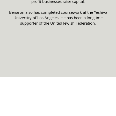
profit businesses raise capital.
Benaron also has completed coursework at the Yeshiva
University of Los Angeles. He has been a longtime
supporter of the United Jewish Federation.