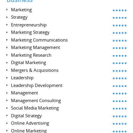
Marketing
Strategy
Entrepreneurship
Marketing Strategy
Marketing Communications
Marketing Management
Marketing Research
Digital Marketing
Mergers & Acquisitions
Leadership
Leadership Development
Management
Management Consulting
Social Media Marketing
Digital Strategy
Online Advertising
Online Marketing