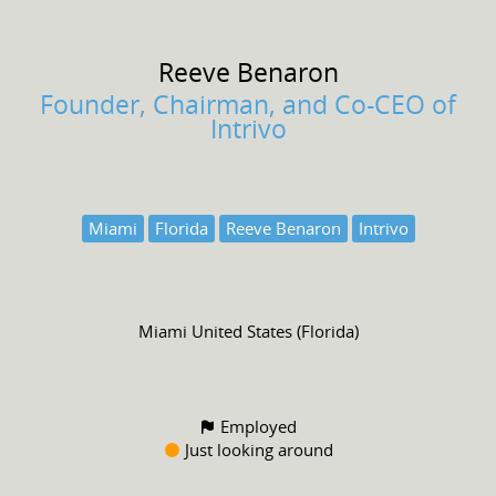
Reeve
Benaron
Founder, Chairman, and Co-CEO of
Intrivo
Miami
Florida
Reeve Benaron
Intrivo
Miami United States (Florida)
Employed
Just looking around