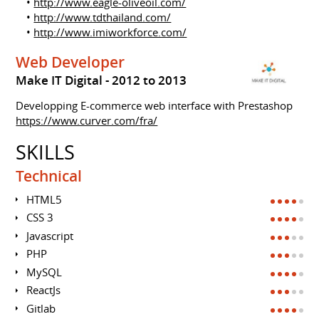
•
http://www.eagle-oliveoil.com/
•
http://www.tdthailand.com/
•
http://www.imiworkforce.com/
Web Developer
Make IT Digital
2012 to 2013
Developping E-commerce web interface with Prestashop
https://www.curver.com/fra/
SKILLS
Technical
HTML5
CSS 3
Javascript
PHP
MySQL
ReactJs
Gitlab