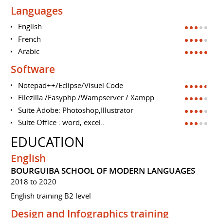
Languages
English
French
Arabic
Software
Notepad++/Eclipse/Visuel Code
Filezilla /Easyphp /Wampserver / Xampp
Suite Adobe: Photoshop,Illustrator
Suite Office : word, excel..
EDUCATION
English
BOURGUIBA SCHOOL OF MODERN LANGUAGES
2018 to 2020
English training B2 level
Design and Infographics training