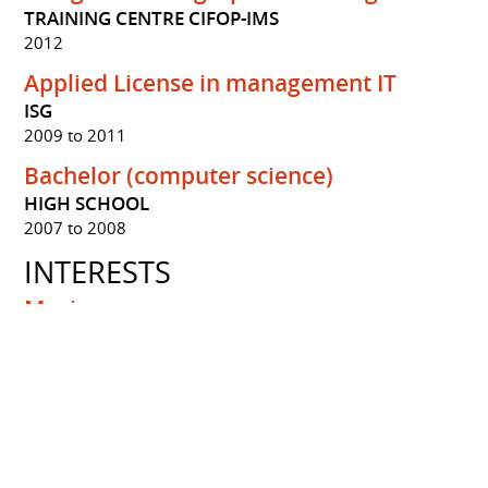
TRAINING CENTRE CIFOP-IMS
2012
Applied License in management IT
ISG
2009 to 2011
Bachelor (computer science)
HIGH SCHOOL
2007 to 2008
INTERESTS
Musique
Jazz music
Sports
HandBall
Yoga