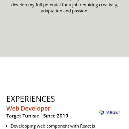
develop my full potential for a job requiring creativity,
adaptation and passion.
EXPERIENCES
Web Developer
Target Tunisie
Since 2019
Developping web component with React Js