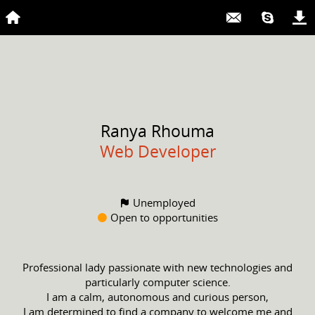
Ranya
Rhouma
Web Developer
Unemployed
Open to opportunities
Professional lady passionate with new technologies and
particularly computer science.
I am a calm, autonomous and curious person,
I am determined to find a company to welcome me and