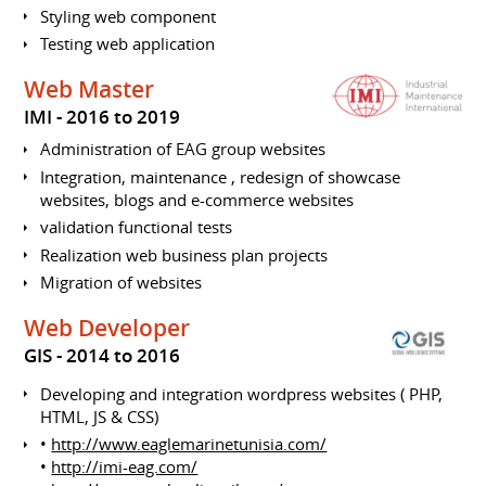
Styling web component
Testing web application
Web Master
IMI
2016 to 2019
Administration of EAG group websites
Integration, maintenance , redesign of showcase
websites, blogs and e-commerce websites
validation functional tests
Realization web business plan projects
Migration of websites
Web Developer
GIS
2014 to 2016
Developing and integration wordpress websites ( PHP,
HTML, JS & CSS)
•
http://www.eaglemarinetunisia.com/
•
http://imi-eag.com/