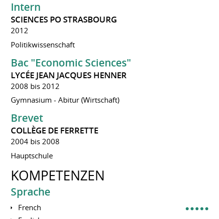
Intern
SCIENCES PO STRASBOURG
2012
Politikwissenschaft
Bac "Economic Sciences"
LYCÉE JEAN JACQUES HENNER
2008 bis 2012
Gymnasium - Abitur (Wirtschaft)
Brevet
COLLÈGE DE FERRETTE
2004 bis 2008
Hauptschule
KOMPETENZEN
Sprache
French