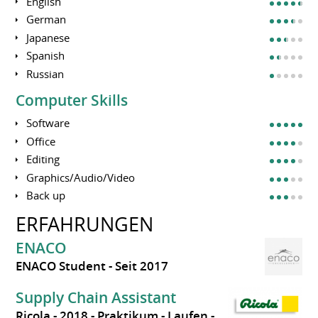
English
German
Japanese
Spanish
Russian
Computer Skills
Software
Office
Editing
Graphics/Audio/Video
Back up
ERFAHRUNGEN
ENACO
ENACO Student
Seit 2017
Supply Chain Assistant
Ricola
2018
Praktikum
Laufen