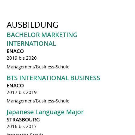
AUSBILDUNG
BACHELOR MARKETING
INTERNATIONAL
ENACO
2019 bis 2020
Management/Business-Schule
BTS INTERNATIONAL BUSINESS
ENACO
2017 bis 2019
Management/Business-Schule
Japanese Language Major
STRASBOURG
2016 bis 2017
Japanische Schule