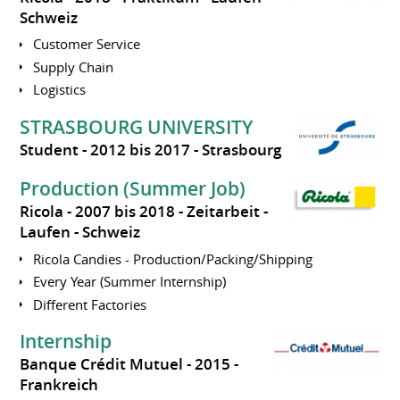
Schweiz
Customer Service
Supply Chain
Logistics
STRASBOURG UNIVERSITY
Student
2012 bis 2017
Strasbourg
Production (Summer Job)
Ricola
2007 bis 2018
Zeitarbeit
Laufen
Schweiz
Ricola Candies - Production/Packing/Shipping
Every Year (Summer Internship)
Different Factories
Internship
Banque Crédit Mutuel
2015
Frankreich