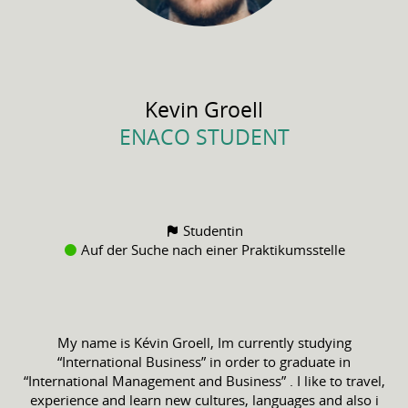
Kevin
Groell
ENACO STUDENT
Studentin
Auf der Suche nach einer Praktikumsstelle
My name is Kévin Groell, Im currently studying
“International Business” in order to graduate in
“International Management and Business” . I like to travel,
experience and learn new cultures, languages and also i