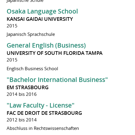
Osaka Language School
KANSAI GAIDAI UNIVERSITY
2015
Japanisch Sprachschule
General English (Business)
UNIVERSITY OF SOUTH FLORIDA TAMPA
2015
Englisch Business School
"Bachelor International Business"
EM STRASBOURG
2014 bis 2016
"Law Faculty - License"
FAC DE DROIT DE STRASBOURG
2012 bis 2014
Abschluss in Rechtswissenschaften