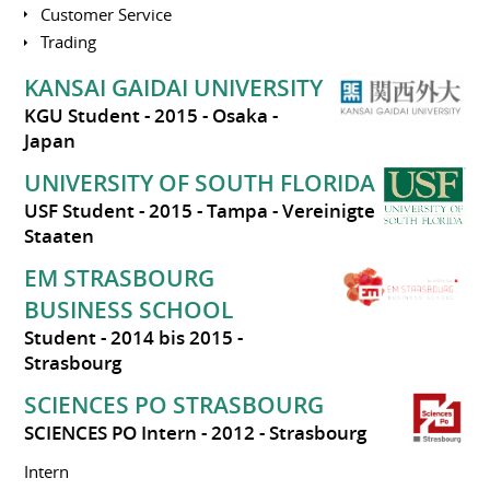
Customer Service
Trading
KANSAI GAIDAI UNIVERSITY
KGU Student
2015
Osaka
Japan
UNIVERSITY OF SOUTH FLORIDA
USF Student
2015
Tampa
Vereinigte
Staaten
EM STRASBOURG
BUSINESS SCHOOL
Student
2014 bis 2015
Strasbourg
SCIENCES PO STRASBOURG
SCIENCES PO Intern
2012
Strasbourg
Intern