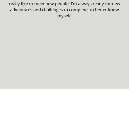
really like to meet new people. I'm always ready for new
adventures and challenges to complete, to better know
myself.