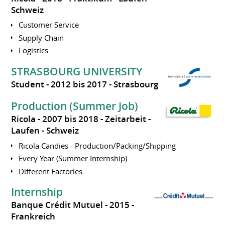
Schweiz
Customer Service
Supply Chain
Logistics
STRASBOURG UNIVERSITY
Student
2012 bis 2017
Strasbourg
Production (Summer Job)
Ricola
2007 bis 2018
Zeitarbeit
Laufen
Schweiz
Ricola Candies - Production/Packing/Shipping
Every Year (Summer Internship)
Different Factories
Internship
Banque Crédit Mutuel
2015
Frankreich