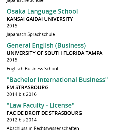
Osaka Language School
KANSAI GAIDAI UNIVERSITY
2015
Japanisch Sprachschule
General English (Business)
UNIVERSITY OF SOUTH FLORIDA TAMPA
2015
Englisch Business School
"Bachelor International Business"
EM STRASBOURG
2014 bis 2016
"Law Faculty - License"
FAC DE DROIT DE STRASBOURG
2012 bis 2014
Abschluss in Rechtswissenschaften