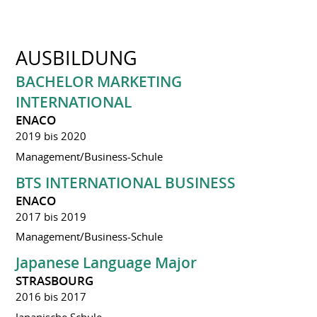
AUSBILDUNG
BACHELOR MARKETING
INTERNATIONAL
ENACO
2019 bis 2020
Management/Business-Schule
BTS INTERNATIONAL BUSINESS
ENACO
2017 bis 2019
Management/Business-Schule
Japanese Language Major
STRASBOURG
2016 bis 2017
Japanische Schule