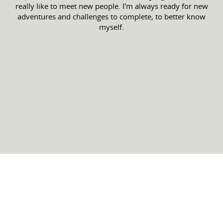
really like to meet new people. I'm always ready for new
adventures and challenges to complete, to better know
myself.