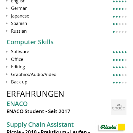
English
German
Japanese
Spanish
Russian
Computer Skills
Software
Office
Editing
Graphics/Audio/Video
Back up
ERFAHRUNGEN
ENACO
ENACO Student
Seit 2017
Supply Chain Assistant
Ricola
2018
Praktikum
Laufen