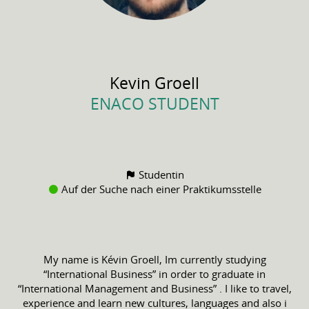
Kevin
Groell
ENACO STUDENT
Studentin
Auf der Suche nach einer Praktikumsstelle
My name is Kévin Groell, Im currently studying
“International Business” in order to graduate in
“International Management and Business” . I like to travel,
experience and learn new cultures, languages and also i