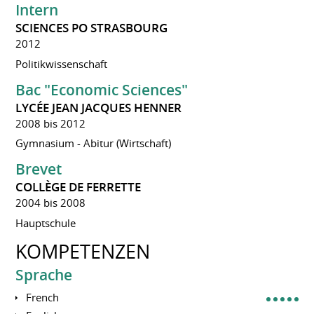
Intern
SCIENCES PO STRASBOURG
2012
Politikwissenschaft
Bac "Economic Sciences"
LYCÉE JEAN JACQUES HENNER
2008 bis 2012
Gymnasium - Abitur (Wirtschaft)
Brevet
COLLÈGE DE FERRETTE
2004 bis 2008
Hauptschule
KOMPETENZEN
Sprache
French