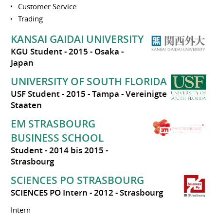
Customer Service
Trading
KANSAI GAIDAI UNIVERSITY
KGU Student
2015
Osaka
Japan
UNIVERSITY OF SOUTH FLORIDA
USF Student
2015
Tampa
Vereinigte
Staaten
EM STRASBOURG
BUSINESS SCHOOL
Student
2014 bis 2015
Strasbourg
SCIENCES PO STRASBOURG
SCIENCES PO Intern
2012
Strasbourg
Intern