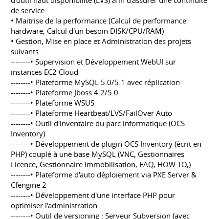
d'outil haut disponibilité (LVS) afin d'assurer une continuité
de service.
• Maitrise de la performance (Calcul de performance
hardware, Calcul d'un besoin DISK/CPU/RAM)
• Gestion, Mise en place et Administration des projets
suivants :
--------• Supervision et Développement WebUI sur
instances EC2 Cloud
--------• Plateforme MySQL 5.0/5.1 avec réplication
--------• Plateforme Jboss 4.2/5.0
--------• Plateforme WSUS
--------• Plateforme Heartbeat/LVS/FailOver Auto
--------• Outil d'inventaire du parc informatique (OCS
Inventory)
--------• Développement de plugin OCS Inventory (écrit en
PHP) couplé à une base MySQL (VNC, Gestionnaires
Licence, Gestionnaire immobilisation, FAQ, HOW TO,)
--------• Plateforme d'auto déploiement via PXE Server &
Cfengine 2
--------• Développement d'une interface PHP pour
optimiser l'administration
--------• Outil de versioning : Serveur Subversion (avec