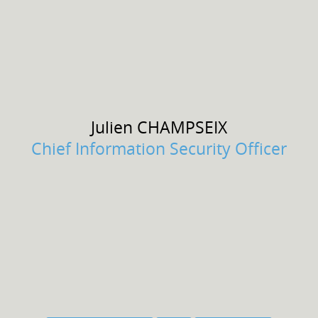
Julien
CHAMPSEIX
Chief Information Security Officer