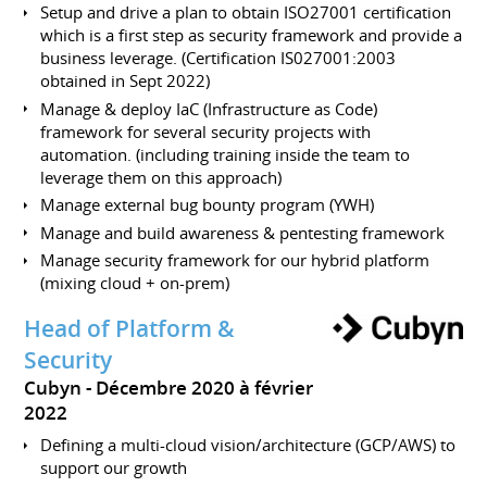
Setup and drive a plan to obtain ISO27001 certification
which is a first step as security framework and provide a
business leverage. (Certification IS027001:2003
obtained in Sept 2022)
Manage & deploy IaC (Infrastructure as Code)
framework for several security projects with
automation. (including training inside the team to
leverage them on this approach)
Manage external bug bounty program (YWH)
Manage and build awareness & pentesting framework
Manage security framework for our hybrid platform
(mixing cloud + on-prem)
Head of Platform &
Security
Cubyn
Décembre 2020 à février
2022
Defining a multi-cloud vision/architecture (GCP/AWS) to
support our growth