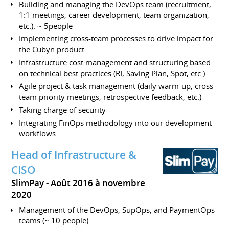
Building and managing the DevOps team (recruitment,
1:1 meetings, career development, team organization,
etc.). ~ 5people
Implementing cross-team processes to drive impact for
the Cubyn product
Infrastructure cost management and structuring based
on technical best practices (RI, Saving Plan, Spot, etc.)
Agile project & task management (daily warm-up, cross-
team priority meetings, retrospective feedback, etc.)
Taking charge of security
Integrating FinOps methodology into our development
workflows
Head of Infrastructure &
CISO
SlimPay
Août 2016 à novembre
2020
Management of the DevOps, SupOps, and PaymentOps
teams (~ 10 people)