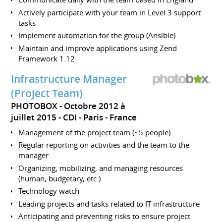
Actively participate with your team in Level 3 support
tasks
Implement automation for the group (Ansible)
Maintain and improve applications using Zend
Framework 1.12
Infrastructure Manager
(Project Team)
PHOTOBOX
Octobre 2012 à
juillet 2015
CDI
Paris
France
Management of the project team (~5 people)
Regular reporting on activities and the team to the
manager
Organizing, mobilizing, and managing resources
(human, budgetary, etc.)
Technology watch
Leading projects and tasks related to IT infrastructure
Anticipating and preventing risks to ensure project