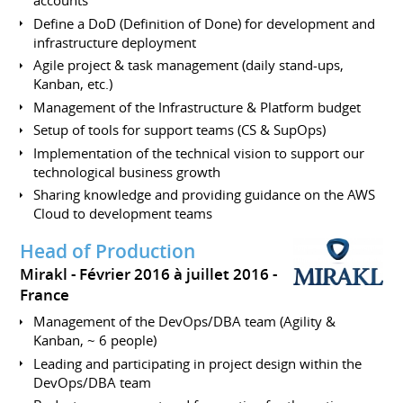
accounts
Define a DoD (Definition of Done) for development and
infrastructure deployment
Agile project & task management (daily stand-ups,
Kanban, etc.)
Management of the Infrastructure & Platform budget
Setup of tools for support teams (CS & SupOps)
Implementation of the technical vision to support our
technological business growth
Sharing knowledge and providing guidance on the AWS
Cloud to development teams
Head of Production
Mirakl
Février 2016 à juillet 2016
France
Management of the DevOps/DBA team (Agility &
Kanban, ~ 6 people)
Leading and participating in project design within the
DevOps/DBA team