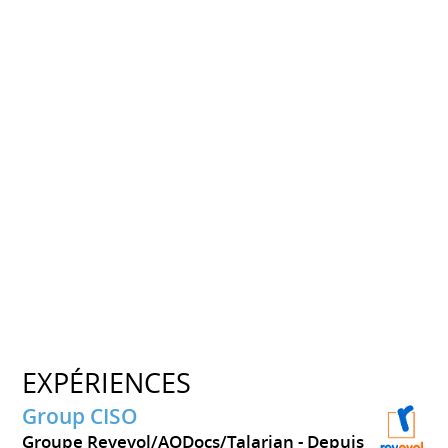
EXPÉRIENCES
Group CISO
Groupe Revevol/AODocs/Talarian
Depuis