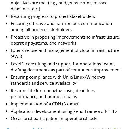
objectives are met (e.g., budget overruns, missed
deadlines, etc.)
Reporting progress to project stakeholders
Ensuring effective and harmonious communication
among all project stakeholders
Proactive in proposing improvements to infrastructure,
operating systems, and networks
Extensive use and management of cloud infrastructure
(AWS)
Level 2 consulting and support for operations teams,
drafting documents as part of continuous improvement
Ensuring compliance with Unix/Linux/Windows
standards and service availability
Responsible for managing costs, deadlines,
performance, and product quality
Implementation of a CDN (Akamai)
Application development using Zend Framework 1.12
Occasional participation in operational tasks