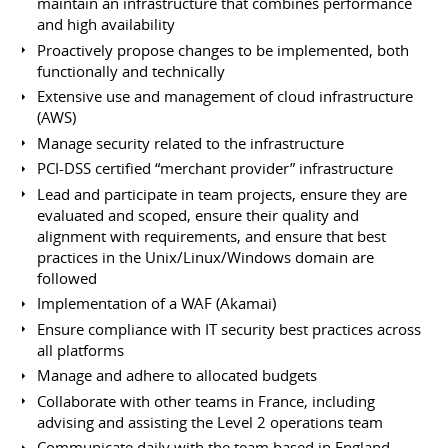
maintain an infrastructure that combines performance
and high availability
Proactively propose changes to be implemented, both
functionally and technically
Extensive use and management of cloud infrastructure
(AWS)
Manage security related to the infrastructure
PCI-DSS certified “merchant provider” infrastructure
Lead and participate in team projects, ensure they are
evaluated and scoped, ensure their quality and
alignment with requirements, and ensure that best
practices in the Unix/Linux/Windows domain are
followed
Implementation of a WAF (Akamai)
Ensure compliance with IT security best practices across
all platforms
Manage and adhere to allocated budgets
Collaborate with other teams in France, including
advising and assisting the Level 2 operations team
Communicate daily with the team based in England