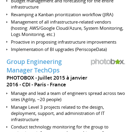
Budget management and forecasting for the entire
infrastructure
Revamping a Kanban prioritization workflow (JIRA)
Management of all infrastructure-related vendors
(hosting: AWS/Google Cloud/Azure, System Monitoring,
Logs Monitoring, etc.)
Proactive in proposing infrastructure improvements
Implementation of BI upgrades (PeriscopeData)
Group Engineering
Manager TechOps
PHOTOBOX
Juillet 2015 à janvier
2016
CDI
Paris
France
Manage and lead a team of engineers spread across two
sites (Agility, ~20 people)
Manage Level 3 projects related to the design,
deployment, support, and administration of IT
infrastructure
Conduct technology monitoring for the group to