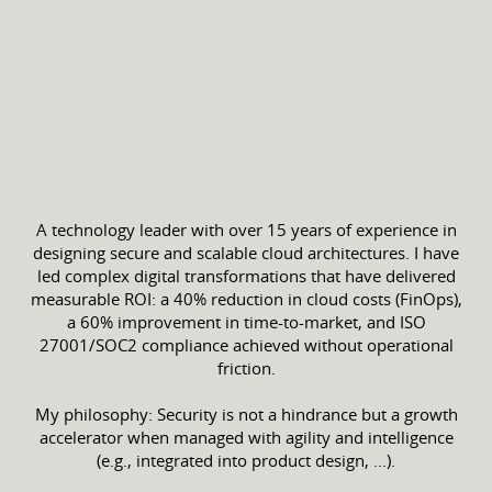
A technology leader with over 15 years of experience in
designing secure and scalable cloud architectures. I have
led complex digital transformations that have delivered
measurable ROI: a 40% reduction in cloud costs (FinOps),
a 60% improvement in time-to-market, and ISO
27001/SOC2 compliance achieved without operational
friction.
My philosophy: Security is not a hindrance but a growth
accelerator when managed with agility and intelligence
(e.g., integrated into product design, ...).