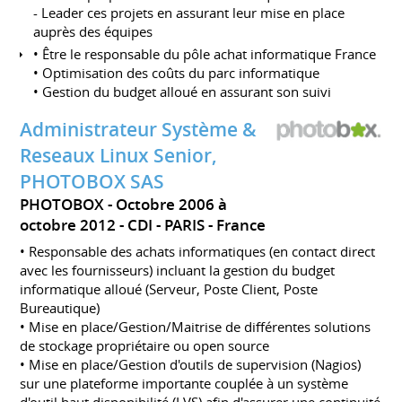
- Leader ces projets en assurant leur mise en place
auprès des équipes
• Être le responsable du pôle achat informatique France
• Optimisation des coûts du parc informatique
• Gestion du budget alloué en assurant son suivi
Administrateur Système &
Reseaux Linux Senior,
PHOTOBOX SAS
PHOTOBOX
Octobre 2006 à
octobre 2012
CDI
PARIS
France
• Responsable des achats informatiques (en contact direct
avec les fournisseurs) incluant la gestion du budget
informatique alloué (Serveur, Poste Client, Poste
Bureautique)
• Mise en place/Gestion/Maitrise de différentes solutions
de stockage propriétaire ou open source
• Mise en place/Gestion d'outils de supervision (Nagios)
sur une plateforme importante couplée à un système