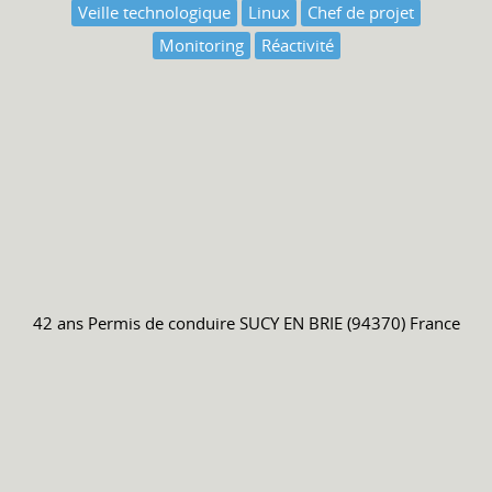
Veille technologique
Linux
Chef de projet
Monitoring
Réactivité
42 ans
Permis de conduire
SUCY EN BRIE (94370) France