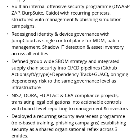
Built an internal offensive security programme (OWASP
ZAP, BurpSuite, Caido) with recurring pentests,
structured vuln management & phishing simulation
campaigns.
Redesigned identity & device governance with
JumpCloud as single control plane for MDM, patch
management, Shadow IT detection & asset inventory
across all entities.
Defined group-wide SBOM strategy and integrated
supply chain security into CI/CD pipelines (Github
Action(syft/grype)+Dependency-Track+GUAC), bringing
dependency risk to the same governance level as
infrastructure.
NIS2, DORA, EU AI Act & CRA compliance projects,
translating legal obligations into actionable controls
with board-level reporting to management & investors.
Deployed a recurring security awareness programme
(role-based training, phishing campaigns) establishing
security as a shared organisational reflex across 3
entities.