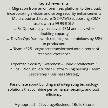
Key achievements:
→ Migration from an on-premises platform to the cloud,
incorporating a vision and strong security enhancements
→ Multi-cloud architecture (GCP/AWS) supporting 30M+
users with a 99.99% SLA
→ FinOps strategy that saved €3M annually while
doubling capacity
→ DevSecOps framework reducing vulnerabilities by 85%
in production
→ Team of 25+ engineers transformed into a center of
technical excellence
Expertise: Security Awareness - Cloud Architecture •
FinOps • Product Security • Platform Engineering • Team
Leadership • Business Strategy
Passionate about building and integrating technology
solutions that combine performance, security, and cost-
efficiency.
My approach: #LeverageBusiness #BuildSecure