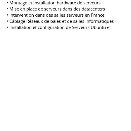
• Montage et Installation hardware de serveurs
• Mise en place de serveurs dans des datacenters
• Intervention dans des salles serveurs en France
• Câblage Réseaux de baies et de salles informatiques
• Installation et configuration de Serveurs Ubuntu et
Debian
• Gestion de Serveurs Linux
• Acquisitions de quelques notions de serveurs de
virtualisation (Xen)
• Administration Support avec Request Tracker
Stagiaire Administrateur Systeme &
Reseaux, Assistance publique des
hôpitaux de Paris (Hopital Charles-FOIX)
Assistance publique des hôpitaux de Paris
(Hopital Charles-FOIX)
Octobre 2004
Stage
PARIS
• Migrations des serveurs du parc hospitaliers de
Windows NT4 vers 2003
• Migrations des serveurs Citrix 1.8 vers Citrix XP