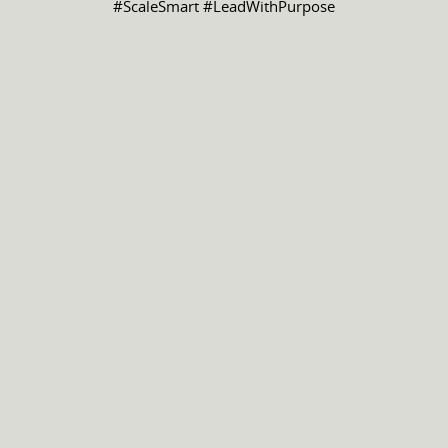
#ScaleSmart #LeadWithPurpose