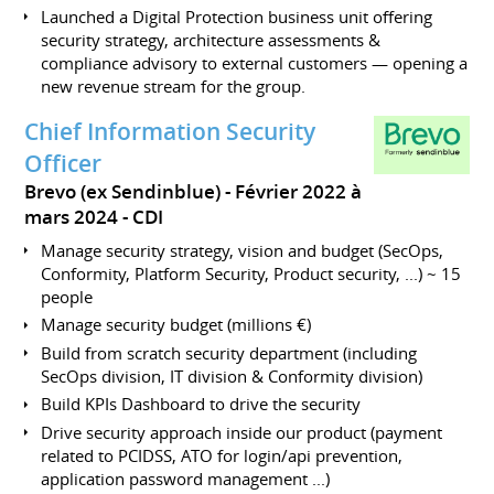
Launched a Digital Protection business unit offering
security strategy, architecture assessments &
compliance advisory to external customers — opening a
new revenue stream for the group.
Chief Information Security
Officer
Brevo (ex Sendinblue)
Février 2022 à
mars 2024
CDI
Manage security strategy, vision and budget (SecOps,
Conformity, Platform Security, Product security, ...) ~ 15
people
Manage security budget (millions €)
Build from scratch security department (including
SecOps division, IT division & Conformity division)
Build KPIs Dashboard to drive the security
Drive security approach inside our product (payment
related to PCIDSS, ATO for login/api prevention,
application password management ...)