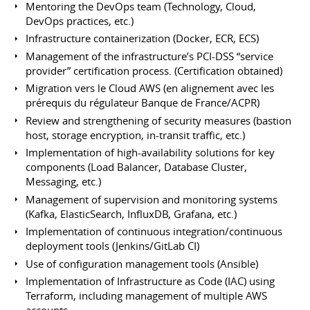
Mentoring the DevOps team (Technology, Cloud,
DevOps practices, etc.)
Infrastructure containerization (Docker, ECR, ECS)
Management of the infrastructure’s PCI-DSS “service
provider” certification process. (Certification obtained)
Migration vers le Cloud AWS (en alignement avec les
prérequis du régulateur Banque de France/ACPR)
Review and strengthening of security measures (bastion
host, storage encryption, in-transit traffic, etc.)
Implementation of high-availability solutions for key
components (Load Balancer, Database Cluster,
Messaging, etc.)
Management of supervision and monitoring systems
(Kafka, ElasticSearch, InfluxDB, Grafana, etc.)
Implementation of continuous integration/continuous
deployment tools (Jenkins/GitLab CI)
Use of configuration management tools (Ansible)
Implementation of Infrastructure as Code (IAC) using
Terraform, including management of multiple AWS