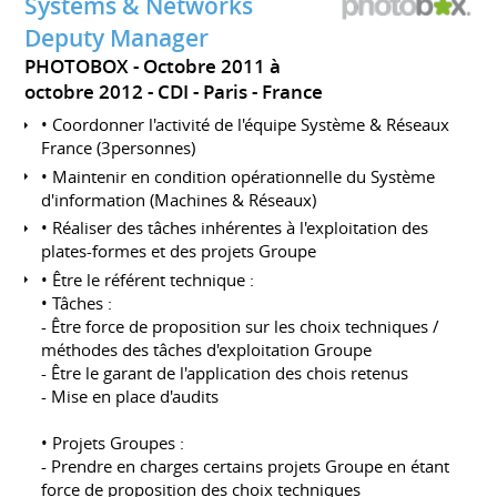
Systems & Networks
Deputy Manager
PHOTOBOX
Octobre 2011 à
octobre 2012
CDI
Paris
France
• Coordonner l'activité de l'équipe Système & Réseaux
France (3personnes)
• Maintenir en condition opérationnelle du Système
d'information (Machines & Réseaux)
• Réaliser des tâches inhérentes à l'exploitation des
plates-formes et des projets Groupe
• Être le référent technique :
• Tâches :
- Être force de proposition sur les choix techniques /
méthodes des tâches d'exploitation Groupe
- Être le garant de l'application des chois retenus
- Mise en place d'audits
• Projets Groupes :
- Prendre en charges certains projets Groupe en étant
force de proposition des choix techniques