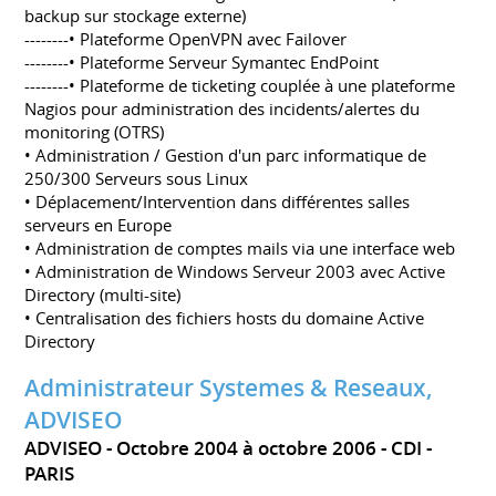
backup sur stockage externe)
--------• Plateforme OpenVPN avec Failover
--------• Plateforme Serveur Symantec EndPoint
--------• Plateforme de ticketing couplée à une plateforme
Nagios pour administration des incidents/alertes du
monitoring (OTRS)
• Administration / Gestion d'un parc informatique de
250/300 Serveurs sous Linux
• Déplacement/Intervention dans différentes salles
serveurs en Europe
• Administration de comptes mails via une interface web
• Administration de Windows Serveur 2003 avec Active
Directory (multi-site)
• Centralisation des fichiers hosts du domaine Active
Directory
Administrateur Systemes & Reseaux,
ADVISEO
ADVISEO
Octobre 2004 à octobre 2006
CDI
PARIS