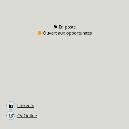
En poste
Ouvert aux opportunités
LinkedIn
CV Online