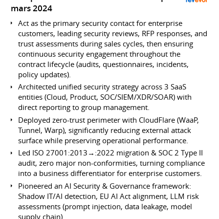
mars 2024
Act as the primary security contact for enterprise
customers, leading security reviews, RFP responses, and
trust assessments during sales cycles, then ensuring
continuous security engagement throughout the
contract lifecycle (audits, questionnaires, incidents,
policy updates).
Architected unified security strategy across 3 SaaS
entities (Cloud, Product, SOC/SIEM/XDR/SOAR) with
direct reporting to group management.
Deployed zero-trust perimeter with CloudFlare (WaaP,
Tunnel, Warp), significantly reducing external attack
surface while preserving operational performance.
Led ISO 27001:2013→:2022 migration & SOC 2 Type II
audit, zero major non-conformities, turning compliance
into a business differentiator for enterprise customers.
Pioneered an AI Security & Governance framework:
Shadow IT/AI detection, EU AI Act alignment, LLM risk
assessments (prompt injection, data leakage, model
supply chain).