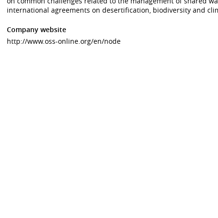
on common challenges related to the management of shared wat
international agreements on desertification, biodiversity and cli
Company website
http://www.oss-online.org/en/node