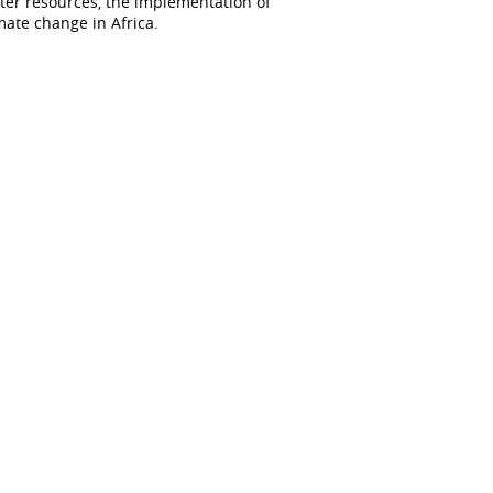
er resources, the implementation of
mate change in Africa.