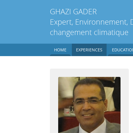
GHAZI
GADER
Expert, Environnement, 
changement climatique
HOME
EXPERIENCES
EDUCATIO