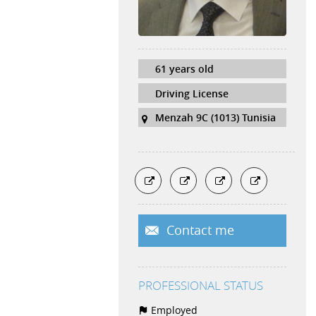
61 years old
Driving License
Menzah 9C (1013) Tunisia
Contact me
PROFESSIONAL STATUS
Employed