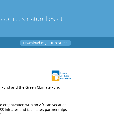
sources naturelles et
Download my PDF resume
n Fund and the Green CLimate Fund.
e organization with an African vocation
 initiates and facilitates partnerships