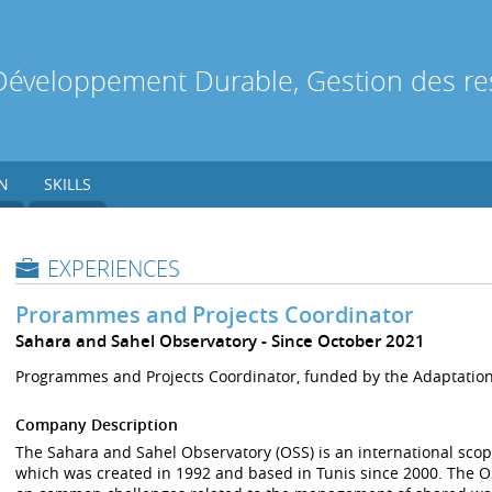
Développement Durable, Gestion des res
N
SKILLS
EXPERIENCES
Prorammes and Projects Coordinator
Sahara and Sahel Observatory
Since October 2021
Programmes and Projects Coordinator, funded by the Adaptatio
Company Description
The Sahara and Sahel Observatory (OSS) is an international scop
which was created in 1992 and based in Tunis since 2000. The OSS