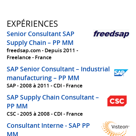
EXPÉRIENCES
Senior Consultant SAP
Supply Chain – PP MM
freedsap.com
Depuis 2011
Freelance
France
SAP Senior Consultant – Industrial
manufacturing – PP MM
SAP
2008 à 2011
CDI
France
SAP Supply Chain Consultant –
PP MM
CSC
2005 à 2008
CDI
France
Consultant Interne - SAP PP
MM