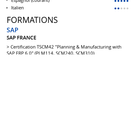
Italien
FORMATIONS
SAP
SAP FRANCE
> Certification TSCM42 "Planning & Manufacturing with
SAP ERP 6.0" (PLM114, SCM240, SCM310)
> Cross-functional customizing in MM (SCM550)
> Finance/Logistics interface (WFRIFL)
> Certification Solution manager Implementation projects
with SM (SMI310)
> SAP ME (Manufacturing exection) SAP Internal training
and delta training (DME52 Delta)
Diplôme Bac +5
ESCI (ECOLE SUPÉRIEURE DE COMMERCE
INTERNATIONALE)
1993 à 1996
"International Affairs Negotiator" (Fontainebleau)