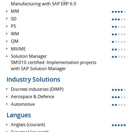
Manufacturing with SAP ERP 6.0
MM
SD
PS
WM
QM
MII/ME
Solution Manager
SMI310 certified: Implementation projects
with SAP Solution Manager
Industry Solutions
Discrete industries (DIMP)
Aerospace & Defence
Automotive
Langues
Anglais (courant)
Espagnol (courant)