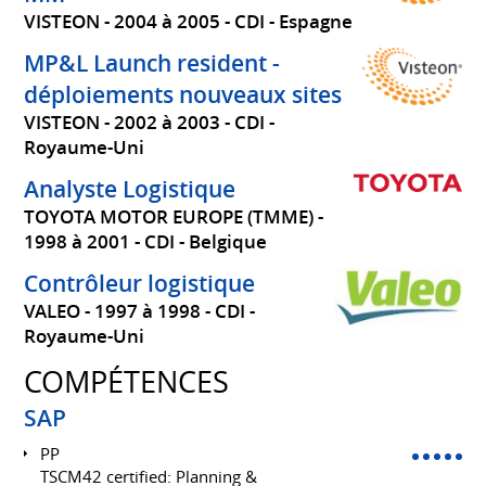
VISTEON
2004 à 2005
CDI
Espagne
MP&L Launch resident -
déploiements nouveaux sites
VISTEON
2002 à 2003
CDI
Royaume-Uni
Analyste Logistique
TOYOTA MOTOR EUROPE (TMME)
1998 à 2001
CDI
Belgique
Contrôleur logistique
VALEO
1997 à 1998
CDI
Royaume-Uni
COMPÉTENCES
SAP
PP
TSCM42 certified: Planning &