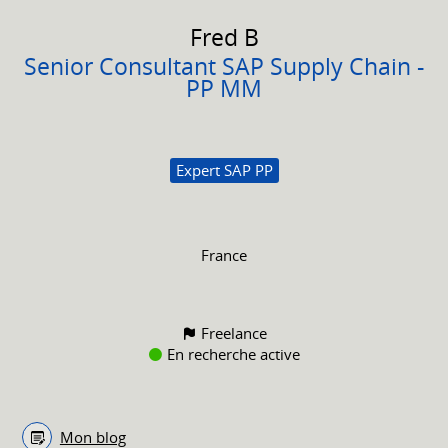
Fred
B
Senior Consultant SAP Supply Chain -
PP MM
Expert SAP PP
France
Freelance
En recherche active
Mon blog