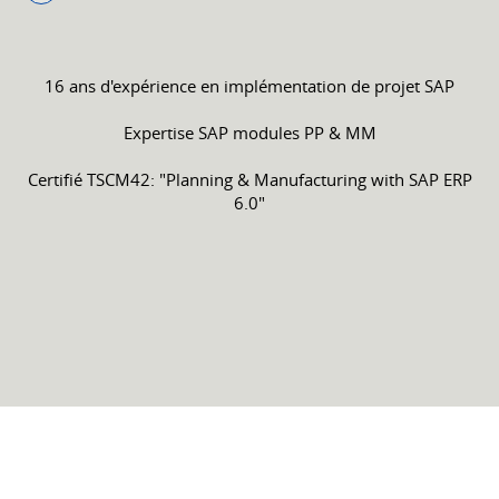
16 ans d'expérience en implémentation de projet SAP
Expertise SAP modules PP & MM
Certifié TSCM42: "Planning & Manufacturing with SAP ERP
6.0"