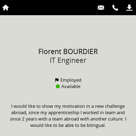
Florent
BOURDIER
IT Engineer
Employed
Available
I would like to show my motivation in a new challenge
abroad, since my apprenticeship I worked in team and
since 2 years with a team abroad with another culture. I
would like to be able to be bilingual.