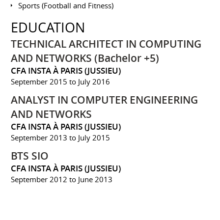
Sports (Football and Fitness)
EDUCATION
TECHNICAL ARCHITECT IN COMPUTING
AND NETWORKS (Bachelor +5)
CFA INSTA À PARIS (JUSSIEU)
September 2015 to July 2016
ANALYST IN COMPUTER ENGINEERING
AND NETWORKS
CFA INSTA À PARIS (JUSSIEU)
September 2013 to July 2015
BTS SIO
CFA INSTA À PARIS (JUSSIEU)
September 2012 to June 2013
BAC PRO SEN
LYCÉE PAUL BERT À MAISONS ALFORT (94)