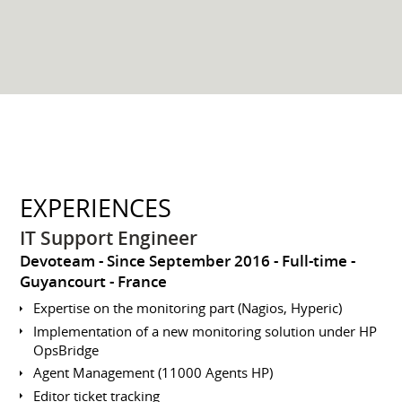
EXPERIENCES
IT Support Engineer
Devoteam
Since September 2016
Full-time
Guyancourt
France
Expertise on the monitoring part (Nagios, Hyperic)
Implementation of a new monitoring solution under HP
OpsBridge
Agent Management (11000 Agents HP)
Editor ticket tracking