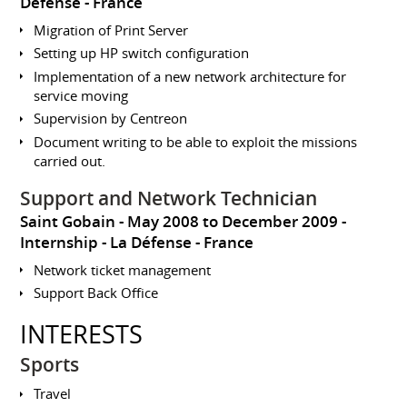
Défense
France
Migration of Print Server
Setting up HP switch configuration
Implementation of a new network architecture for
service moving
Supervision by Centreon
Document writing to be able to exploit the missions
carried out.
Support and Network Technician
Saint Gobain
May 2008 to December 2009
Internship
La Défense
France
Network ticket management
Support Back Office
INTERESTS
Sports
Travel