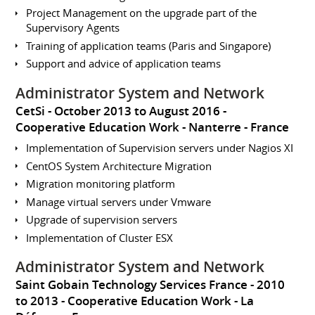
Project Management on the upgrade part of the
Supervisory Agents
Training of application teams (Paris and Singapore)
Support and advice of application teams
Administrator System and Network
CetSi
October 2013 to August 2016
Cooperative Education Work
Nanterre
France
Implementation of Supervision servers under Nagios XI
CentOS System Architecture Migration
Migration monitoring platform
Manage virtual servers under Vmware
Upgrade of supervision servers
Implementation of Cluster ESX
Administrator System and Network
Saint Gobain Technology Services France
2010
to 2013
Cooperative Education Work
La