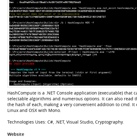
HashCompute is a .NET Console application (executable) that ca
selectable algorithms and numerous options. It can also read th
the hash of each, making a very convenient addition to cmd. It
Linux and OSX with Mono.
Technologies Uses: C#, .NET, Visual Studio, Cryptography.
Website