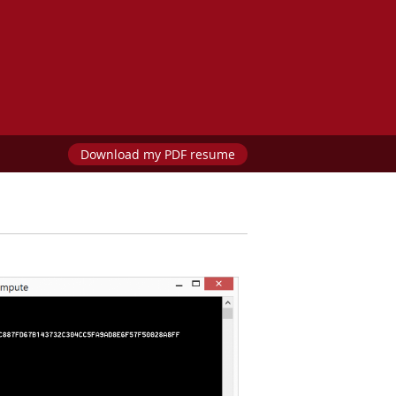
Download my PDF resume