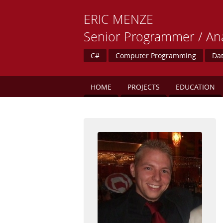
ERIC
MENZE
Senior Programmer / Ana
C#
Computer Programming
Dat
HOME
PROJECTS
EDUCATION