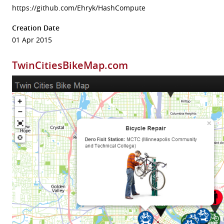
https://github.com/Ehryk/HashCompute
Creation Date
01 Apr 2015
TwinCitiesBikeMap.com