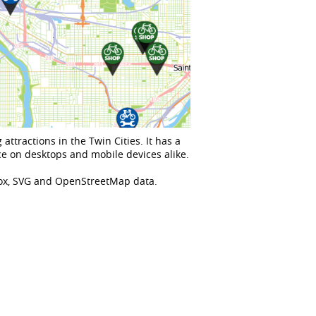
attractions in the Twin Cities. It has a
e on desktops and mobile devices alike.
Box, SVG and OpenStreetMap data.