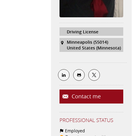
Driving License
Minneapolis (55014)
United States (Minnesota)
Contact me
PROFESSIONAL STATUS
Employed