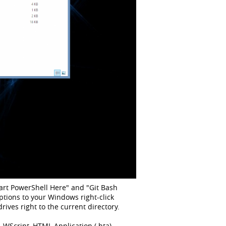
Start PowerShell Here" and "Git Bash
ptions to your Windows right-click
es right to the current directory.
 WScript, HTML Application (.hta).