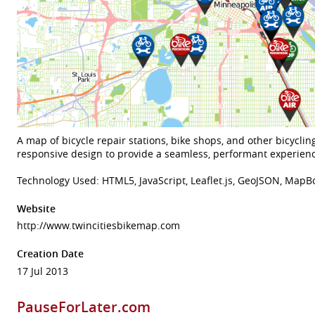
A map of bicycle repair stations, bike shops, and other bicycling 
responsive design to provide a seamless, performant experienc
Technology Used: HTML5, JavaScript, Leaflet.js, GeoJSON, Map
Website
http://www.twincitiesbikemap.com
Creation Date
17 Jul 2013
PauseForLater.com