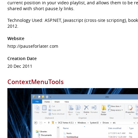
current position in your video playlist, and allows them to be r
shared with short pause.ly links.
Technology Used: ASP.NET, Javascript (cross-site scripting), bo
2012.
Website
http://pauseforlater.com
Creation Date
20 Dec 2011
ContextMenuTools