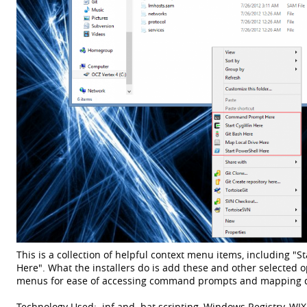
This is a collection of helpful context menu items, including "
Here". What the installers do is add these and other selected o
menus for ease of accessing command prompts and mapping driv
Technology Used: .inf and .bat scripting, Windows Registry, WIX,