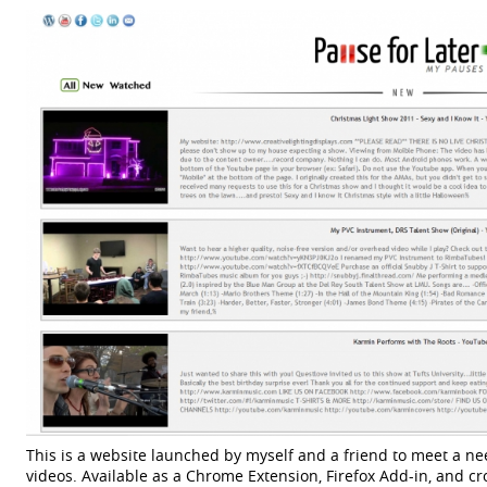
This is a website launched by myself and a friend to meet a 
videos. Available as a Chrome Extension, Firefox Add-in, and cr