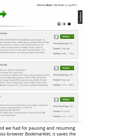
need we had for pausing and resuming
oss-browser Bookmarklet, it saves the