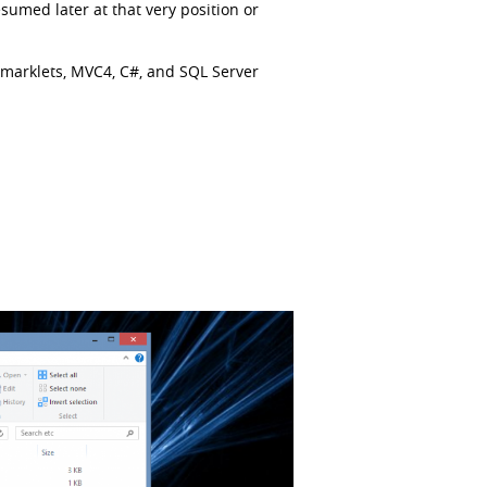
esumed later at that very position or
okmarklets, MVC4, C#, and SQL Server