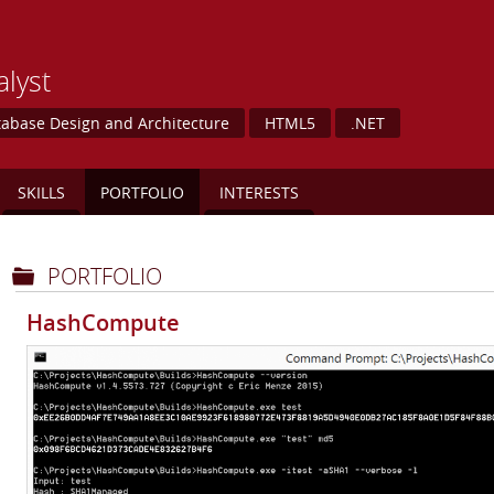
lyst
abase Design and Architecture
HTML5
.NET
SKILLS
PORTFOLIO
INTERESTS
PORTFOLIO
HashCompute