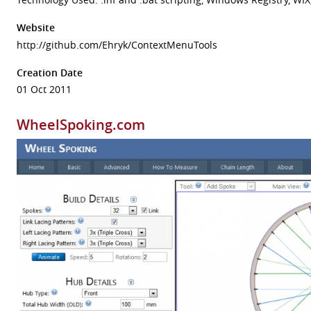
Website
http://github.com/Ehryk/ContextMenuTools
Creation Date
01 Oct 2011
WheelSpoking.com