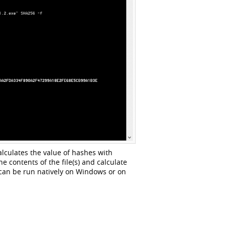
lculates the value of hashes with
e contents of the file(s) and calculate
 can be run natively on Windows or on