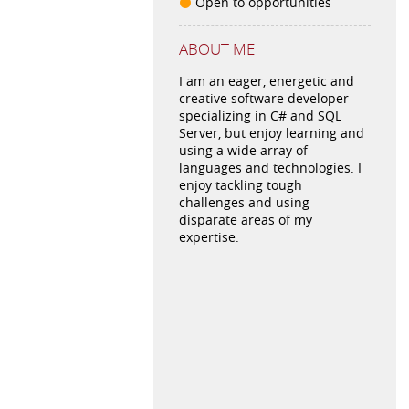
Open to opportunities
ABOUT ME
I am an eager, energetic and
creative software developer
specializing in C# and SQL
Server, but enjoy learning and
using a wide array of
languages and technologies. I
enjoy tackling tough
challenges and using
disparate areas of my
expertise.