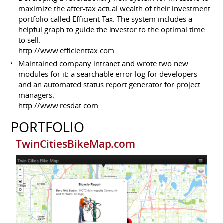
maximize the after-tax actual wealth of their investment
portfolio called Efficient Tax. The system includes a
helpful graph to guide the investor to the optimal time
to sell.
http://www.efficienttax.com
Maintained company intranet and wrote two new
modules for it: a searchable error log for developers
and an automated status report generator for project
managers.
http://www.resdat.com
PORTFOLIO
TwinCitiesBikeMap.com