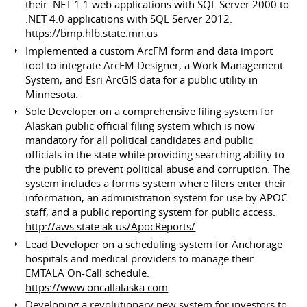
their .NET 1.1 web applications with SQL Server 2000 to
.NET 4.0 applications with SQL Server 2012.
https://bmp.hlb.state.mn.us
Implemented a custom ArcFM form and data import
tool to integrate ArcFM Designer, a Work Management
System, and Esri ArcGIS data for a public utility in
Minnesota.
Sole Developer on a comprehensive filing system for
Alaskan public official filing system which is now
mandatory for all political candidates and public
officials in the state while providing searching ability to
the public to prevent political abuse and corruption. The
system includes a forms system where filers enter their
information, an administration system for use by APOC
staff, and a public reporting system for public access.
http://aws.state.ak.us/ApocReports/
Lead Developer on a scheduling system for Anchorage
hospitals and medical providers to manage their
EMTALA On-Call schedule.
https://www.oncallalaska.com
Developing a revolutionary new system for investors to