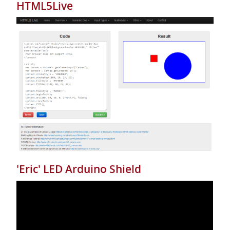
HTML5Live
'Eric' LED Arduino Shield