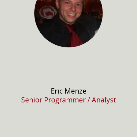
Eric
Menze
Senior Programmer / Analyst