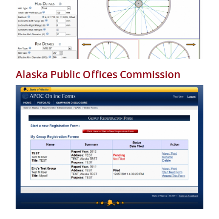
Alaska Public Offices Commission