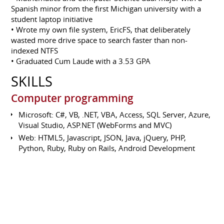
Spanish minor from the first Michigan university with a
student laptop initiative
• Wrote my own file system, EricFS, that deliberately
wasted more drive space to search faster than non-
indexed NTFS
• Graduated Cum Laude with a 3.53 GPA
SKILLS
Computer programming
Microsoft: C#, VB, .NET, VBA, Access, SQL Server, Azure,
Visual Studio, ASP.NET (WebForms and MVC)
Web: HTML5, Javascript, JSON, Java, jQuery, PHP,
Python, Ruby, Ruby on Rails, Android Development
Other: Java, C++, Ruby, C, Python, Node.js, BASIC,
PicBASIC, XML, XSLT, Wiring (Arduino/Java)
Source Control: Git, SVN, Mercurial
GIS: Google Maps, Leaflet.js, OpenGeo-Suite, ESRI
ArcGIS, ArcOnline, ArcFM
Operating Systems: Windows 7/8/10, Linux (Ubuntu,