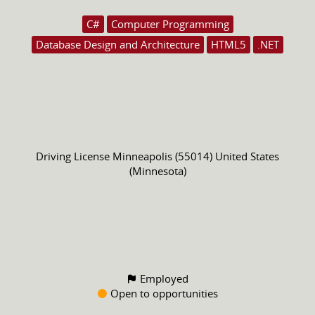
C#
Computer Programming
Database Design and Architecture
HTML5
.NET
Driving License
Minneapolis (55014) United States
(Minnesota)
Employed
Open to opportunities