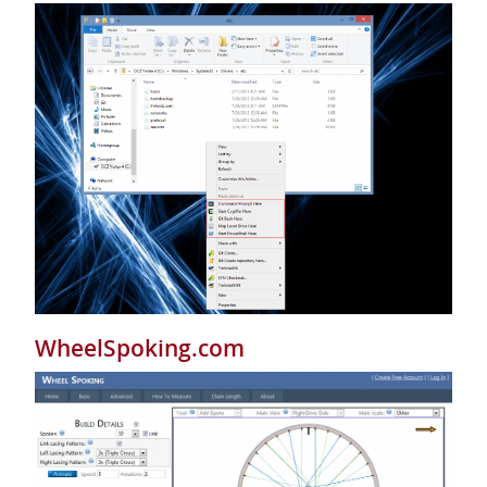
WheelSpoking.com