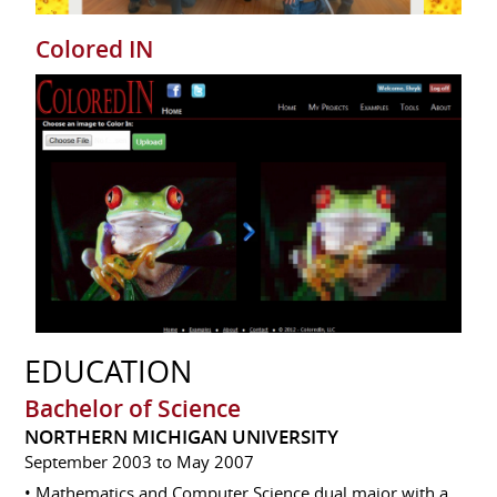
Colored IN
EDUCATION
Bachelor of Science
NORTHERN MICHIGAN UNIVERSITY
September 2003 to May 2007
• Mathematics and Computer Science dual major with a