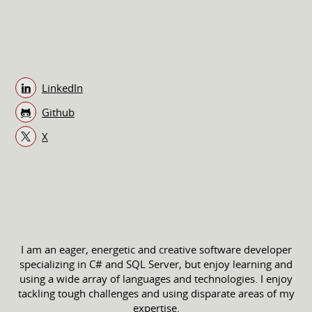
LinkedIn
Github
X
I am an eager, energetic and creative software developer
specializing in C# and SQL Server, but enjoy learning and
using a wide array of languages and technologies. I enjoy
tackling tough challenges and using disparate areas of my
expertise.