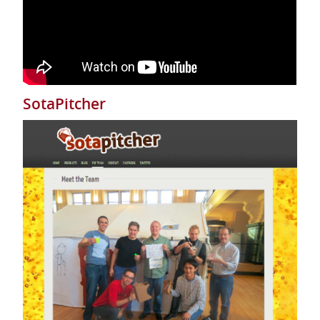
SotaPitcher