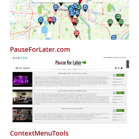
PauseForLater.com
ContextMenuTools