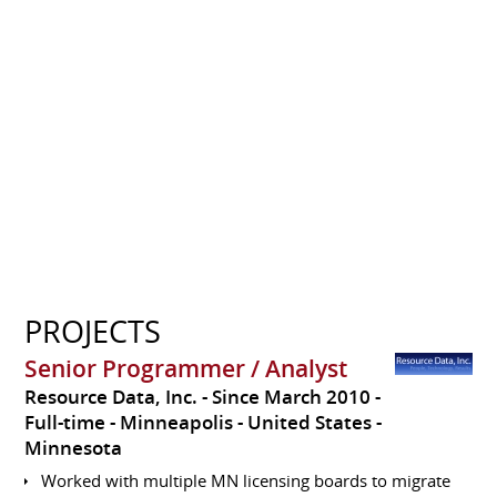
PROJECTS
Senior Programmer / Analyst
Resource Data, Inc.
Since March 2010
Full-time
Minneapolis
United States -
Minnesota
Worked with multiple MN licensing boards to migrate