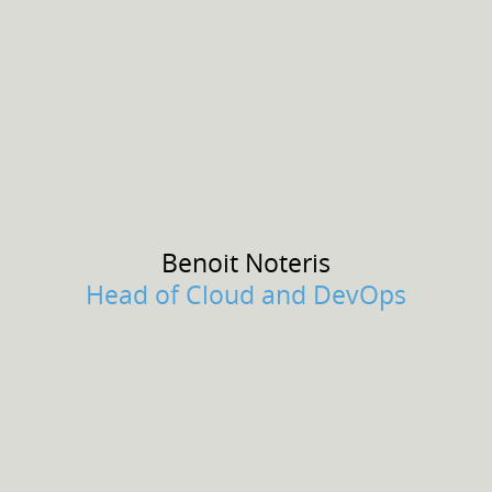
Benoit
Noteris
Head of Cloud and DevOps