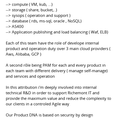
--> compute ( VM, kub, …)
--> storage ( share, bucket,..)
--> sysops ( operation and support )
--> database ( rds, ms-sql, oracle , NoSQL)
--> AS400
--> Application publishing and load balancing ( Waf, ELB)
Each of this team have the role of develope internal
product and operation duty over 3 main cloud providers (
Aws, Alibaba, GCP )
A second rôle being PAM for each and every product in
each team with different delivery ( manage self-manage)
and services and operation
In this attribution i'm deeply involved into internal
technical R&D in order to support Richemont IT and
provide the maximum value and reduce the complexity to
our clients in a controled Agile way
Our Product DNA is based on security by design