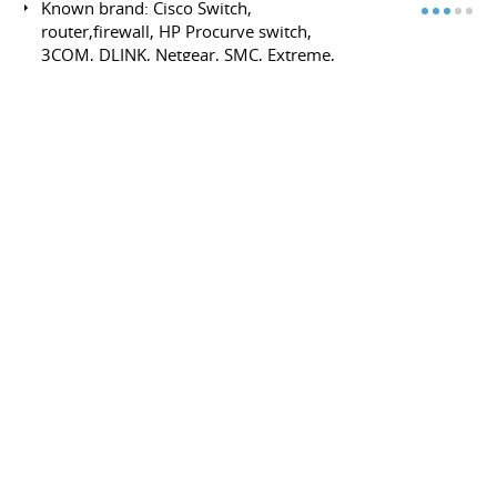
Known brand: Cisco Switch,
router,firewall, HP Procurve switch,
3COM, DLINK, Netgear, SMC, Extreme,
Nortel, barracuda, sonicwall, fortinet,...
Lan/Wan Ethernet TCP/IP
Layer3: (core distribution access) rip,
rip2, ospf, BGP, BGP transit,
multihoming, multilink ibgp (cisco,
quagga)
Dial-up ADSL, modem and DSLAM
(bridge, pppoE, pppoA, Routed 1483)
Layer2/3: ARP, DHCP, Vlan (802.1Q),
Tocken ring, STP, RPST, EAPS, VRRP, NAT,
IGMP, cluster Switch- Multicast, igmp, pim
(streaming, real time application)-
Channel bonding/Teaming
Physical Media: CFU (coax) , Wifi, (ap, full
mech, had-hoc) DSLAM, copper, Optical
fiber, TIA/EIA-568-B
Advanced Routing : BGP public/private