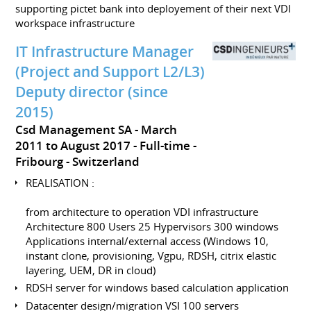
supporting pictet bank into deployement of their next VDI
workspace infrastructure
IT Infrastructure Manager
(Project and Support L2/L3)
Deputy director (since
2015)
Csd Management SA
March
2011 to August 2017
Full-time
Fribourg
Switzerland
REALISATION :
from architecture to operation VDI infrastructure
Architecture 800 Users 25 Hypervisors 300 windows
Applications internal/external access (Windows 10,
instant clone, provisioning, Vgpu, RDSH, citrix elastic
layering, UEM, DR in cloud)
RDSH server for windows based calculation application
Datacenter design/migration VSI 100 servers