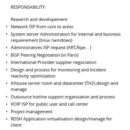
RESPONSABILITY:
Reaserch and developement
Network ISP from core to acess
System server Administration for Internal and buisness
requierement (linux /windows)
Administratives ISP request (ART,Ripe… )
BGP Peering Negotiation (in Paris)
International Provider supplier negociation
Design and process for monitoring and Incident
reactivity optimisation
Inhouse server room and datacenter (TH2) design and
manage
Outsource hotline support organisation and process
VOIP ISP for public user and call center
Project management
RDSH Application virtualisation design/manage for
client