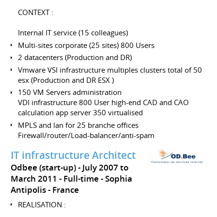
CONTEXT :
Internal IT service (15 colleagues)
Multi-sites corporate (25 sites) 800 Users
2 datacenters (Production and DR)
Vmware VSI infrastructure multiples clusters total of 50
esx (Production and DR ESX )
150 VM Servers administration
VDI infrastructure 800 User high-end CAD and CAO
calculation app server 350 virtualised
MPLS and lan for 25 branche offices
Firewall/router/Load-balancer/anti-spam
IT infrastructure Architect
Odbee (start-up)
July 2007 to
March 2011
Full-time
Sophia
Antipolis
France
REALISATION :