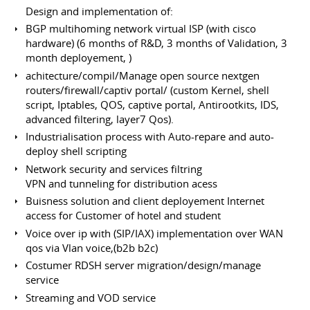
Design and implementation of:
BGP multihoming network virtual ISP (with cisco
hardware) (6 months of R&D, 3 months of Validation, 3
month deployement, )
achitecture/compil/Manage open source nextgen
routers/firewall/captiv portal/ (custom Kernel, shell
script, Iptables, QOS, captive portal, Antirootkits, IDS,
advanced filtering, layer7 Qos).
Industrialisation process with Auto-repare and auto-
deploy shell scripting
Network security and services filtring
VPN and tunneling for distribution acess
Buisness solution and client deployement Internet
access for Customer of hotel and student
Voice over ip with (SIP/IAX) implementation over WAN
qos via Vlan voice,(b2b b2c)
Costumer RDSH server migration/design/manage
service
Streaming and VOD service