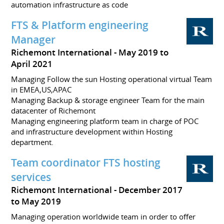
automation infrastructure as code
FTS & Platform engineering
Manager
Richemont International
May 2019 to
April 2021
Managing Follow the sun Hosting operational virtual Team
in EMEA,US,APAC
Managing Backup & storage engineer Team for the main
datacenter of Richemont
Managing engineering platform team in charge of POC
and infrastructure development within Hosting
department.
Team coordinator FTS hosting
services
Richemont International
December 2017
to May 2019
Managing operation worldwide team in order to offer