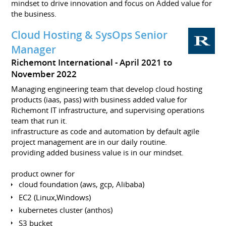
mindset to drive innovation and focus on Added value for
the business.
Cloud Hosting & SysOps Senior
Manager
Richemont International
April 2021 to
November 2022
Managing engineering team that develop cloud hosting
products (iaas, pass) with business added value for
Richemont IT infrastructure, and supervising operations
team that run it.
infrastructure as code and automation by default agile
project management are in our daily routine.
providing added business value is in our mindset.
product owner for
cloud foundation (aws, gcp, Alibaba)
EC2 (Linux,Windows)
kubernetes cluster (anthos)
S3 bucket