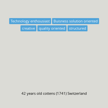
Technology enthousiast
Buisness solution oriented
creative
quality oriented
structured
42 years old
cottens (1741) Switzerland