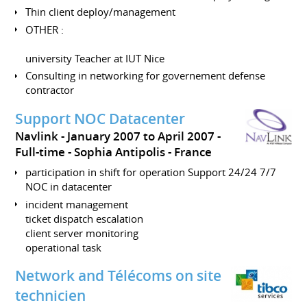
Thin client deploy/management
OTHER :
university Teacher at IUT Nice
Consulting in networking for governement defense
contractor
Support NOC Datacenter
Navlink
January 2007 to April 2007
Full-time
Sophia Antipolis
France
participation in shift for operation Support 24/24 7/7
NOC in datacenter
incident management
ticket dispatch escalation
client server monitoring
operational task
Network and Télécoms on site
technicien