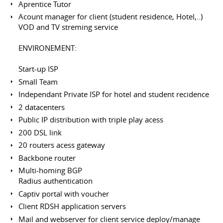
Aprentice Tutor
Acount manager for client (student residence, Hotel,..)
VOD and TV streming service
ENVIRONEMENT:
Start-up ISP
Small Team
Independant Private ISP for hotel and student recidence
2 datacenters
Public IP distribution with triple play acess
200 DSL link
20 routers acess gateway
Backbone router
Multi-homing BGP
Radius authentication
Captiv portal with voucher
Client RDSH application servers
Mail and webserver for client service deploy/manage