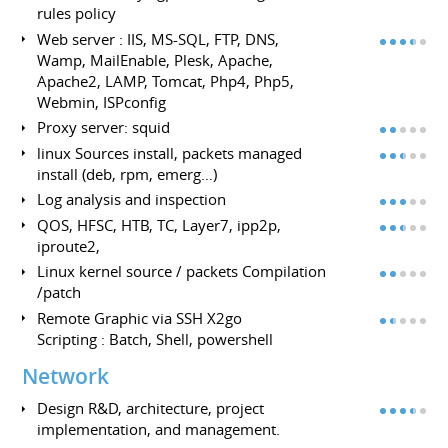
rules policy
Web server : IIS, MS-SQL, FTP, DNS,
Wamp, MailEnable, Plesk, Apache,
Apache2, LAMP, Tomcat, Php4, Php5,
Webmin, ISPconfig
Proxy server: squid
linux Sources install, packets managed
install (deb, rpm, emerg…)
Log analysis and inspection
QOS, HFSC, HTB, TC, Layer7, ipp2p,
iproute2,
Linux kernel source / packets Compilation
/patch
Remote Graphic via SSH X2go
Scripting : Batch, Shell, powershell
Network
Design R&D, architecture, project
implementation, and management.