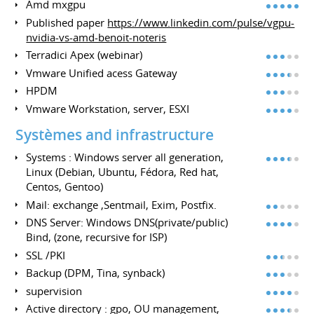
Amd mxgpu
Published paper
https://www.linkedin.com/pulse/vgpu-
nvidia-vs-amd-benoit-noteris
Terradici Apex (webinar)
Vmware Unified acess Gateway
HPDM
Vmware Workstation, server, ESXI
Systèmes and infrastructure
Systems : Windows server all generation,
Linux (Debian, Ubuntu, Fédora, Red hat,
Centos, Gentoo)
Mail: exchange ,Sentmail, Exim, Postfix.
DNS Server: Windows DNS(private/public)
Bind, (zone, recursive for ISP)
SSL /PKI
Backup (DPM, Tina, synback)
supervision
Active directory : gpo, OU management,