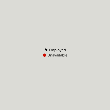
Employed
Unavailable