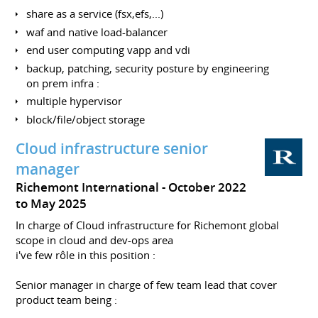
share as a service (fsx,efs,...)
waf and native load-balancer
end user computing vapp and vdi
backup, patching, security posture by engineering
on prem infra :
multiple hypervisor
block/file/object storage
Cloud infrastructure senior
manager
Richemont International
October 2022
to May 2025
In charge of Cloud infrastructure for Richemont global
scope in cloud and dev-ops area
i've few rôle in this position :
Senior manager in charge of few team lead that cover
product team being :