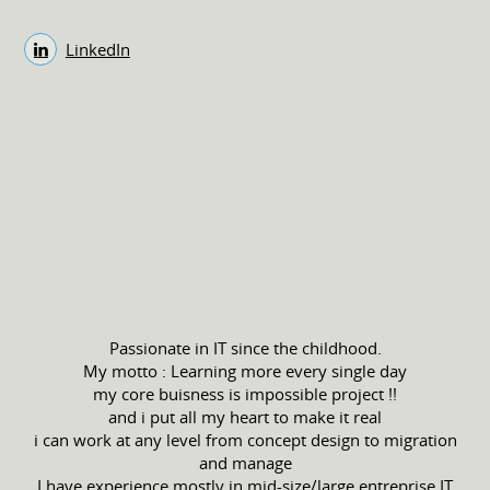
LinkedIn
Passionate in IT since the childhood.
My motto : Learning more every single day
my core buisness is impossible project !!
and i put all my heart to make it real
i can work at any level from concept design to migration
and manage
I have experience mostly in mid-size/large entreprise IT