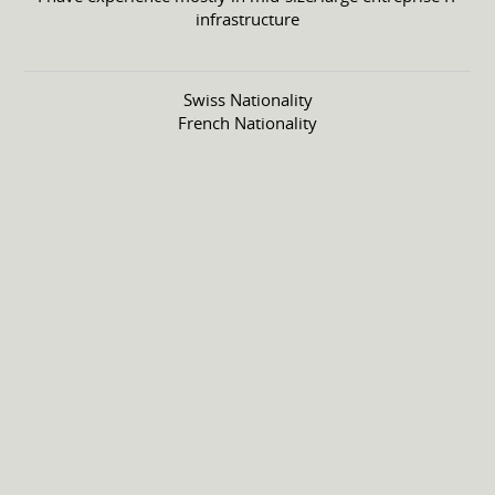
infrastructure
Swiss Nationality
French Nationality