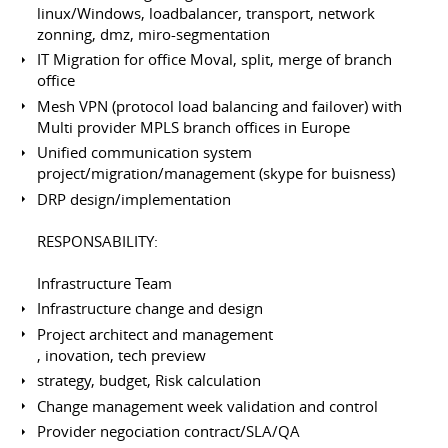
linux/Windows, loadbalancer, transport, network
zonning, dmz, miro-segmentation
IT Migration for office Moval, split, merge of branch
office
Mesh VPN (protocol load balancing and failover) with
Multi provider MPLS branch offices in Europe
Unified communication system
project/migration/management (skype for buisness)
DRP design/implementation
RESPONSABILITY:
Infrastructure Team
Infrastructure change and design
Project architect and management
, inovation, tech preview
strategy, budget, Risk calculation
Change management week validation and control
Provider negociation contract/SLA/QA