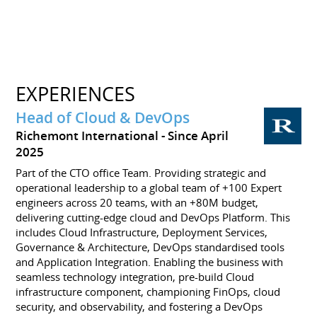
EXPERIENCES
Head of Cloud & DevOps
Richemont International
Since April
2025
Part of the CTO office Team. Providing strategic and
operational leadership to a global team of +100 Expert
engineers across 20 teams, with an +80M budget,
delivering cutting-edge cloud and DevOps Platform. This
includes Cloud Infrastructure, Deployment Services,
Governance & Architecture, DevOps standardised tools
and Application Integration. Enabling the business with
seamless technology integration, pre-build Cloud
infrastructure component, championing FinOps, cloud
security, and observability, and fostering a DevOps