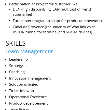
Participation of Project for customer like :
DCN (high disponibility LAN multicast of french
submarine)
Eurocopter (migration script for production network)
Canal de Provence (redundancy of Wan link over
BSTUN tunnel for terminal,and SCADA devices)
SKILLS
Team Management
Leadership
Strategy
Coaching
Innovation management
Solution oriented
Ticket folowup
Operational Excelence
Product developement
Team listner