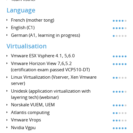
Language
French (mother tong)
English (C1)
German (A1, learning in progress)
Virtualisation
Vmware ESX Vsphere 4.1, 5,6.0
Vmware Horizon View 7,6,5.2
(certification exam passed VCP510-DT)
Linux Virtualization (Vserver, Xen Vmware
server)
Unidesk (application virtualization with
layering tech) (webinar)
Norskale VUEM, UEM
Atlantis computing
Vmware Vrops
Nvidia Vgpu