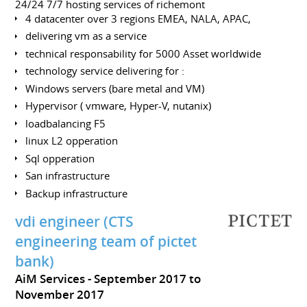
24/24 7/7 hosting services of richemont
4 datacenter over 3 regions EMEA, NALA, APAC,
delivering vm as a service
technical responsability for 5000 Asset worldwide
technology service delivering for :
Windows servers (bare metal and VM)
Hypervisor ( vmware, Hyper-V, nutanix)
loadbalancing F5
linux L2 opperation
Sql opperation
San infrastructure
Backup infrastructure
vdi engineer (CTS
engineering team of pictet
bank)
AiM Services
September 2017 to
November 2017