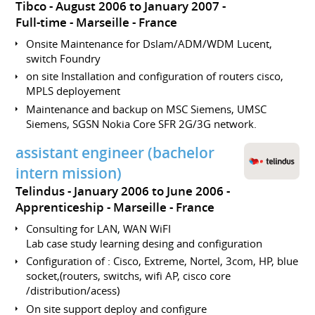
Tibco
August 2006 to January 2007
Full-time
Marseille
France
Onsite Maintenance for Dslam/ADM/WDM Lucent,
switch Foundry
on site Installation and configuration of routers cisco,
MPLS deployement
Maintenance and backup on MSC Siemens, UMSC
Siemens, SGSN Nokia Core SFR 2G/3G network.
assistant engineer (bachelor
intern mission)
Telindus
January 2006 to June 2006
Apprenticeship
Marseille
France
Consulting for LAN, WAN WiFI
Lab case study learning desing and configuration
Configuration of : Cisco, Extreme, Nortel, 3com, HP, blue
socket,(routers, switchs, wifi AP, cisco core
/distribution/acess)
On site support deploy and configure