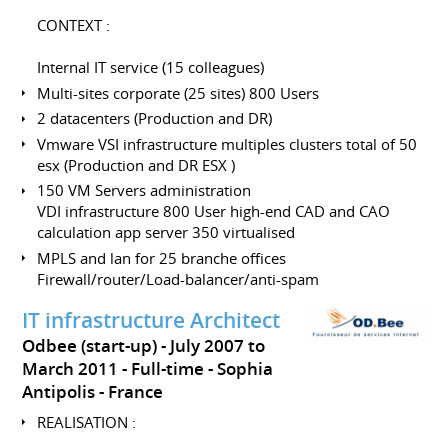
CONTEXT :
Internal IT service (15 colleagues)
Multi-sites corporate (25 sites) 800 Users
2 datacenters (Production and DR)
Vmware VSI infrastructure multiples clusters total of 50
esx (Production and DR ESX )
150 VM Servers administration
VDI infrastructure 800 User high-end CAD and CAO
calculation app server 350 virtualised
MPLS and lan for 25 branche offices
Firewall/router/Load-balancer/anti-spam
IT infrastructure Architect
Odbee (start-up)
July 2007 to
March 2011
Full-time
Sophia
Antipolis
France
REALISATION :