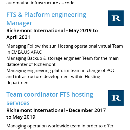
automation infrastructure as code
FTS & Platform engineering
Manager
Richemont International
May 2019 to
April 2021
Managing Follow the sun Hosting operational virtual Team
in EMEA,US,APAC
Managing Backup & storage engineer Team for the main
datacenter of Richemont
Managing engineering platform team in charge of POC
and infrastructure development within Hosting
department.
Team coordinator FTS hosting
services
Richemont International
December 2017
to May 2019
Managing operation worldwide team in order to offer