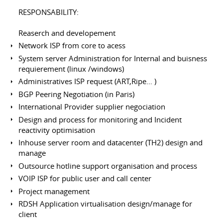
RESPONSABILITY:
Reaserch and developement
Network ISP from core to acess
System server Administration for Internal and buisness
requierement (linux /windows)
Administratives ISP request (ART,Ripe… )
BGP Peering Negotiation (in Paris)
International Provider supplier negociation
Design and process for monitoring and Incident
reactivity optimisation
Inhouse server room and datacenter (TH2) design and
manage
Outsource hotline support organisation and process
VOIP ISP for public user and call center
Project management
RDSH Application virtualisation design/manage for
client