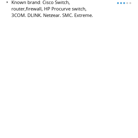
Known brand: Cisco Switch,
router,firewall, HP Procurve switch,
3COM, DLINK, Netgear, SMC, Extreme,
Nortel, barracuda, sonicwall, fortinet,...
Lan/Wan Ethernet TCP/IP
Layer3: (core distribution access) rip,
rip2, ospf, BGP, BGP transit,
multihoming, multilink ibgp (cisco,
quagga)
Dial-up ADSL, modem and DSLAM
(bridge, pppoE, pppoA, Routed 1483)
Layer2/3: ARP, DHCP, Vlan (802.1Q),
Tocken ring, STP, RPST, EAPS, VRRP, NAT,
IGMP, cluster Switch- Multicast, igmp, pim
(streaming, real time application)-
Channel bonding/Teaming
Physical Media: CFU (coax) , Wifi, (ap, full
mech, had-hoc) DSLAM, copper, Optical
fiber, TIA/EIA-568-B
Advanced Routing : BGP public/private