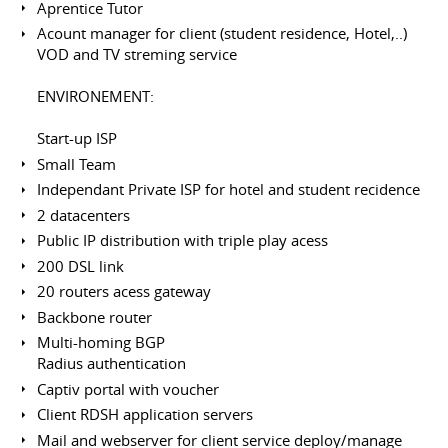
Aprentice Tutor
Acount manager for client (student residence, Hotel,..)
VOD and TV streming service
ENVIRONEMENT:
Start-up ISP
Small Team
Independant Private ISP for hotel and student recidence
2 datacenters
Public IP distribution with triple play acess
200 DSL link
20 routers acess gateway
Backbone router
Multi-homing BGP
Radius authentication
Captiv portal with voucher
Client RDSH application servers
Mail and webserver for client service deploy/manage