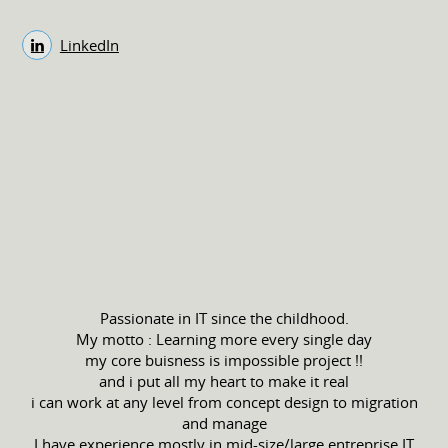
LinkedIn
Passionate in IT since the childhood.
My motto : Learning more every single day
my core buisness is impossible project !!
and i put all my heart to make it real
i can work at any level from concept design to migration
and manage
I have experience mostly in mid-size/large entreprise IT