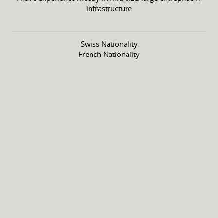
infrastructure
Swiss Nationality
French Nationality