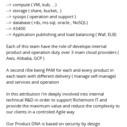
--> compute ( VM, kub, …)
--> storage ( share, bucket,..)
--> sysops ( operation and support )
--> database ( rds, ms-sql, oracle , NoSQL)
--> AS400
--> Application publishing and load balancing ( Waf, ELB)
Each of this team have the role of develope internal
product and operation duty over 3 main cloud providers (
Aws, Alibaba, GCP )
A second rôle being PAM for each and every product in
each team with different delivery ( manage self-manage)
and services and operation
In this attribution i'm deeply involved into internal
technical R&D in order to support Richemont IT and
provide the maximum value and reduce the complexity to
our clients in a controled Agile way
Our Product DNA is based on security by design