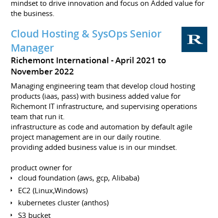
mindset to drive innovation and focus on Added value for
the business.
Cloud Hosting & SysOps Senior
Manager
Richemont International
April 2021 to
November 2022
Managing engineering team that develop cloud hosting
products (iaas, pass) with business added value for
Richemont IT infrastructure, and supervising operations
team that run it.
infrastructure as code and automation by default agile
project management are in our daily routine.
providing added business value is in our mindset.
product owner for
cloud foundation (aws, gcp, Alibaba)
EC2 (Linux,Windows)
kubernetes cluster (anthos)
S3 bucket