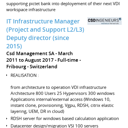
supporting pictet bank into deployement of their next VDI
workspace infrastructure
IT Infrastructure Manager
(Project and Support L2/L3)
Deputy director (since
2015)
Csd Management SA
March
2011 to August 2017
Full-time
Fribourg
Switzerland
REALISATION :
from architecture to operation VDI infrastructure
Architecture 800 Users 25 Hypervisors 300 windows
Applications internal/external access (Windows 10,
instant clone, provisioning, Vgpu, RDSH, citrix elastic
layering, UEM, DR in cloud)
RDSH server for windows based calculation application
Datacenter design/migration VSI 100 servers