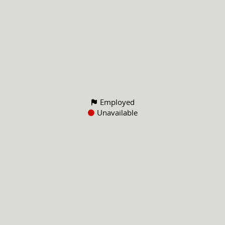
Employed
Unavailable