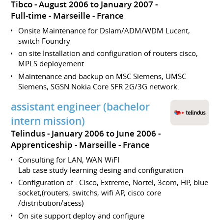
Tibco
August 2006 to January 2007
Full-time
Marseille
France
Onsite Maintenance for Dslam/ADM/WDM Lucent,
switch Foundry
on site Installation and configuration of routers cisco,
MPLS deployement
Maintenance and backup on MSC Siemens, UMSC
Siemens, SGSN Nokia Core SFR 2G/3G network.
assistant engineer (bachelor
intern mission)
Telindus
January 2006 to June 2006
Apprenticeship
Marseille
France
Consulting for LAN, WAN WiFI
Lab case study learning desing and configuration
Configuration of : Cisco, Extreme, Nortel, 3com, HP, blue
socket,(routers, switchs, wifi AP, cisco core
/distribution/acess)
On site support deploy and configure