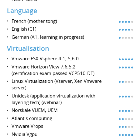
Language
French (mother tong)
English (C1)
German (A1, learning in progress)
Virtualisation
Vmware ESX Vsphere 4.1, 5,6.0
Vmware Horizon View 7,6,5.2
(certification exam passed VCP510-DT)
Linux Virtualization (Vserver, Xen Vmware
server)
Unidesk (application virtualization with
layering tech) (webinar)
Norskale VUEM, UEM
Atlantis computing
Vmware Vrops
Nvidia Vgpu