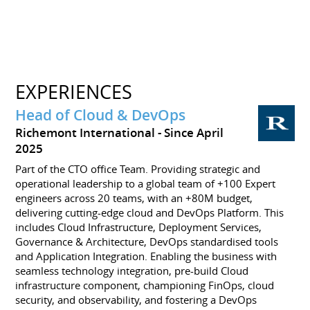
EXPERIENCES
Head of Cloud & DevOps
Richemont International
Since April
2025
Part of the CTO office Team. Providing strategic and
operational leadership to a global team of +100 Expert
engineers across 20 teams, with an +80M budget,
delivering cutting-edge cloud and DevOps Platform. This
includes Cloud Infrastructure, Deployment Services,
Governance & Architecture, DevOps standardised tools
and Application Integration. Enabling the business with
seamless technology integration, pre-build Cloud
infrastructure component, championing FinOps, cloud
security, and observability, and fostering a DevOps