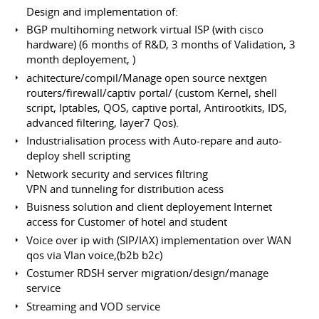
Design and implementation of:
BGP multihoming network virtual ISP (with cisco
hardware) (6 months of R&D, 3 months of Validation, 3
month deployement, )
achitecture/compil/Manage open source nextgen
routers/firewall/captiv portal/ (custom Kernel, shell
script, Iptables, QOS, captive portal, Antirootkits, IDS,
advanced filtering, layer7 Qos).
Industrialisation process with Auto-repare and auto-
deploy shell scripting
Network security and services filtring
VPN and tunneling for distribution acess
Buisness solution and client deployement Internet
access for Customer of hotel and student
Voice over ip with (SIP/IAX) implementation over WAN
qos via Vlan voice,(b2b b2c)
Costumer RDSH server migration/design/manage
service
Streaming and VOD service