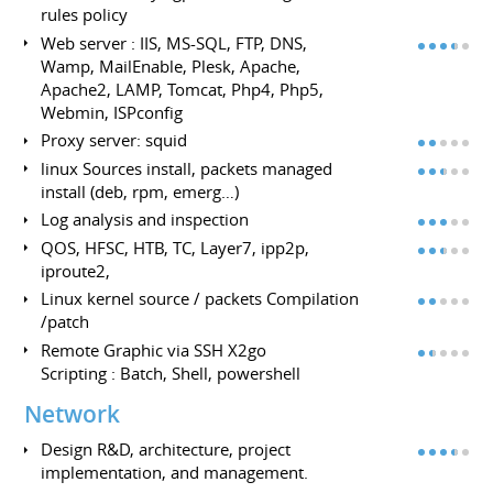
rules policy
Web server : IIS, MS-SQL, FTP, DNS,
Wamp, MailEnable, Plesk, Apache,
Apache2, LAMP, Tomcat, Php4, Php5,
Webmin, ISPconfig
Proxy server: squid
linux Sources install, packets managed
install (deb, rpm, emerg…)
Log analysis and inspection
QOS, HFSC, HTB, TC, Layer7, ipp2p,
iproute2,
Linux kernel source / packets Compilation
/patch
Remote Graphic via SSH X2go
Scripting : Batch, Shell, powershell
Network
Design R&D, architecture, project
implementation, and management.