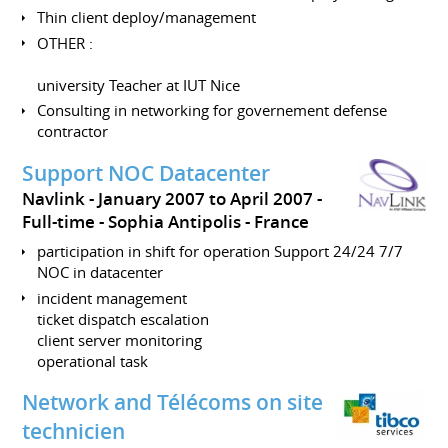
Thin client deploy/management
OTHER :
university Teacher at IUT Nice
Consulting in networking for governement defense
contractor
Support NOC Datacenter
Navlink
January 2007 to April 2007
Full-time
Sophia Antipolis
France
participation in shift for operation Support 24/24 7/7
NOC in datacenter
incident management
ticket dispatch escalation
client server monitoring
operational task
Network and Télécoms on site
technicien