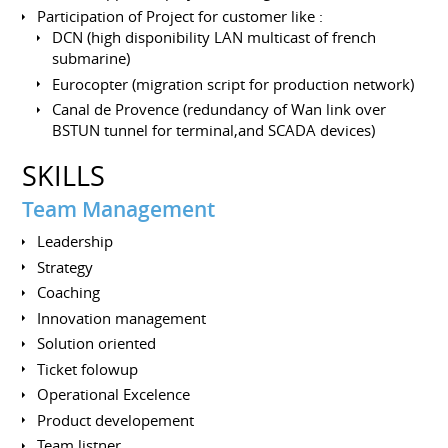
Participation of Project for customer like :
DCN (high disponibility LAN multicast of french
submarine)
Eurocopter (migration script for production network)
Canal de Provence (redundancy of Wan link over
BSTUN tunnel for terminal,and SCADA devices)
SKILLS
Team Management
Leadership
Strategy
Coaching
Innovation management
Solution oriented
Ticket folowup
Operational Excelence
Product developement
Team listner