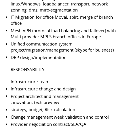
linux/Windows, loadbalancer, transport, network
zonning, dmz, miro-segmentation
IT Migration for office Moval, split, merge of branch
office
Mesh VPN (protocol load balancing and failover) with
Multi provider MPLS branch offices in Europe
Unified communication system
project/migration/management (skype for buisness)
DRP design/implementation
RESPONSABILITY:
Infrastructure Team
Infrastructure change and design
Project architect and management
, inovation, tech preview
strategy, budget, Risk calculation
Change management week validation and control
Provider negociation contract/SLA/QA