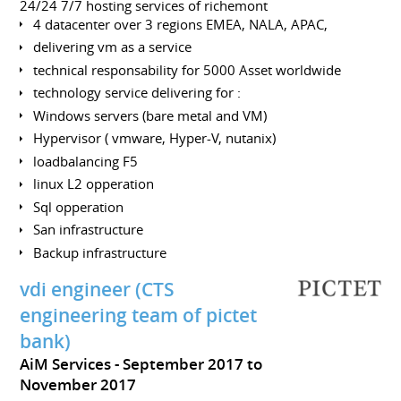
24/24 7/7 hosting services of richemont
4 datacenter over 3 regions EMEA, NALA, APAC,
delivering vm as a service
technical responsability for 5000 Asset worldwide
technology service delivering for :
Windows servers (bare metal and VM)
Hypervisor ( vmware, Hyper-V, nutanix)
loadbalancing F5
linux L2 opperation
Sql opperation
San infrastructure
Backup infrastructure
vdi engineer (CTS
engineering team of pictet
bank)
AiM Services
September 2017 to
November 2017