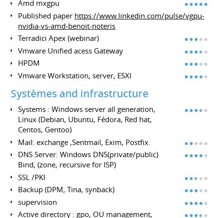
Amd mxgpu
Published paper
https://www.linkedin.com/pulse/vgpu-
nvidia-vs-amd-benoit-noteris
Terradici Apex (webinar)
Vmware Unified acess Gateway
HPDM
Vmware Workstation, server, ESXI
Systèmes and infrastructure
Systems : Windows server all generation,
Linux (Debian, Ubuntu, Fédora, Red hat,
Centos, Gentoo)
Mail: exchange ,Sentmail, Exim, Postfix.
DNS Server: Windows DNS(private/public)
Bind, (zone, recursive for ISP)
SSL /PKI
Backup (DPM, Tina, synback)
supervision
Active directory : gpo, OU management,