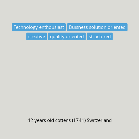
Technology enthousiast
Buisness solution oriented
creative
quality oriented
structured
42 years old
cottens (1741) Switzerland