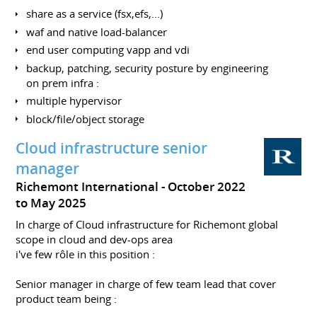
share as a service (fsx,efs,...)
waf and native load-balancer
end user computing vapp and vdi
backup, patching, security posture by engineering
on prem infra :
multiple hypervisor
block/file/object storage
Cloud infrastructure senior
manager
Richemont International
October 2022
to May 2025
In charge of Cloud infrastructure for Richemont global
scope in cloud and dev-ops area
i've few rôle in this position :
Senior manager in charge of few team lead that cover
product team being :