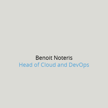
Benoit
Noteris
Head of Cloud and DevOps