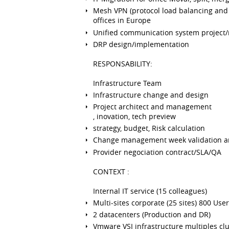
Mesh VPN (protocol load balancing and 
offices in Europe
Unified communication system project/
DRP design/implementation
RESPONSABILITY:
Infrastructure Team
Infrastructure change and design
Project architect and management
, inovation, tech preview
strategy, budget, Risk calculation
Change management week validation a
Provider negociation contract/SLA/QA
CONTEXT :
Internal IT service (15 colleagues)
Multi-sites corporate (25 sites) 800 Use
2 datacenters (Production and DR)
Vmware VSI infrastructure multiples clu