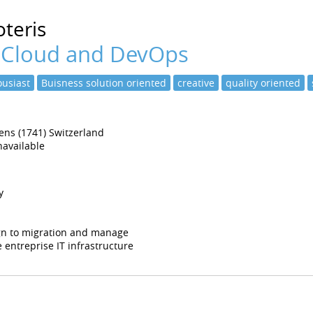
teris
 Cloud and DevOps
usiast
Buisness solution oriented
creative
quality oriented
tens (1741) Switzerland
available
y
ign to migration and manage
 entreprise IT infrastructure