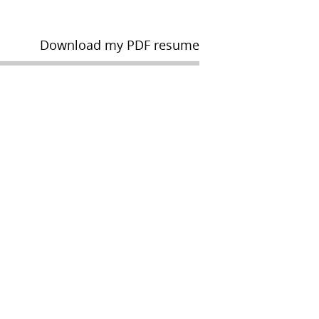
Download my PDF resume