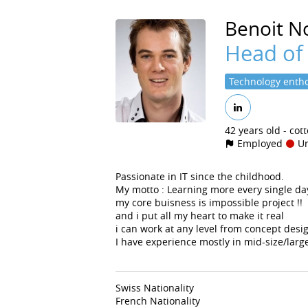
Benoit
No
Head of
Technology entho
42 years old
cot
Employed
Un
Passionate in IT since the childhood.
My motto : Learning more every single da
my core buisness is impossible project !!
and i put all my heart to make it real
i can work at any level from concept des
I have experience mostly in mid-size/large
Swiss Nationality
French Nationality