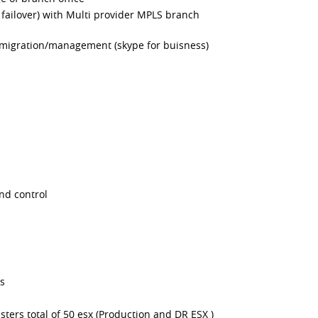
failover) with Multi provider MPLS branch
migration/management (skype for buisness)
nd control
rs
sters total of 50 esx (Production and DR ESX )