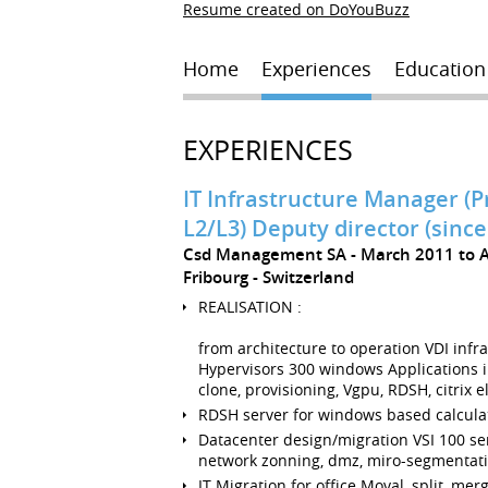
Resume created on DoYouBuzz
Home
Experiences
Education
EXPERIENCES
IT Infrastructure Manager (P
L2/L3) Deputy director (since
Csd Management SA
March 2011 to 
Fribourg
Switzerland
REALISATION :
from architecture to operation VDI infr
Hypervisors 300 windows Applications i
clone, provisioning, Vgpu, RDSH, citrix e
RDSH server for windows based calculat
Datacenter design/migration VSI 100 se
network zonning, dmz, miro-segmentat
IT Migration for office Moval, split, mer