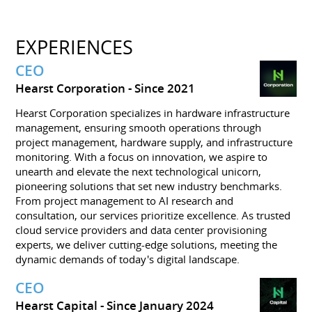
EXPERIENCES
CEO
Hearst Corporation
Since 2021
Hearst Corporation specializes in hardware infrastructure
management, ensuring smooth operations through
project management, hardware supply, and infrastructure
monitoring. With a focus on innovation, we aspire to
unearth and elevate the next technological unicorn,
pioneering solutions that set new industry benchmarks.
From project management to AI research and
consultation, our services prioritize excellence. As trusted
cloud service providers and data center provisioning
experts, we deliver cutting-edge solutions, meeting the
dynamic demands of today's digital landscape.
CEO
Hearst Capital
Since January 2024