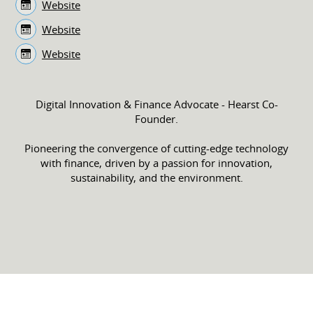
Website
Website
Website
Digital Innovation & Finance Advocate - Hearst Co-
Founder.
Pioneering the convergence of cutting-edge technology
with finance, driven by a passion for innovation,
sustainability, and the environment.