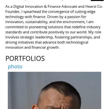
As a Digital Innovation & Finance Advocate and Hearst Co-
Founder, I spearhead the convergence of cutting-edge
technology with finance. Driven by a passion for
innovation, sustainability, and the environment, I am
committed to pioneering solutions that redefine industry
standards and contribute positively to our world. My role
involves strategic leadership, fostering partnerships, and
driving initiatives that advance both technological
innovation and financial growth.
PORTFOLIOS
photo