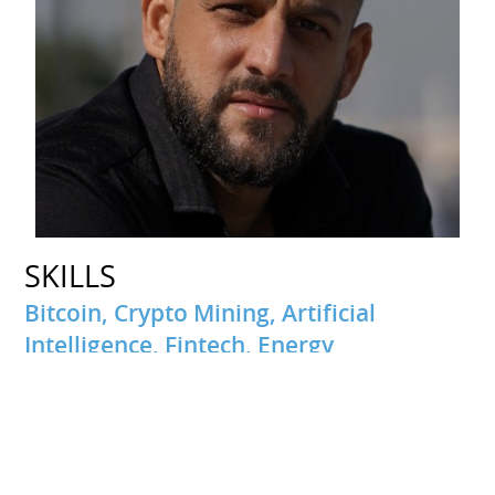
SKILLS
Bitcoin, Crypto Mining, Artificial
Intelligence, Fintech, Energy
INTERESTS
Travel
Passionate about traveling and discovering new cultures