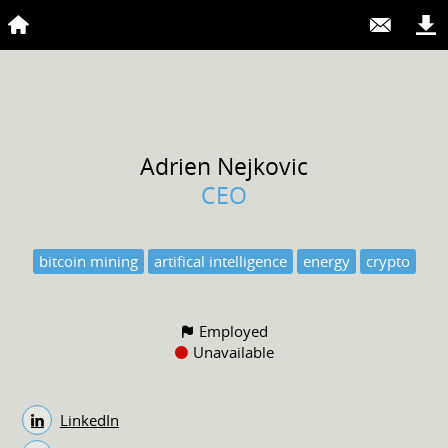
Adrien
Nejkovic
CEO
bitcoin mining
artifical intelligence
energy
crypto
Employed
Unavailable
LinkedIn