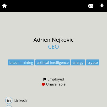
Adrien
Nejkovic
CEO
bitcoin mining
artifical intelligence
energy
crypto
Employed
Unavailable
LinkedIn