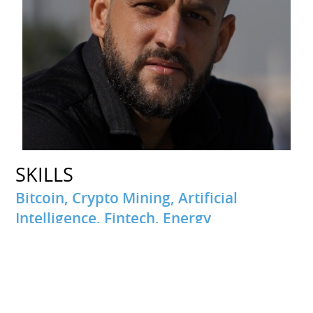
SKILLS
Bitcoin, Crypto Mining, Artificial
Intelligence, Fintech, Energy
INTERESTS
Travel
Passionate about traveling and discovering new cultures