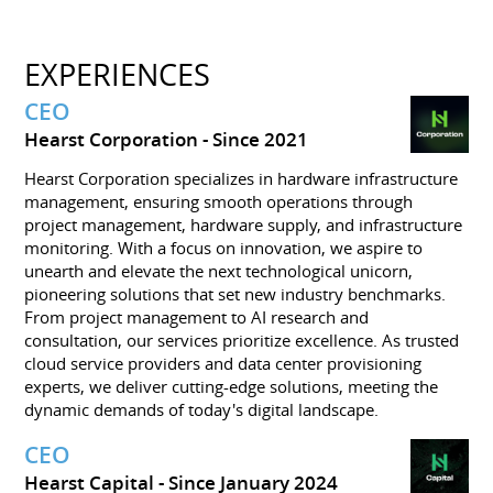
EXPERIENCES
CEO
Hearst Corporation
Since 2021
Hearst Corporation specializes in hardware infrastructure
management, ensuring smooth operations through
project management, hardware supply, and infrastructure
monitoring. With a focus on innovation, we aspire to
unearth and elevate the next technological unicorn,
pioneering solutions that set new industry benchmarks.
From project management to AI research and
consultation, our services prioritize excellence. As trusted
cloud service providers and data center provisioning
experts, we deliver cutting-edge solutions, meeting the
dynamic demands of today's digital landscape.
CEO
Hearst Capital
Since January 2024