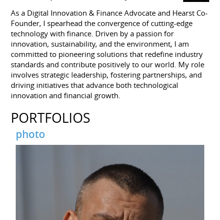
As a Digital Innovation & Finance Advocate and Hearst Co-
Founder, I spearhead the convergence of cutting-edge
technology with finance. Driven by a passion for
innovation, sustainability, and the environment, I am
committed to pioneering solutions that redefine industry
standards and contribute positively to our world. My role
involves strategic leadership, fostering partnerships, and
driving initiatives that advance both technological
innovation and financial growth.
PORTFOLIOS
photo