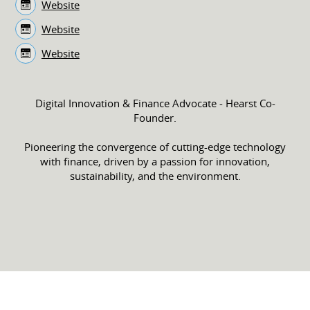
Website
Website
Website
Digital Innovation & Finance Advocate - Hearst Co-
Founder.
Pioneering the convergence of cutting-edge technology
with finance, driven by a passion for innovation,
sustainability, and the environment.