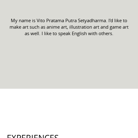
My name is Vito Pratama Putra Setyadharma. I'd like to
make art such as anime art, illustration art and game art
as well. I like to speak English with others.
EXPERIENCES