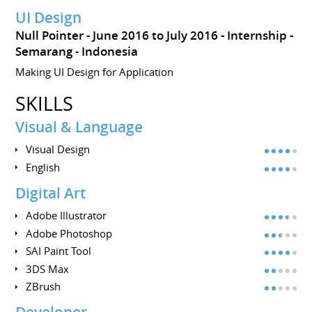
UI Design
Null Pointer
June 2016 to July 2016
Internship
Semarang
Indonesia
Making UI Design for Application
SKILLS
Visual & Language
Visual Design
English
Digital Art
Adobe Illustrator
Adobe Photoshop
SAI Paint Tool
3DS Max
ZBrush