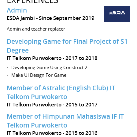
Admin
ESDA Jambi
Since September 2019
Admin and teacher replacer
Developing Game for Final Project of S1
Degree
IT Telkom Purwokerto
2017 to 2018
Developing Game Using Construct 2
Make UI Design For Game
Member of Astralic (English Club) IT
Telkom Purwokerto
IT Telkom Purwokerto
2015 to 2017
Member of Himpunan Mahasiswa IF IT
Telkom Purwokerto
IT Telkom Purwokerto
2015 to 2016