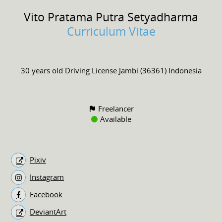
Vito Pratama
Putra Setyadharma
Curriculum Vitae
30 years old
Driving License
Jambi (36361) Indonesia
Freelancer
Available
Pixiv
Instagram
Facebook
DeviantArt