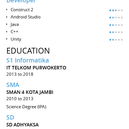
Developer
Construct 2
Android Studio
Java
C++
Unity
EDUCATION
S1 Informatika
IT TELKOM PURWOKERTO
2013 to 2018
SMA
SMAN 4 KOTA JAMBI
2010 to 2013
Science Degree (IPA)
SD
SD ADHYAKSA