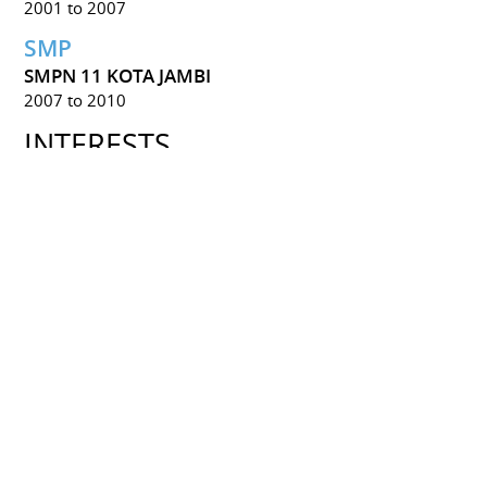
2001 to 2007
SMP
SMPN 11 KOTA JAMBI
2007 to 2010
INTERESTS
Game
Game Design
Language
Japanese
English
Arts
Traditional Art
Digital Art
Game 2D Asset