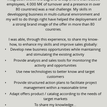
employees, 4.000 M€ of turnover and a presence in over
80 countries) was a real challenge. My skills in
developping business in multi-cultural environment and
my will to do things right have helped the deployement of
a strong brand image of the offer in more than 80
countries.
I was able, through this experience, to share my know-
how, to enhance my skills and improve sales globally:
Develop new business opportunities while maintaining
and stimulating the existing activity
Provide analysis and sales tools for monitoring the
activity and opportunities
Use new technologies to better know and target
customers
Provide structured action plans to facilitate project
management within a reasonable time
Adapt offers product / catalog according to the needs of
target markets
To share my knowledge...