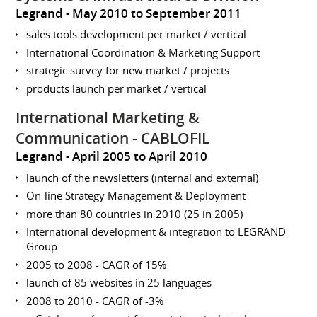
Legrand
May 2010 to September 2011
sales tools development per market / vertical
International Coordination & Marketing Support
strategic survey for new market / projects
products launch per market / vertical
International Marketing &
Communication - CABLOFIL
Legrand
April 2005 to April 2010
launch of the newsletters (internal and external)
On-line Strategy Management & Deployment
more than 80 countries in 2010 (25 in 2005)
International development & integration to LEGRAND
Group
2005 to 2008 - CAGR of 15%
launch of 85 websites in 25 languages
2008 to 2010 - CAGR of -3%