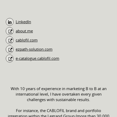
LinkedIn
about.me
cablofil.com
ezpath-solution.com
e-catalogue.cablofil.com
With 10 years of experience in marketing B to B at an
international level, I have overtaken every given
challenges with sustainable results.
For instance, the CABLOFIL brand and portfolio
integration within the Legrand Group (more than 30,000