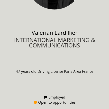
Valerian
Lardillier
INTERNATIONAL MARKETING &
COMMUNICATIONS
47 years old
Driving License
Paris Area France
Employed
Open to opportunities