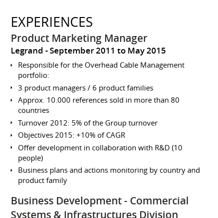
EXPERIENCES
Product Marketing Manager
Legrand
September 2011 to May 2015
Responsible for the Overhead Cable Management
portfolio:
3 product managers / 6 product families
Approx. 10.000 references sold in more than 80
countries
Turnover 2012: 5% of the Group turnover
Objectives 2015: +10% of CAGR
Offer development in collaboration with R&D (10
people)
Business plans and actions monitoring by country and
product family
Business Development - Commercial
Systems & Infrastructures Division