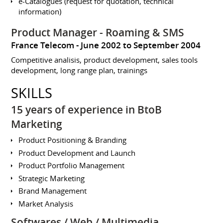
e-Catalogues (request for quotation, technical
information)
Product Manager - Roaming & SMS
France Telecom
June 2002 to September 2004
Competitive analisis, product development, sales tools
development, long range plan, trainings
SKILLS
15 years of experience in BtoB
Marketing
Product Positioning & Branding
Product Development and Launch
Product Portfolio Management
Strategic Marketing
Brand Management
Market Analysis
Softwares / Web / Multimedia