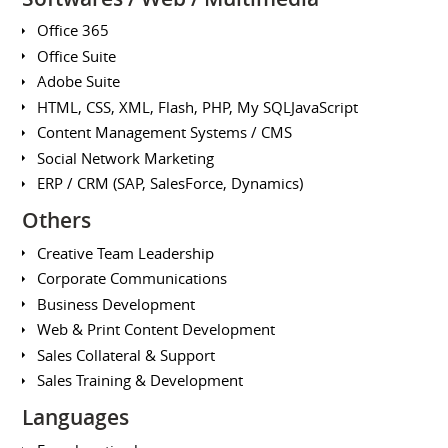
Office 365
Office Suite
Adobe Suite
HTML, CSS, XML, Flash, PHP, My SQLJavaScript
Content Management Systems / CMS
Social Network Marketing
ERP / CRM (SAP, SalesForce, Dynamics)
Others
Creative Team Leadership
Corporate Communications
Business Development
Web & Print Content Development
Sales Collateral & Support
Sales Training & Development
Languages