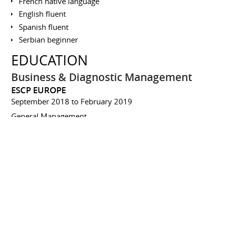
French native language
English fluent
Spanish fluent
Serbian beginner
EDUCATION
Business & Diagnostic Management
ESCP EUROPE
September 2018 to February 2019
General Management
Master's degree
ECOLE DE MANAGEMENT DE LYON
September 2004 to June 2005
Management and development of technological projects
Bachelor of Business Administration
(BBA)
ESSEC - ESSEC BUSINESS SCHOOL