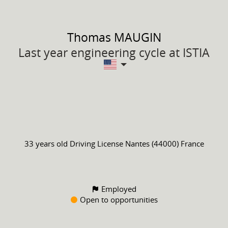
Thomas
MAUGIN
Last year engineering cycle at ISTIA
33 years old
Driving License
Nantes (44000) France
Employed
Open to opportunities