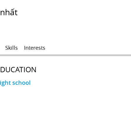
 nhất
Skills
Interests
EDUCATION
ight school