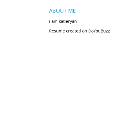
ABOUT ME
i am katieryan
Resume created on DoYouBuzz