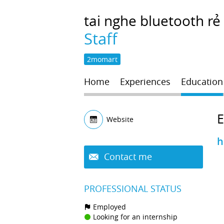
tai nghe
bluetooth rẻ
Staff
2momart
Home
Experiences
Education
Website
h
Contact me
PROFESSIONAL STATUS
Employed
Looking for an internship