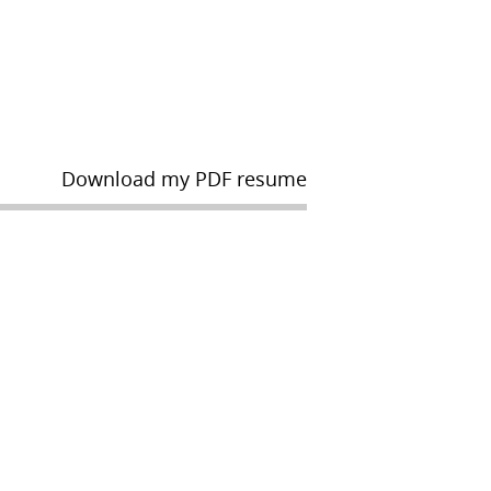
Download my PDF resume