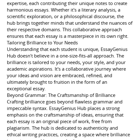
expertise, each contributing their unique notes to create
harmonious essays. Whether it's a literary analysis, a
scientific exploration, or a philosophical discourse, the
hub brings together minds that understand the nuances of
their respective domains. This collaborative approach
ensures that each essay is a masterpiece in its own right.
Tailoring Brilliance to Your Needs
Understanding that each student is unique, EssayGenius
Hub doesn't believe in a one-size-fits-all approach. The
brilliance is tailored to your needs, your style, and your
academic aspirations. It's a collaborative journey where
your ideas and vision are embraced, refined, and
ultimately brought to fruition in the form of an
exceptional essay.
Beyond Grammar: The Craftsmanship of Brilliance
Crafting brilliance goes beyond flawless grammar and
impeccable syntax. EssayGenius Hub places a strong
emphasis on the craftsmanship of ideas, ensuring that
each essay is an original piece of work, free from
plagiarism. The hub is dedicated to authenticity and
ethical writing practices, creating a space where brilliance