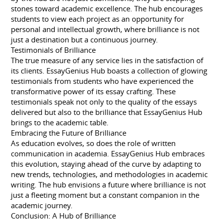
stones toward academic excellence. The hub encourages
students to view each project as an opportunity for
personal and intellectual growth, where brilliance is not
just a destination but a continuous journey.
Testimonials of Brilliance
The true measure of any service lies in the satisfaction of
its clients. EssayGenius Hub boasts a collection of glowing
testimonials from students who have experienced the
transformative power of its essay crafting. These
testimonials speak not only to the quality of the essays
delivered but also to the brilliance that EssayGenius Hub
brings to the academic table.
Embracing the Future of Brilliance
As education evolves, so does the role of written
communication in academia. EssayGenius Hub embraces
this evolution, staying ahead of the curve by adapting to
new trends, technologies, and methodologies in academic
writing. The hub envisions a future where brilliance is not
just a fleeting moment but a constant companion in the
academic journey.
Conclusion: A Hub of Brilliance