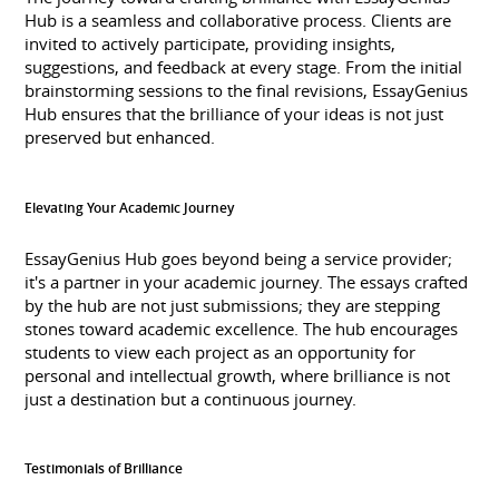
Hub is a seamless and collaborative process. Clients are
invited to actively participate, providing insights,
suggestions, and feedback at every stage. From the initial
brainstorming sessions to the final revisions, EssayGenius
Hub ensures that the brilliance of your ideas is not just
preserved but enhanced.
Elevating Your Academic Journey
EssayGenius Hub goes beyond being a service provider;
it's a partner in your academic journey. The essays crafted
by the hub are not just submissions; they are stepping
stones toward academic excellence. The hub encourages
students to view each project as an opportunity for
personal and intellectual growth, where brilliance is not
just a destination but a continuous journey.
Testimonials of Brilliance