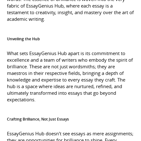
fabric of EssayGenius Hub, where each essay is a
testament to creativity, insight, and mastery over the art of
academic writing.
Unveiling the Hub
What sets EssayGenius Hub apart is its commitment to
excellence and a team of writers who embody the spirit of
brilliance. These are not just wordsmiths; they are
maestros in their respective fields, bringing a depth of
knowledge and expertise to every essay they craft. The
hub is a space where ideas are nurtured, refined, and
ultimately transformed into essays that go beyond
expectations.
Crafting Brilliance, Not Just Essays
EssayGenius Hub doesn't see essays as mere assignments;
they are opportunities for brilliance to shine. Every