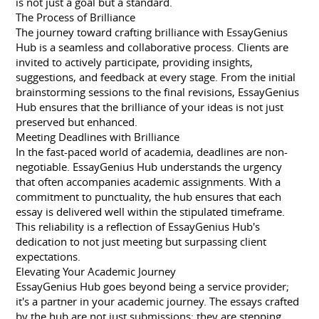
is not just a goal but a standard.
The Process of Brilliance
The journey toward crafting brilliance with EssayGenius
Hub is a seamless and collaborative process. Clients are
invited to actively participate, providing insights,
suggestions, and feedback at every stage. From the initial
brainstorming sessions to the final revisions, EssayGenius
Hub ensures that the brilliance of your ideas is not just
preserved but enhanced.
Meeting Deadlines with Brilliance
In the fast-paced world of academia, deadlines are non-
negotiable. EssayGenius Hub understands the urgency
that often accompanies academic assignments. With a
commitment to punctuality, the hub ensures that each
essay is delivered well within the stipulated timeframe.
This reliability is a reflection of EssayGenius Hub's
dedication to not just meeting but surpassing client
expectations.
Elevating Your Academic Journey
EssayGenius Hub goes beyond being a service provider;
it's a partner in your academic journey. The essays crafted
by the hub are not just submissions; they are stepping