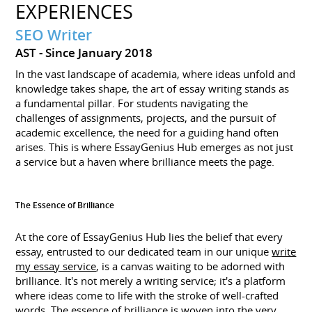
EXPERIENCES
SEO Writer
AST
Since January 2018
In the vast landscape of academia, where ideas unfold and
knowledge takes shape, the art of essay writing stands as
a fundamental pillar. For students navigating the
challenges of assignments, projects, and the pursuit of
academic excellence, the need for a guiding hand often
arises. This is where EssayGenius Hub emerges as not just
a service but a haven where brilliance meets the page.
The Essence of Brilliance
At the core of EssayGenius Hub lies the belief that every
essay, entrusted to our dedicated team in our unique
write
my essay service
, is a canvas waiting to be adorned with
brilliance. It's not merely a writing service; it's a platform
where ideas come to life with the stroke of well-crafted
words. The essence of brilliance is woven into the very