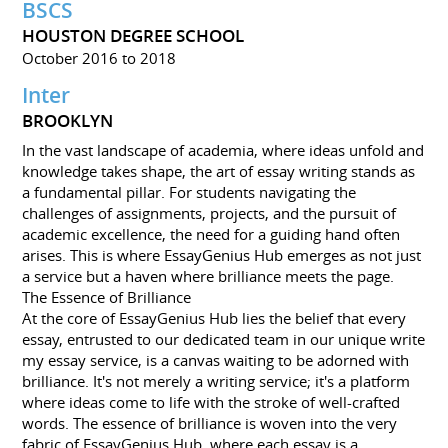
BSCS
HOUSTON DEGREE SCHOOL
October 2016 to 2018
Inter
BROOKLYN
In the vast landscape of academia, where ideas unfold and
knowledge takes shape, the art of essay writing stands as
a fundamental pillar. For students navigating the
challenges of assignments, projects, and the pursuit of
academic excellence, the need for a guiding hand often
arises. This is where EssayGenius Hub emerges as not just
a service but a haven where brilliance meets the page.
The Essence of Brilliance
At the core of EssayGenius Hub lies the belief that every
essay, entrusted to our dedicated team in our unique write
my essay service, is a canvas waiting to be adorned with
brilliance. It's not merely a writing service; it's a platform
where ideas come to life with the stroke of well-crafted
words. The essence of brilliance is woven into the very
fabric of EssayGenius Hub, where each essay is a