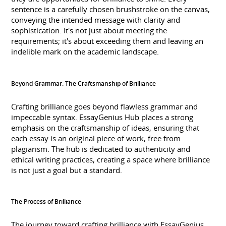
sentence is a carefully chosen brushstroke on the canvas,
conveying the intended message with clarity and
sophistication. It's not just about meeting the
requirements; it's about exceeding them and leaving an
indelible mark on the academic landscape.
Beyond Grammar: The Craftsmanship of Brilliance
Crafting brilliance goes beyond flawless grammar and
impeccable syntax. EssayGenius Hub places a strong
emphasis on the craftsmanship of ideas, ensuring that
each essay is an original piece of work, free from
plagiarism. The hub is dedicated to authenticity and
ethical writing practices, creating a space where brilliance
is not just a goal but a standard.
The Process of Brilliance
The journey toward crafting brilliance with EssayGenius