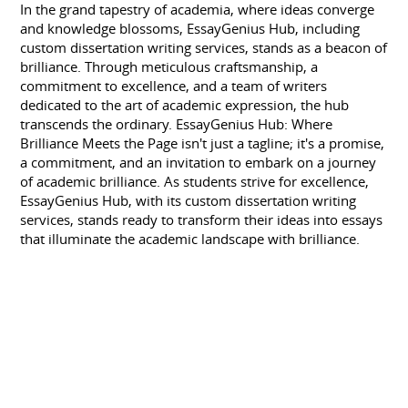
In the grand tapestry of academia, where ideas converge
and knowledge blossoms, EssayGenius Hub, including
custom dissertation writing services, stands as a beacon of
brilliance. Through meticulous craftsmanship, a
commitment to excellence, and a team of writers
dedicated to the art of academic expression, the hub
transcends the ordinary. EssayGenius Hub: Where
Brilliance Meets the Page isn't just a tagline; it's a promise,
a commitment, and an invitation to embark on a journey
of academic brilliance. As students strive for excellence,
EssayGenius Hub, with its custom dissertation writing
services, stands ready to transform their ideas into essays
that illuminate the academic landscape with brilliance.
Related Topics:
Your Guide to Finding the Perfect Essay Service
Affordable Essay Services for College Students
Affordable Essay Writing Help
SKILLS
ESSAY WRITER