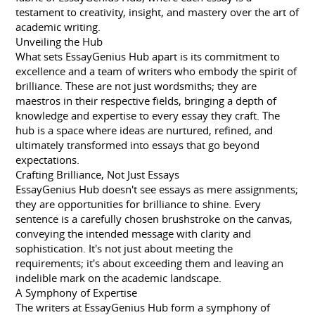
testament to creativity, insight, and mastery over the art of
academic writing.
Unveiling the Hub
What sets EssayGenius Hub apart is its commitment to
excellence and a team of writers who embody the spirit of
brilliance. These are not just wordsmiths; they are
maestros in their respective fields, bringing a depth of
knowledge and expertise to every essay they craft. The
hub is a space where ideas are nurtured, refined, and
ultimately transformed into essays that go beyond
expectations.
Crafting Brilliance, Not Just Essays
EssayGenius Hub doesn't see essays as mere assignments;
they are opportunities for brilliance to shine. Every
sentence is a carefully chosen brushstroke on the canvas,
conveying the intended message with clarity and
sophistication. It's not just about meeting the
requirements; it's about exceeding them and leaving an
indelible mark on the academic landscape.
A Symphony of Expertise
The writers at EssayGenius Hub form a symphony of