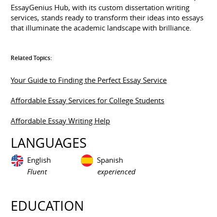
EssayGenius Hub, with its custom dissertation writing
services, stands ready to transform their ideas into essays
that illuminate the academic landscape with brilliance.
Related Topics:
Your Guide to Finding the Perfect Essay Service
Affordable Essay Services for College Students
Affordable Essay Writing Help
LANGUAGES
English
Spanish
Fluent
experienced
EDUCATION