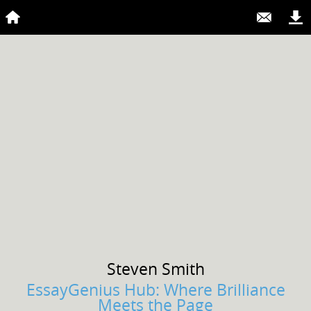
Steven
Smith
EssayGenius Hub: Where Brilliance
Meets the Page