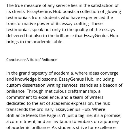
The true measure of any service lies in the satisfaction of
its clients. EssayGenius Hub boasts a collection of glowing
testimonials from students who have experienced the
transformative power of its essay crafting. These
testimonials speak not only to the quality of the essays
delivered but also to the brilliance that EssayGenius Hub
brings to the academic table.
Conclusion: A Hub of Brilliance
In the grand tapestry of academia, where ideas converge
and knowledge blossoms, EssayGenius Hub, including
custom dissertation writing services
, stands as a beacon of
brilliance. Through meticulous craftsmanship, a
commitment to excellence, and a team of writers
dedicated to the art of academic expression, the hub
transcends the ordinary. EssayGenius Hub: Where
Brilliance Meets the Page isn't just a tagline; it's a promise,
a commitment, and an invitation to embark on a journey
of academic brilliance. As students strive for excellence,