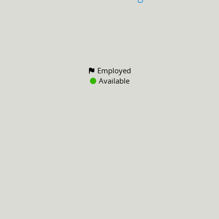
Employed
Available