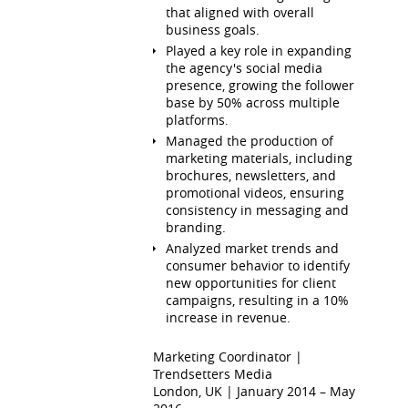
that aligned with overall
business goals.
Played a key role in expanding
the agency's social media
presence, growing the follower
base by 50% across multiple
platforms.
Managed the production of
marketing materials, including
brochures, newsletters, and
promotional videos, ensuring
consistency in messaging and
branding.
Analyzed market trends and
consumer behavior to identify
new opportunities for client
campaigns, resulting in a 10%
increase in revenue.
Marketing Coordinator |
Trendsetters Media
London, UK | January 2014 – May