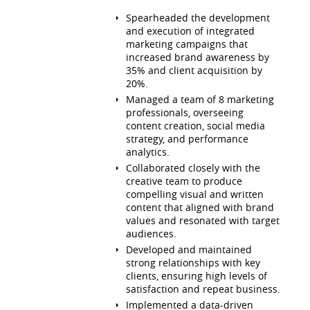
Spearheaded the development
and execution of integrated
marketing campaigns that
increased brand awareness by
35% and client acquisition by
20%.
Managed a team of 8 marketing
professionals, overseeing
content creation, social media
strategy, and performance
analytics.
Collaborated closely with the
creative team to produce
compelling visual and written
content that aligned with brand
values and resonated with target
audiences.
Developed and maintained
strong relationships with key
clients, ensuring high levels of
satisfaction and repeat business.
Implemented a data-driven