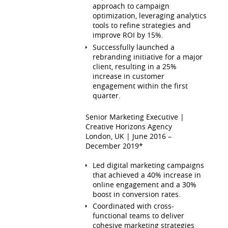
approach to campaign
optimization, leveraging analytics
tools to refine strategies and
improve ROI by 15%.
Successfully launched a
rebranding initiative for a major
client, resulting in a 25%
increase in customer
engagement within the first
quarter.
Senior Marketing Executive |
Creative Horizons Agency
London, UK | June 2016 –
December 2019*
Led digital marketing campaigns
that achieved a 40% increase in
online engagement and a 30%
boost in conversion rates.
Coordinated with cross-
functional teams to deliver
cohesive marketing strategies