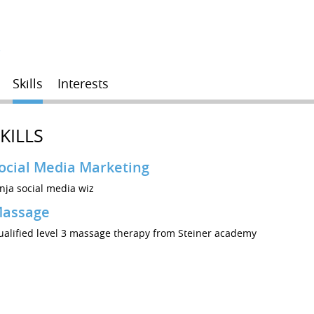
r
Skills
Interests
KILLS
ocial Media Marketing
nja social media wiz
assage
ualified level 3 massage therapy from Steiner academy