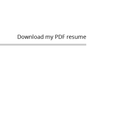
Download my PDF resume