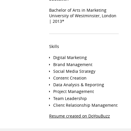
Bachelor of Arts in Marketing
University of Westminster, London
| 2013*
Skills
Digital Marketing
Brand Management
Social Media Strategy
Content Creation
Data Analysis & Reporting
Project Management
Team Leadership
Client Relationship Management
Resume created on DoYouBuzz