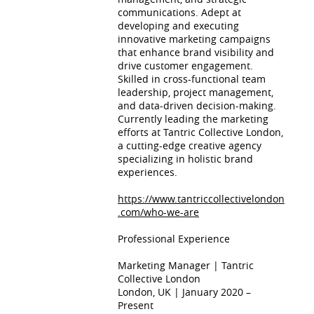
communications. Adept at
developing and executing
innovative marketing campaigns
that enhance brand visibility and
drive customer engagement.
Skilled in cross-functional team
leadership, project management,
and data-driven decision-making.
Currently leading the marketing
efforts at Tantric Collective London,
a cutting-edge creative agency
specializing in holistic brand
experiences.
https://www.tantriccollectivelondon
.com/who-we-are
Professional Experience
Marketing Manager | Tantric
Collective London
London, UK | January 2020 –
Present