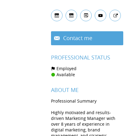
Contact me
PROFESSIONAL STATUS
Employed
Available
ABOUT ME
Professional Summary
Highly motivated and results-
driven Marketing Manager with
over 8 years of experience in
digital marketing, brand
management, and strategic