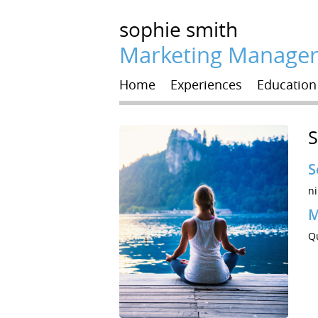
sophie
smith
Marketing Manage
Home
Experiences
Education
S
S
ni
M
Q