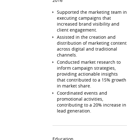
2016
Supported the marketing team in
executing campaigns that
increased brand visibility and
client engagement.
Assisted in the creation and
distribution of marketing content
across digital and traditional
channels.
Conducted market research to
inform campaign strategies,
providing actionable insights
that contributed to a 15% growth
in market share.
Coordinated events and
promotional activities,
contributing to a 20% increase in
lead generation.
Education