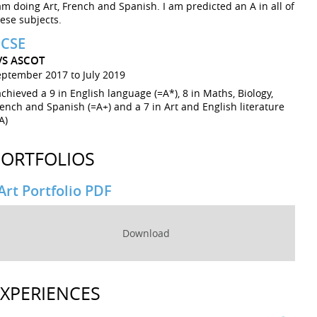
am doing Art, French and Spanish. I am predicted an A in all of
ese subjects.
CSE
VS ASCOT
eptember 2017 to July 2019
achieved a 9 in English language (=A*), 8 in Maths, Biology,
ench and Spanish (=A+) and a 7 in Art and English literature
A)
PORTFOLIOS
Art Portfolio PDF
Download
EXPERIENCES