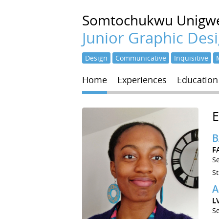
Somtochukwu
Unigw
Junior Graphic Des
Design
Communicative
Inquisitive
Home
Experiences
Education
B
F
S
S
A
L
S