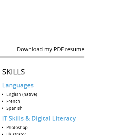
Download my PDF resume
SKILLS
Languages
English (native)
French
Spanish
IT Skills & Digital Literacy
Photoshop
Illustrator