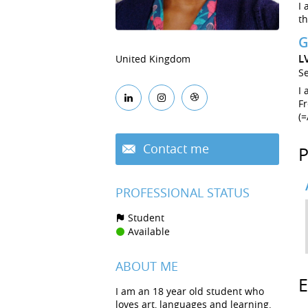
I 
th
G
L
United Kingdom
S
I 
Fr
(=
Contact me
PROFESSIONAL STATUS
Student
Available
ABOUT ME
I am an 18 year old student who
loves art, languages and learning.