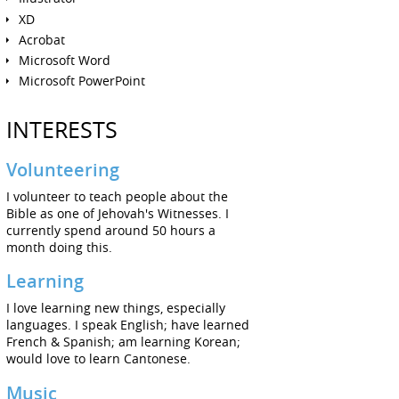
XD
Acrobat
Microsoft Word
Microsoft PowerPoint
INTERESTS
Volunteering
I volunteer to teach people about the
Bible as one of Jehovah's Witnesses. I
currently spend around 50 hours a
month doing this.
Learning
I love learning new things, especially
languages. I speak English; have learned
French & Spanish; am learning Korean;
would love to learn Cantonese.
Music