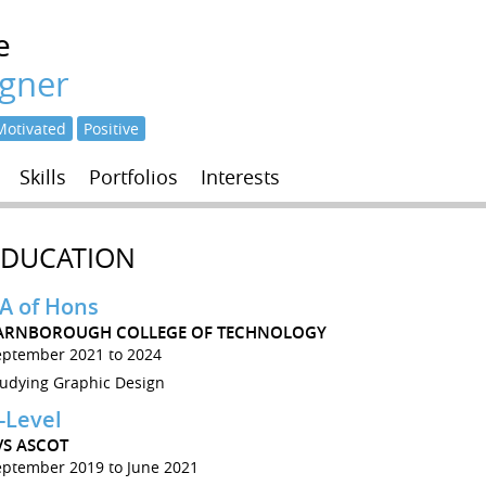
e
igner
Motivated
Positive
Skills
Portfolios
Interests
EDUCATION
A of Hons
ARNBOROUGH COLLEGE OF TECHNOLOGY
eptember 2021 to 2024
tudying Graphic Design
-Level
VS ASCOT
eptember 2019 to June 2021