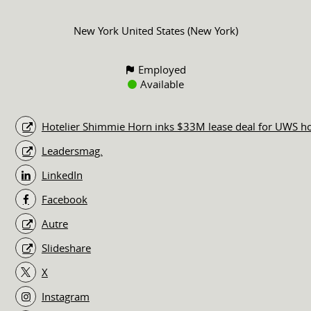
New York United States (New York)
Employed
Available
Hotelier Shimmie Horn inks $33M lease deal for UWS ho
Leadersmag.
LinkedIn
Facebook
Autre
Slideshare
X
Instagram