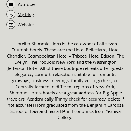
YouTube
My blog
Website
Hotelier Shimmie Horn is the co-owner of all seven
Triumph hotels. These are: the Hotel Belleclaire, Hotel
Chandler, Cosmopolitan Hotel – Tribeca, Hotel Edison, The
Evelyn, The Iroquois New York and the Washington
Jefferson Hotel. All of these boutique retreats offer guests
elegance, comfort, relaxation suitable for romantic
getaways, business meetings, family get-togethers, etc.
Centrally-located in different regions of New York,
Shimmie Horn’s hotels are a great address for Big Apple
travelers. Academically [Pinny check for accuracy, delete if
not accurate] Horn graduated from the Benjamin Cardoza
School of Law and has a BA in Economics from Yeshiva
College.