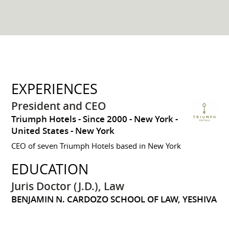
EXPERIENCES
President and CEO
Triumph Hotels
Since 2000
New York
United States - New York
CEO of seven Triumph Hotels based in New York
EDUCATION
Juris Doctor (J.D.), Law
BENJAMIN N. CARDOZO SCHOOL OF LAW, YESHIVA
UNIVERSITY
1996 to 1999