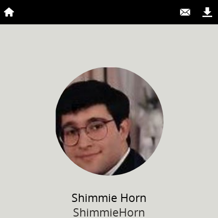
Shimmie
Horn
ShimmieHorn