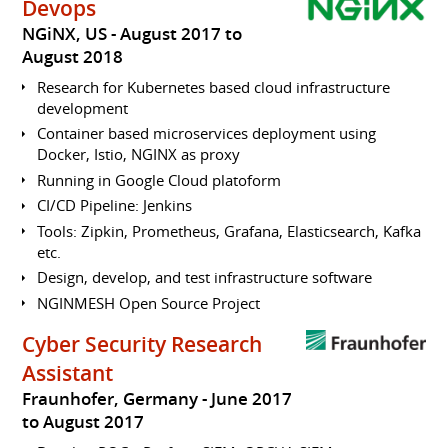
Devops
NGiNX, US
August 2017 to
August 2018
Research for Kubernetes based cloud infrastructure
development
Container based microservices deployment using
Docker, Istio, NGINX as proxy
Running in Google Cloud platoform
CI/CD Pipeline: Jenkins
Tools: Zipkin, Prometheus, Grafana, Elasticsearch, Kafka
etc.
Design, develop, and test infrastructure software
NGINMESH Open Source Project
Cyber Security Research
Assistant
Fraunhofer, Germany
June 2017
to August 2017