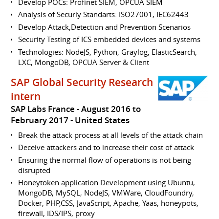
Develop POCs: Profinet SIEM, OPCUA SIEM
Analysis of Securiy Standarts: ISO27001, IEC62443
Develop Attack,Detection and Prevention Scenarios
Security Testing of ICS embedded devices and systems
Technologies: NodeJS, Python, Graylog, ElasticSearch,
LXC, MongoDB, OPCUA Server & Client
SAP Global Security Research
intern
SAP Labs France
August 2016 to
February 2017
United States
Break the attack process at all levels of the attack chain
Deceive attackers and to increase their cost of attack
Ensuring the normal flow of operations is not being
disrupted
Honeytoken application Development using Ubuntu,
MongoDB, MySQL, NodeJS, VMWare, CloudFoundry,
Docker, PHP,CSS, JavaScript, Apache, Yaas, honeypots,
firewall, IDS/IPS, proxy