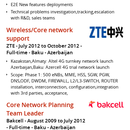
E2E New features deployments
Technical problems investigation,tracking,escalation
with R&D, sales teams
Wireless/Core network
support
ZTE
July 2012 to October 2012
Full-time
Baku
Azerbaijan
Kazakstan,Almaty: Altel 4G turnkey network launch
Azerbaijan,Baku: Azercell 4G trial network launch
Scope: Phase 1: 500 eNBs, MME, HSS, SGW, PGW,
DNS,ODF, DWDM, FIREWALL, L2/L3-SWITCH, ROUTER
installation, interconnection, configuration,integration
with 3rd parties, acceptance,
Core Network Planning
Team Leader
Bakcell
August 2009 to July 2012
Full-time
Baku
Azerbaijan