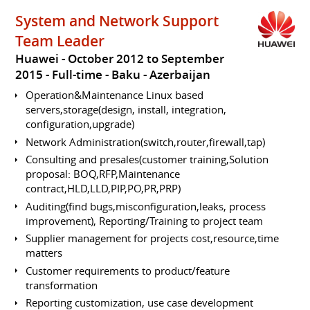
System and Network Support
Team Leader
Huawei
October 2012 to September
2015
Full-time
Baku
Azerbaijan
Operation&Maintenance Linux based
servers,storage(design, install, integration,
configuration,upgrade)
Network Administration(switch,router,firewall,tap)
Consulting and presales(customer training,Solution
proposal: BOQ,RFP,Maintenance
contract,HLD,LLD,PIP,PO,PR,PRP)
Auditing(find bugs,misconfiguration,leaks, process
improvement), Reporting/Training to project team
Supplier management for projects cost,resource,time
matters
Customer requirements to product/feature
transformation
Reporting customization, use case development