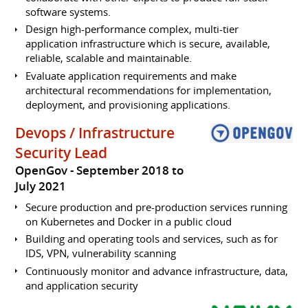
software systems.
Design high-performance complex, multi-tier
application infrastructure which is secure, available,
reliable, scalable and maintainable.
Evaluate application requirements and make
architectural recommendations for implementation,
deployment, and provisioning applications.
Devops / Infrastructure
Security Lead
OpenGov
September 2018 to
July 2021
Secure production and pre-production services running
on Kubernetes and Docker in a public cloud
Building and operating tools and services, such as for
IDS, VPN, vulnerability scanning
Continuously monitor and advance infrastructure, data,
and application security