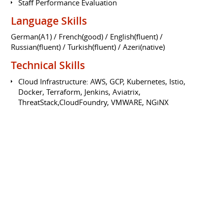
Staff Performance Evaluation
Language Skills
German(A1) / French(good) / English(fluent) /
Russian(fluent) / Turkish(fluent) / Azeri(native)
Technical Skills
Cloud Infrastructure: AWS, GCP, Kubernetes, Istio,
Docker, Terraform, Jenkins, Aviatrix,
ThreatStack,CloudFoundry, VMWARE, NGiNX
OS: Unix, Windows, macOS
Linux/Unix family(Ubuntu,OpenSuse,RedHat),Huawei
Servers RH2288
Network: Cisco Cert-CXFF/CCNA Voice/CCDA/CCNA R&S
R&S,FW.Cisco Certified CXFF/CCNA/CCDA/CCNA
Programming: Python,Go, Shell,C,Rust
Database: MongoDB, Oracle, MySQL, MSSQL, Sybase,
Postgre
Web Development: React, NodeJS, PHP, HTML, CSS
CKA - Certified Kubernetes Administrator