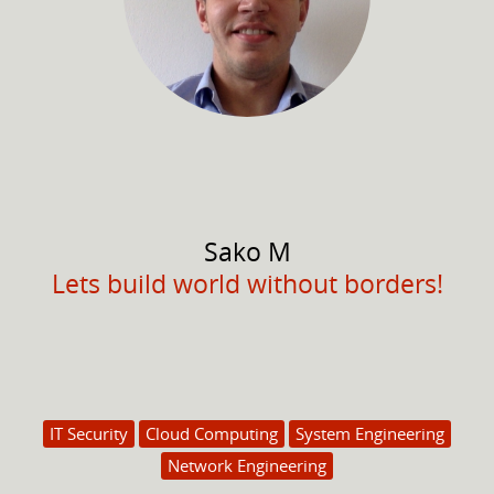
Sako
M
Lets build world without borders!
IT Security
Cloud Computing
System Engineering
Network Engineering