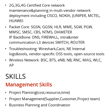
2G,3G,4G Certified Core network
maintenance&planning in mutli-vendor network
deployment including CISCO, NOKIA, JUNIPER, MCTEL,
HUAWEI:
Packet Core: SGSN, GGSN, HLR, MME, SGW, PGW,
MMSC, SMSC, CBS, NTMS, DIAMETER
IP BackBone: DNS, FIREWALL, intra&inter
communication L3 devices SWITCH, ROUTER
Troubleshooting: Wireshark,Cacti, NE Internal
logs&tools, vendor-specific OSS tools, open-source tools
Wireless Network: BSC, BTS, eNB, NB, RNC, MAG, WLC,
AP
SKILLS
Management Skills
Project Planning(cost,resource,time)
Project Management(Supplier,Customer,Project team)
Business Planning and Coordination