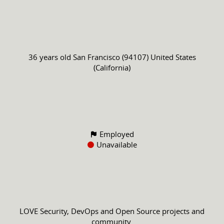
36 years old
San Francisco (94107) United States
(California)
Employed
Unavailable
LOVE Security, DevOps and Open Source projects and
community.