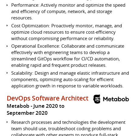
Performance: Actively monitor and optimize the speed
and efficiency of compute, network, and storage
resources.
Cost Optimization: Proactively monitor, manage, and
optimize cloud resources to ensure cost-efficiency
without compromising performance or reliability.
Operational Excellence: Collaborate and communicate
effectively with engineering teams to develop a
streamlined GitOps workflow for CI/CD automation,
enabling rapid and frequent product releases.
Scalability: Design and manage elastic infrastructure and
components, optimizing auto-scaling for efficient
application growth in response to variable workloads.
DevOps Software Architect
Metabob
June 2020 to
September 2020
Research processes and technologies the development
team should use, troubleshoot coding problems and
collaborate with other experts to produce full-stack