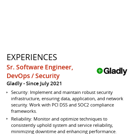
EXPERIENCES
Sr. Software Engineer,
DevOps / Security
Gladly
Since July 2021
Security: Implement and maintain robust security
infrastructure, ensuring data, application, and network
security. Work with PCI DSS and SOC2 compliance
frameworks.
Reliability: Monitor and optimize techniques to
consistently uphold system and service reliability,
minimizing downtime and enhancing performance.